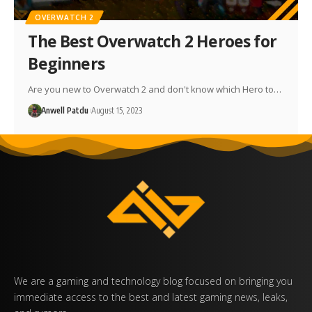
OVERWATCH 2
The Best Overwatch 2 Heroes for
Beginners
Are you new to Overwatch 2 and don't know which Hero to…
Anwell Patdu
August 15, 2023
We are a gaming and technology blog focused on bringing you
immediate access to the best and latest gaming news, leaks,