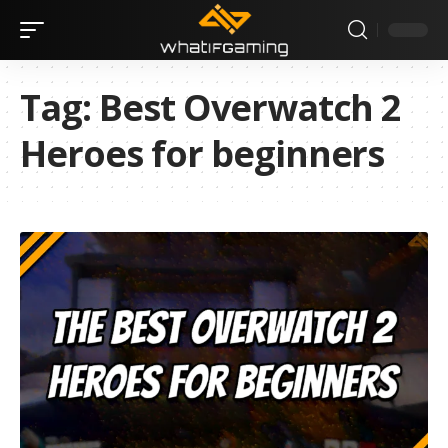
Tag:
Best Overwatch 2
Heroes for beginners