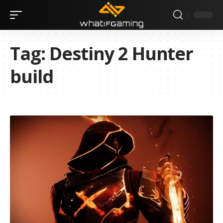
Tag:
Destiny 2 Hunter
build