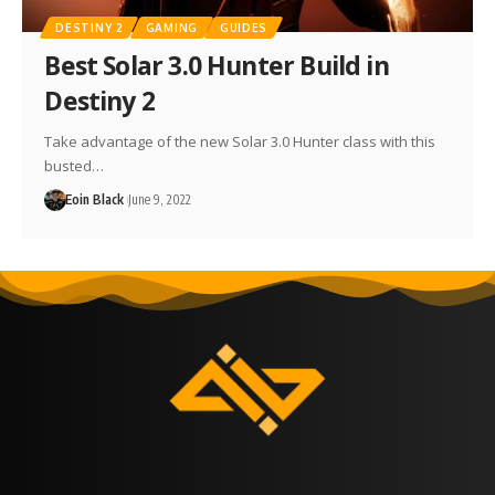
DESTINY 2
GAMING
GUIDES
Best Solar 3.0 Hunter Build in
Destiny 2
Take advantage of the new Solar 3.0 Hunter class with this
busted…
Eoin Black
June 9, 2022