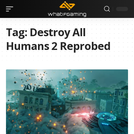
Tag:
Destroy All
Humans 2 Reprobed