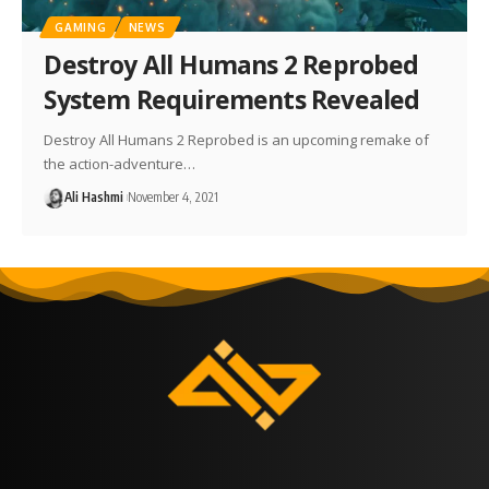
GAMING
NEWS
Destroy All Humans 2 Reprobed
System Requirements Revealed
Destroy All Humans 2 Reprobed is an upcoming remake of
the action-adventure…
Ali Hashmi
November 4, 2021