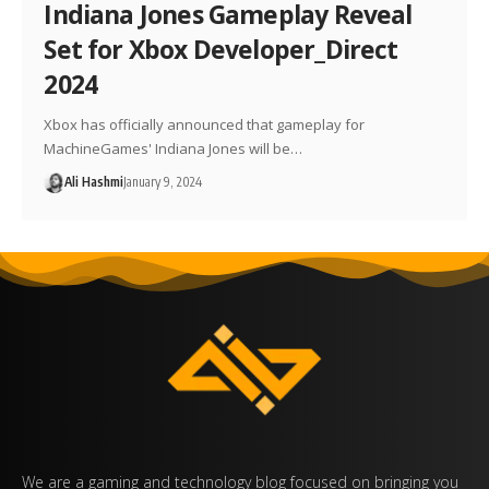
Indiana Jones Gameplay Reveal
Set for Xbox Developer_Direct
2024
Xbox has officially announced that gameplay for
MachineGames' Indiana Jones will be…
Ali Hashmi
January 9, 2024
We are a gaming and technology blog focused on bringing you