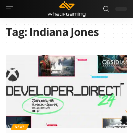
Tag:
Indiana Jones
NEWS