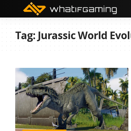
Tag:
Jurassic World Evol