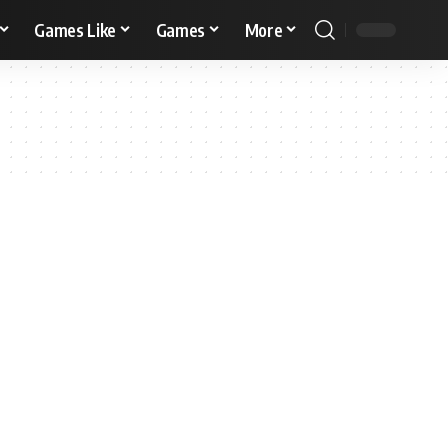
Games Like
Games
More