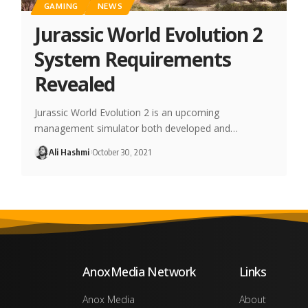
GAMING
NEWS
Jurassic World Evolution 2
System Requirements
Revealed
Jurassic World Evolution 2 is an upcoming
management simulator both developed and…
Ali Hashmi
October 30, 2021
AnoxMedia Network
Links
Anox Media
About