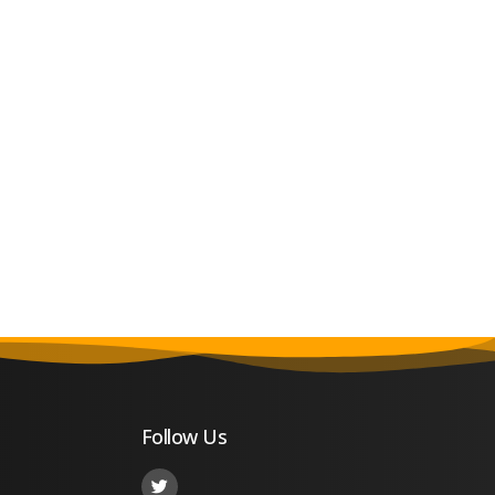
Follow Us