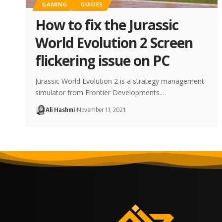
GAMING
GUIDES
How to fix the Jurassic
World Evolution 2 Screen
flickering issue on PC
Jurassic World Evolution 2 is a strategy management
simulator from Frontier Developments.…
Ali Hashmi
November 11, 2021