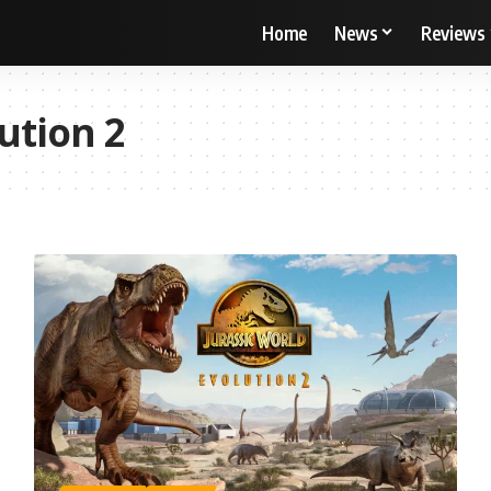
Home
News
Reviews
ution 2