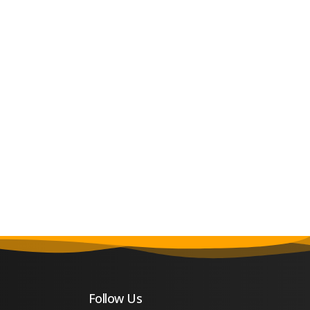
Follow Us