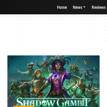
Home
News
Reviews