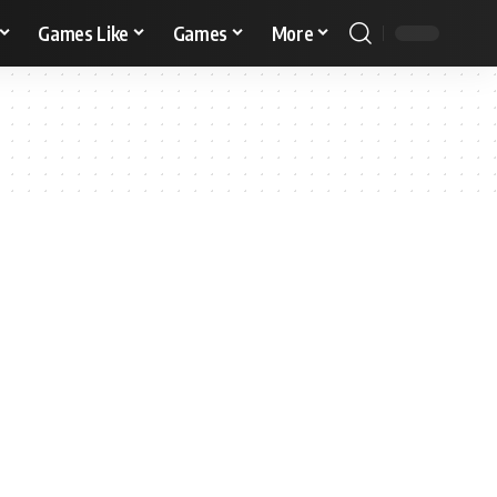
Games Like
Games
More