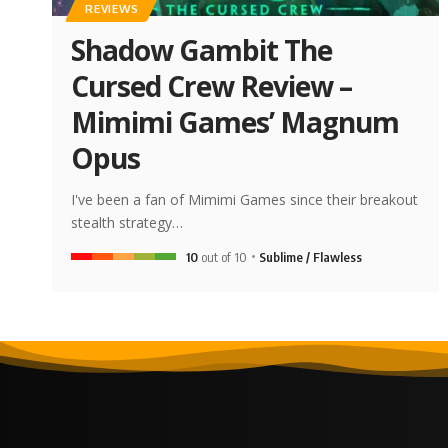
REVIEWS
Shadow Gambit The
Cursed Crew Review –
Mimimi Games’ Magnum
Opus
I've been a fan of Mimimi Games since their breakout
stealth strategy…
10
out of 10
Sublime / Flawless