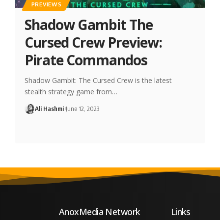
PREVIEWS
Shadow Gambit The
Cursed Crew Preview:
Pirate Commandos
Shadow Gambit: The Cursed Crew is the latest
stealth strategy game from…
Ali Hashmi
June 12, 2023
AnoxMedia Network
Links