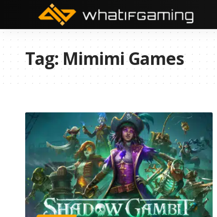
Tag:
Mimimi Games