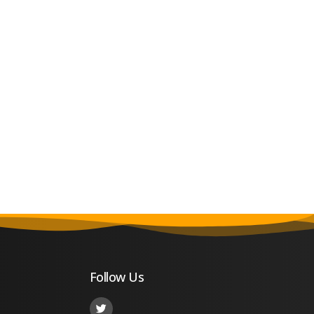
Follow Us