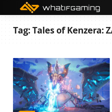
Tag:
Tales of Kenzera: 