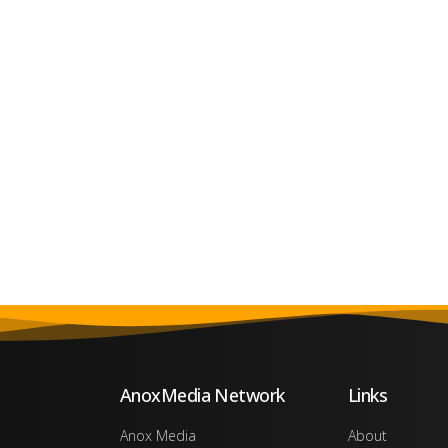
AnoxMedia Network
Links
Anox Media
About