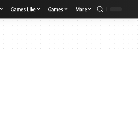
Games Like
Games
More