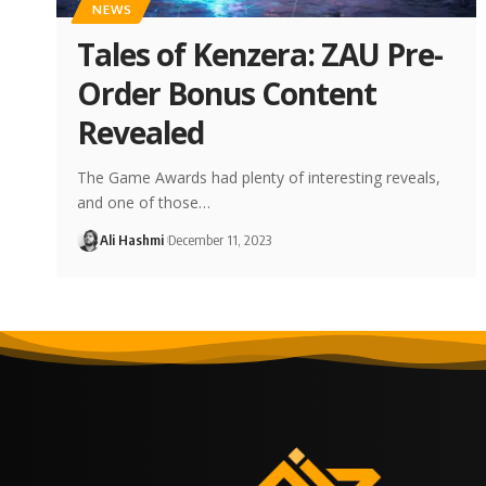
NEWS
Tales of Kenzera: ZAU Pre-
Order Bonus Content
Revealed
The Game Awards had plenty of interesting reveals,
and one of those…
Ali Hashmi
December 11, 2023