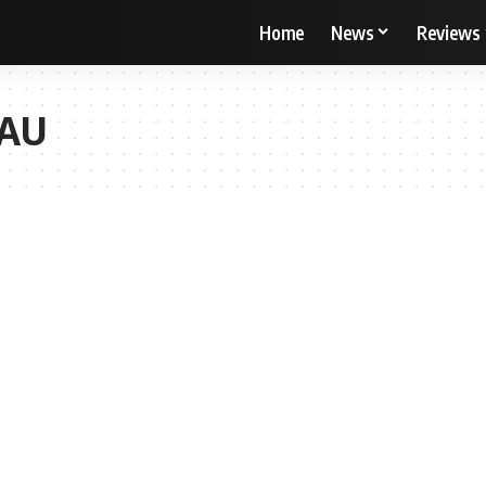
Home
News
Reviews
ZAU