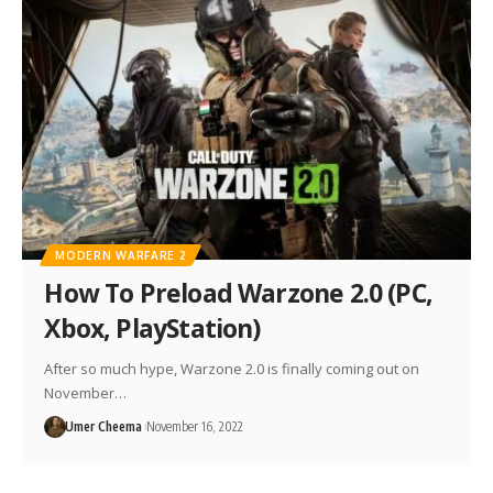
MODERN WARFARE 2
How To Preload Warzone 2.0 (PC,
Xbox, PlayStation)
After so much hype, Warzone 2.0 is finally coming out on
November…
Umer Cheema
November 16, 2022