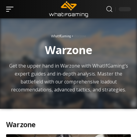
WhatIfGaming
>
Warzone
Warzone
Get the upper hand in Warzone with WhatIfGaming’s
expert guides and in-depth analysis. Master the
battlefield with our comprehensive loadout
recommendations, advanced tactics, and strategies.
Warzone