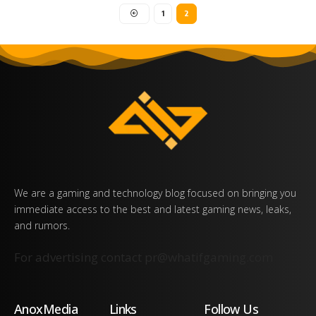
1
2
We are a gaming and technology blog focused on bringing you
immediate access to the best and latest gaming news, leaks,
and rumors.
For advertising contact
pr@whatifgaming.com
AnoxMedia
Links
Follow Us