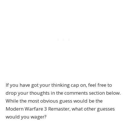
If you have got your thinking cap on, feel free to
drop your thoughts in the comments section below.
While the most obvious guess would be the
Modern Warfare 3 Remaster, what other guesses
would you wager?