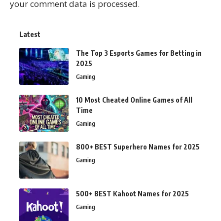
your comment data is processed.
Latest
The Top 3 Esports Games for Betting in
2025
Gaming
10 Most Cheated Online Games of All
Time
Gaming
800+ BEST Superhero Names for 2025
Gaming
500+ BEST Kahoot Names for 2025
Gaming