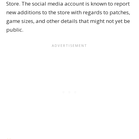
Store. The social media account is known to report
new additions to the store with regards to patches,
game sizes, and other details that might not yet be
public.