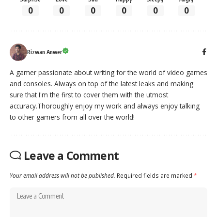
0
0
0
0
0
0
Rizwan Anwer
A gamer passionate about writing for the world of video games
and consoles. Always on top of the latest leaks and making
sure that I'm the first to cover them with the utmost
accuracy.Thoroughly enjoy my work and always enjoy talking
to other gamers from all over the world!
Leave a Comment
Your email address will not be published.
Required fields are marked
*