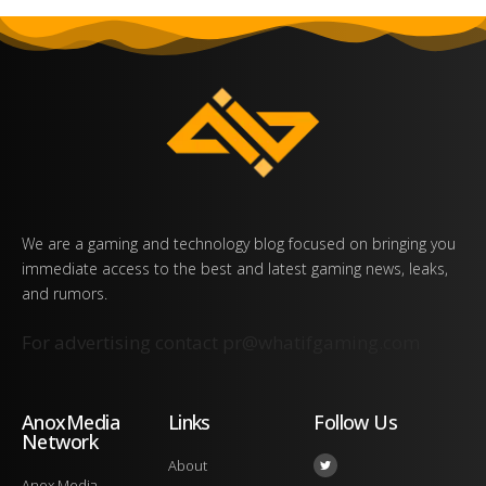
We are a gaming and technology blog focused on bringing you
immediate access to the best and latest gaming news, leaks,
and rumors.
For advertising contact
pr@whatifgaming.com
AnoxMedia
Links
Follow Us
Network
About
Anox Media