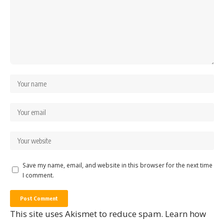
Save my name, email, and website in this browser for the next time
I comment.
This site uses Akismet to reduce spam.
Learn how