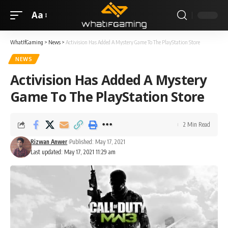
Aa
WhatIfGaming
>
News
>
Activision Has Added A Mystery Game To The PlayStation Store
NEWS
Activision Has Added A Mystery
Game To The PlayStation Store
2 Min Read
Rizwan Anwer
Published: May 17, 2021
Last updated: May 17, 2021 11:29 am