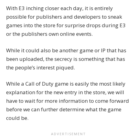
With E3 inching closer each day, it is entirely
possible for publishers and developers to sneak
games into the store for surprise drops during E3
or the publishers own online events.
While it could also be another game or IP that has
been uploaded, the secrecy is something that has
the people’s interest piqued.
While a Call of Duty game is easily the most likely
explanation for the new entry in the store, we will
have to wait for more information to come forward
before we can further determine what the game
could be.