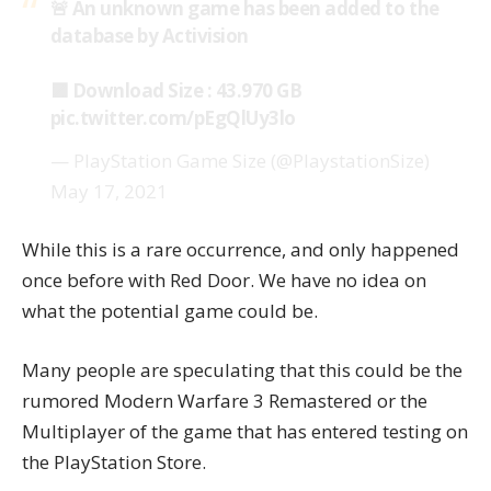
🚨 An unknown game has been added to the
database by Activision
🟪 Download Size : 43.970 GB
pic.twitter.com/pEgQlUy3lo
— PlayStation Game Size (@PlaystationSize)
May 17, 2021
While this is a rare occurrence, and only happened
once before with
Red Door
. We have no idea on
what the potential game could be.
Many people are speculating that this could be the
rumored
Modern Warfare 3 Remastered
or the
Multiplayer of the game that has entered testing on
the PlayStation Store.