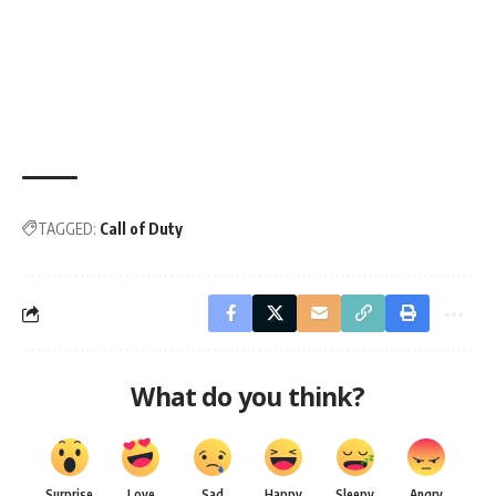
TAGGED:
Call of Duty
What do you think?
Surprise
Love
Sad
Happy
Sleepy
Angry