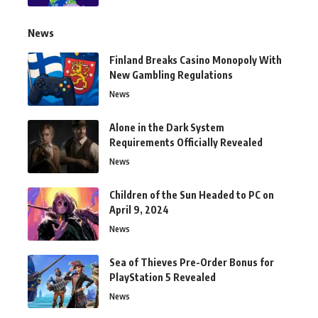
News
Finland Breaks Casino Monopoly With
New Gambling Regulations
News
Alone in the Dark System
Requirements Officially Revealed
News
Children of the Sun Headed to PC on
April 9, 2024
News
Sea of Thieves Pre-Order Bonus for
PlayStation 5 Revealed
News