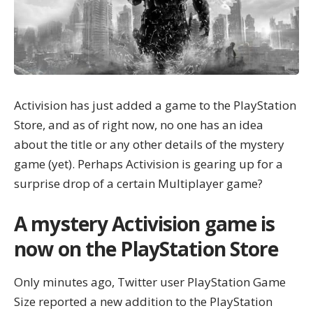
Activision has just added a game to the PlayStation
Store, and as of right now, no one has an idea
about the title or any other details of the mystery
game (yet). Perhaps Activision is gearing up for a
surprise drop of a certain Multiplayer game?
A mystery Activision game is
now on the PlayStation Store
Only minutes ago, Twitter user
PlayStation Game
Size
reported a new addition to the PlayStation