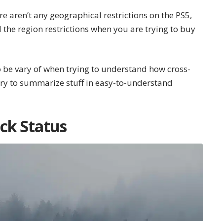
re aren’t any geographical restrictions on the PS5,
 the region restrictions when you are trying to buy
o be vary of when trying to understand how cross-
 try to summarize stuff in easy-to-understand
ck Status