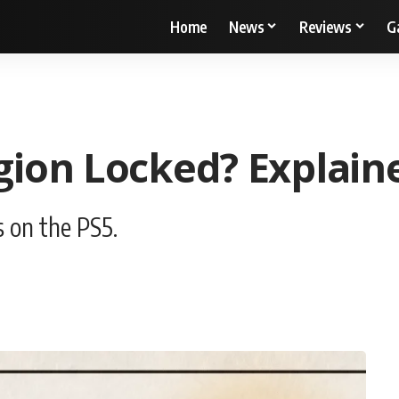
Home
News
Reviews
G
ion Locked? Explain
 on the PS5.