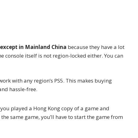
except in Mainland China
because they have a lot
e console itself is not region-locked either. You can
 work with any region’s PS5. This makes buying
nd hassle-free.
If you played a Hong Kong copy of a game and
f the same game, you’ll have to start the game from