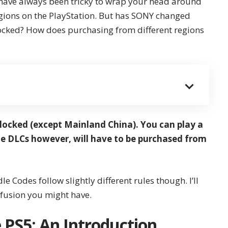
 have always been tricky to wrap your head around
gions on the PlayStation. But has SONY changed
locked? How does purchasing from different regions
locked (except Mainland China). You can play a
e DLCs however, will have to be purchased from
 Codes follow slightly different rules though. I’ll
nfusion you might have.
 PS5: An Introduction