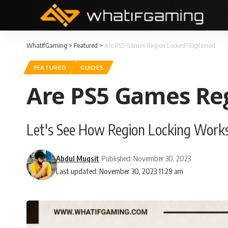
WhatIfGaming
>
Featured
>
Are PS5 Games Region Locked? Explained
FEATURED
GUIDES
Are PS5 Games Reg
Let's See How Region Locking Works
Abdul Muqsit
Published: November 30, 2023
Last updated: November 30, 2023 11:29 am