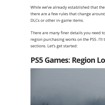
While we’ve already established that the
there are a few rules that change around
DLCs or other in-game items.
There are many finer details you need t
region purchasing works on the PS5. I’ll
sections. Let’s get started:
PS5 Games: Region Lo