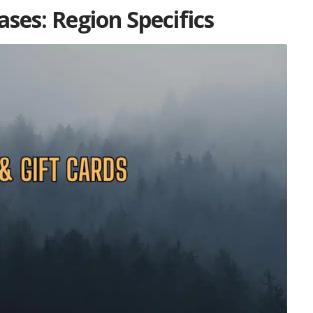
ses: Region Specifics