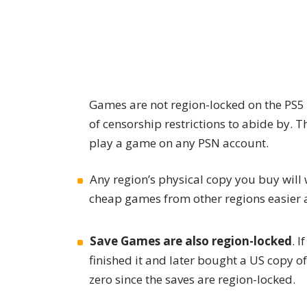
Games are not region-locked on the PS5
of censorship restrictions to abide by. Th
play a game on any PSN account.
Any region’s physical copy you buy will
cheap games from other regions easier a
Save Games are also region-locked
. 
finished it and later bought a US copy o
zero since the saves are region-locked.