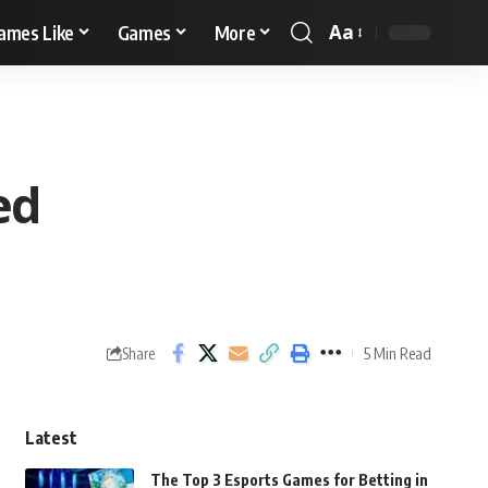
Aa
ames Like
Games
More
ed
5 Min Read
Share
Latest
The Top 3 Esports Games for Betting in