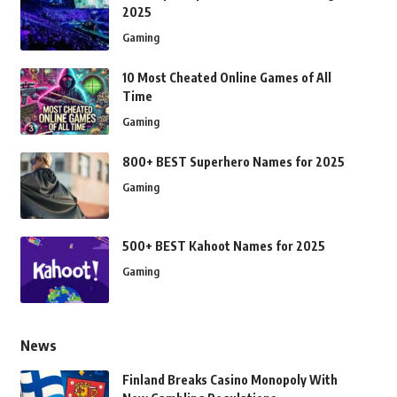
2025
Gaming
10 Most Cheated Online Games of All
Time
Gaming
800+ BEST Superhero Names for 2025
Gaming
500+ BEST Kahoot Names for 2025
Gaming
News
Finland Breaks Casino Monopoly With