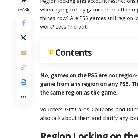
Region locking and account restrictions
when trying to buy games from other re
SHARE
things now? Are PS5 games still region 
work? Let’s find out!
Contents
No, games on the PS5 are not region-
game from any region on any PS5. Th
the same region as the game.
Vouchers, Gift Cards, Coupons, and Bundle
also talk about them and clarify any co
Region Locking on the