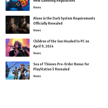
New Gambling Regulations
News
Alone in the Dark System Requirements
Officially Revealed
News
Children of the Sun Headed to PC on
April 9, 2024
News
Sea of Thieves Pre-Order Bonus for
PlayStation 5 Revealed
News