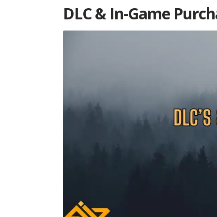
DLC & In-Game Purcha