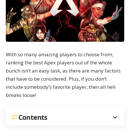
With so many amazing players to choose from,
ranking the best Apex players out of the whole
bunch isn’t an easy task, as there are many factors
that have to be considered. Plus, if you don’t
include somebody’s favorite player, then all hell
breaks loose!
Contents