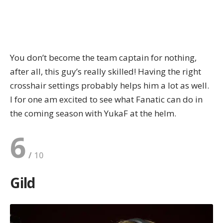
You don’t become the team captain for nothing,
after all, this guy’s really skilled! Having the right
crosshair settings
probably helps him a lot as well.
I for one am excited to see what Fanatic can do in
the coming season with YukaF at the helm.
6
Gild