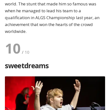
world. The stunt that made him so famous was
when he managed to lead his team to a
qualification in ALGS Championship last year, an
achievement that won the hearts of the crowd
worldwide.
10
sweetdreams