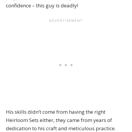
confidence – this guy is deadly!
His skills didn’t come from having the right
Heirloom Sets
either, they came from years of
dedication to his craft and meticulous practice.