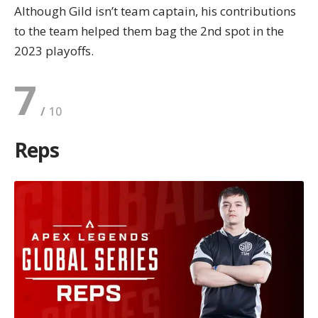
Although Gild isn’t team captain, his contributions
to the team helped them bag the 2nd spot in the
2023 playoffs.
7
Reps