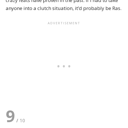
crazy feats have proven in the past. If I had to take
anyone into a clutch situation, it’d probably be Ras.
9