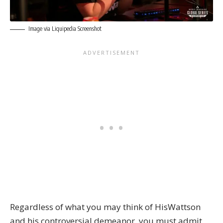
Image via Liquipedia Screenshot
Regardless of what you may think of HisWattson
and his controversial demeanor, you must admit