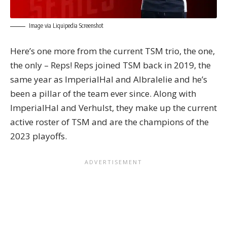
Image via Liquipedia Screenshot
Here’s one more from the current TSM trio, the one,
the only – Reps! Reps joined TSM back in 2019, the
same year as ImperialHal and Albralelie and he’s
been a pillar of the team ever since. Along with
ImperialHal and Verhulst, they make up the current
active roster of TSM and are the champions of the
2023 playoffs.