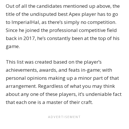
Out of all the candidates mentioned up above, the
title of the undisputed best Apex player has to go
to ImperialHal, as there’s simply no competition.
Since he joined the professional competitive field
back in 2017, he’s constantly been at the top of his
game.
This list was created based on the player’s
achievements, awards, and feats in-game; with
personal opinions making up a minor part of that
arrangement. Regardless of what you may think
about any one of these players, it’s undeniable fact
that each one is a master of their craft.