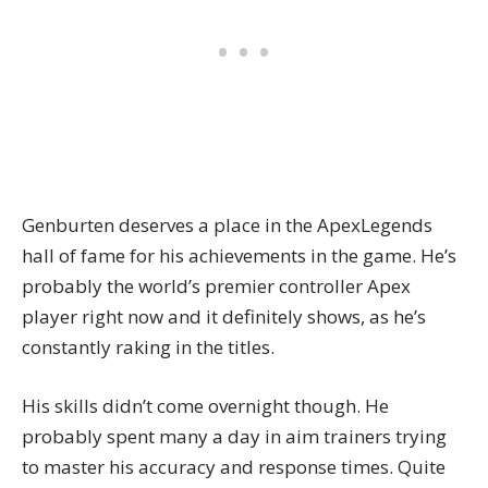
Genburten deserves a place in the ApexLegends
hall of fame for his achievements in the game. He’s
probably the world’s premier controller Apex
player right now and it definitely shows, as he’s
constantly raking in the titles.
His skills didn’t come overnight though. He
probably spent many a day in
aim trainers
trying
to master his accuracy and response times. Quite