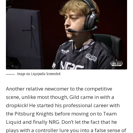
Image via Liquipedia Screenshot
Another relative newcomer to the competitive
scene, unlike most though, Gild came in with a
dropkick! He started his professional career with
the Pitsburg Knights before moving on to Team
Liquid and finally NRG. Don’t let the fact that he
plays with a controller lure you into a false sense of