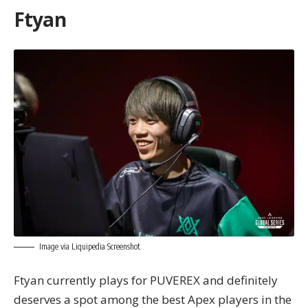
Ftyan
Image via Liquipedia Screenshot
Ftyan currently plays for PUVEREX and definitely
deserves a spot among the best Apex players in the