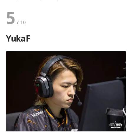
5
YukaF