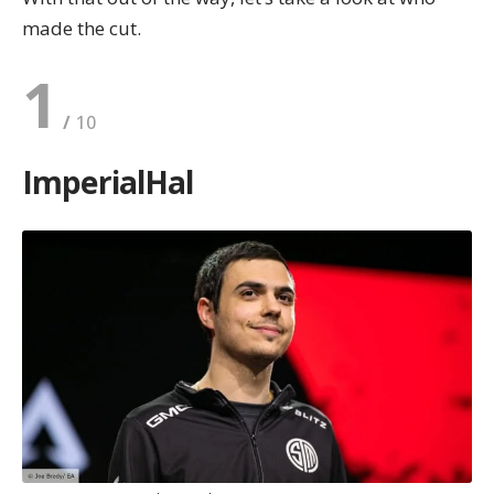
made the cut.
1
ImperialHal