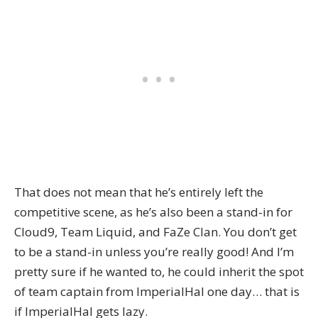
That does not mean that he’s entirely left the
competitive scene, as he’s also been a stand-in for
Cloud9, Team Liquid, and FaZe Clan. You don’t get
to be a stand-in unless you’re really good! And I’m
pretty sure if he wanted to, he could inherit the spot
of team captain from ImperialHal one day… that is
if ImperialHal gets lazy.