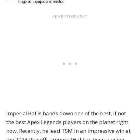
Image via Liquipedia Screenshot
ImperialHal is hands down one of the best, if not
the best Apex Legends players on the planet right
now. Recently, he lead TSM in an impressive win at
the 2023 Playoffs. ImperialHal has been a rising