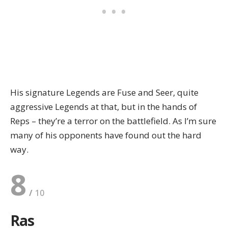
His signature Legends are Fuse and Seer, quite
aggressive Legends at that, but in the hands of
Reps – they’re a terror on the battlefield. As I’m sure
many of his opponents have found out the hard
way.
8
Ras