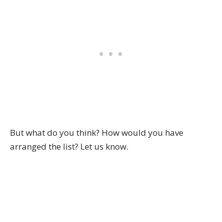
But what do you think? How would you have
arranged the list? Let us know.