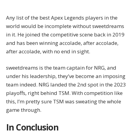
Any list of the best Apex Legends players in the
world would be incomplete without sweetdreams
in it. He joined the competitive scene back in 2019
and has been winning accolade, after accolade,
after accolade, with no end in sight.
sweetdreams is the team captain for NRG, and
under his leadership, they’ve become an imposing
team indeed. NRG landed the 2nd spot in the 2023
playoffs, right behind TSM. With competition like
this, I’m pretty sure TSM was sweating the whole
game through.
In Conclusion