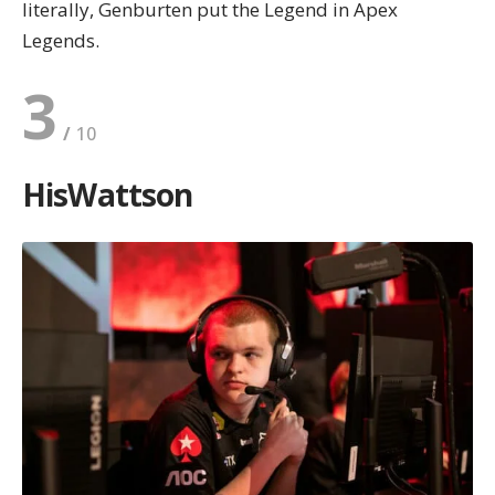
literally, Genburten put the Legend in Apex
Legends.
3
HisWattson