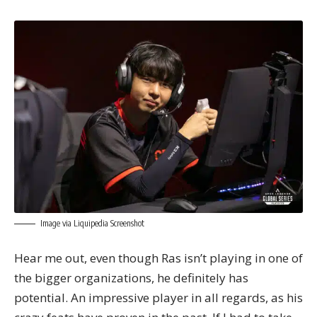
Image via Liquipedia Screenshot
Hear me out, even though Ras isn’t playing in one of
the bigger organizations, he definitely has
potential. An impressive player in all regards, as his