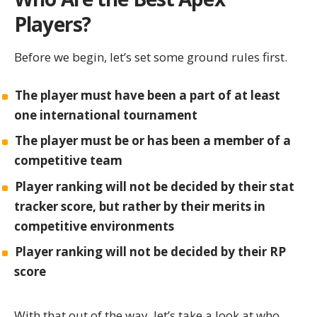
Players?
Before we begin, let’s set some ground rules first.
The player must have been a part of at least
one international tournament
The player must be or has been a member of a
competitive team
Player ranking will not be decided by their
stat
tracker
score, but rather by
their merits in
competitive environments
Player ranking will not be decided by their RP
score
With that out of the way, let’s take a look at who