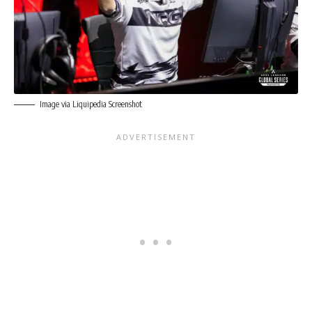
Image via Liquipedia Screenshot