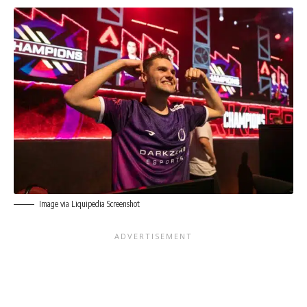
Image via Liquipedia Screenshot