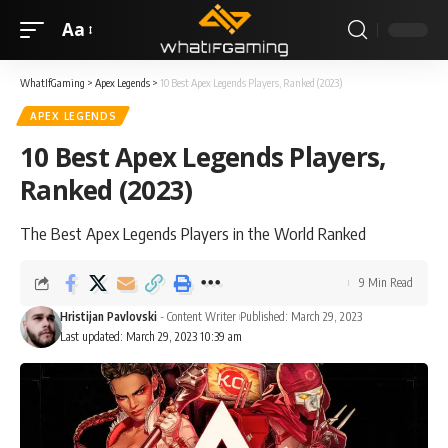
Aa
WhatIfGaming
>
Apex Legends
>
10 Best Apex Legends Players, Ranked (2023)
APEX LEGENDS
10 Best Apex Legends Players,
Ranked (2023)
The Best Apex Legends Players in the World Ranked
9 Min Read
Hristijan Pavlovski
- Content Writer
Published: March 29, 2023
Last updated: March 29, 2023 10:39 am