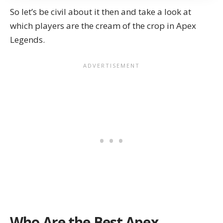
So let’s be civil about it then and take a look at
which players are the cream of the crop in Apex
Legends.
Who Are the Best Apex