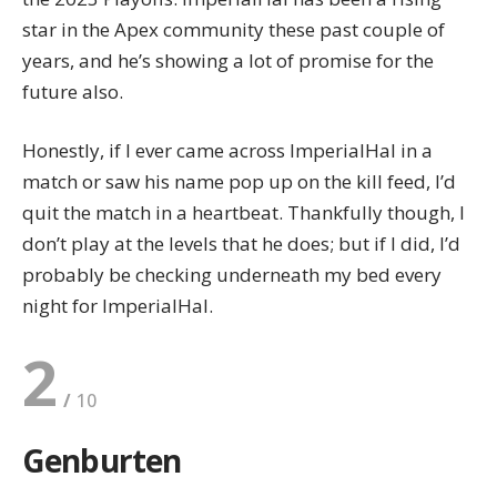
star in the Apex community these past couple of
years, and he’s showing a lot of promise for the
future also.
Honestly, if I ever came across ImperialHal in a
match or saw his name pop up on the kill feed, I’d
quit the match in a heartbeat. Thankfully though, I
don’t play at the levels that he does; but if I did, I’d
probably be checking underneath my bed every
night for ImperialHal.
2
Genburten