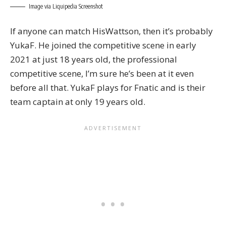
Image via Liquipedia Screenshot
If anyone can match HisWattson, then it’s probably
YukaF. He joined the competitive scene in early
2021 at just 18 years old, the professional
competitive scene, I’m sure he’s been at it even
before all that. YukaF plays for Fnatic and is their
team captain at only 19 years old.