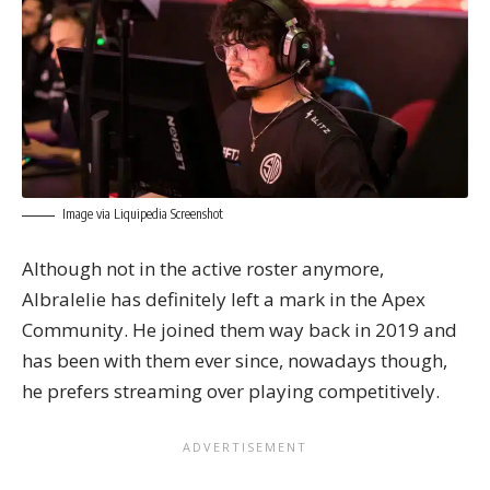
Image via Liquipedia Screenshot
Although not in the active roster anymore,
Albralelie has definitely left a mark in the Apex
Community. He joined them way back in 2019 and
has been with them ever since, nowadays though,
he prefers streaming over playing competitively.