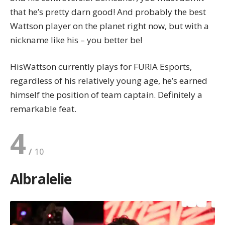
that he’s pretty darn good! And probably the best
Wattson player on the planet right now, but with a
nickname like his – you better be!
HisWattson currently plays for FURIA Esports,
regardless of his relatively young age, he’s earned
himself the position of team captain. Definitely a
remarkable feat.
4
Albralelie