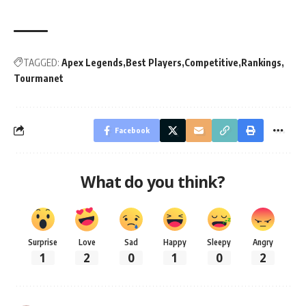
TAGGED:
Apex Legends
Best Players
Competitive
Rankings
Tourmanet
Facebook
What do you think?
Surprise
Love
Sad
Happy
Sleepy
Angry
1
2
0
1
0
2