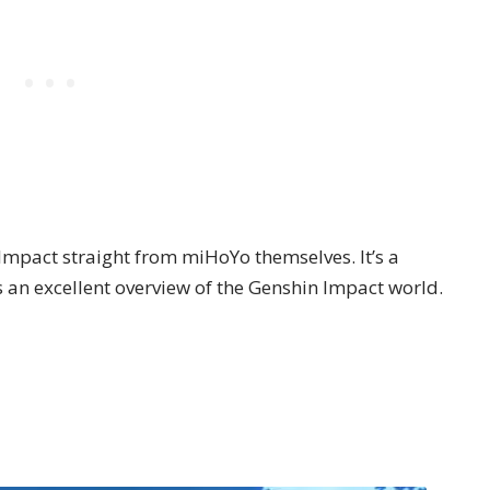
n Impact straight from miHoYo themselves. It’s a
s an excellent overview of the Genshin Impact world.