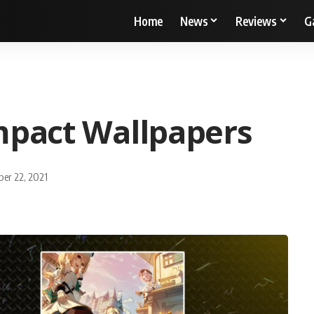
Home
News
Reviews
G
mpact Wallpapers
ber 22, 2021