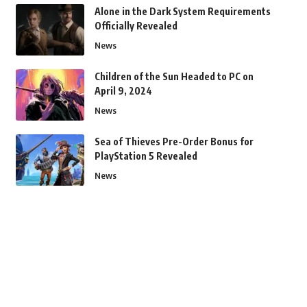
Alone in the Dark System Requirements
Officially Revealed
News
Children of the Sun Headed to PC on
April 9, 2024
News
Sea of Thieves Pre-Order Bonus for
PlayStation 5 Revealed
News