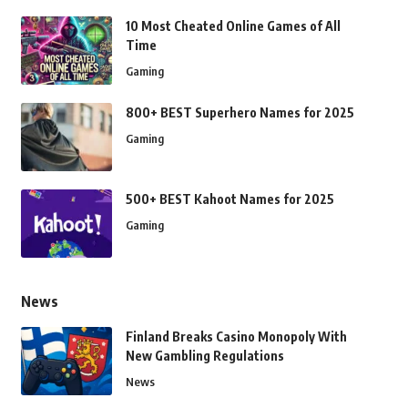
10 Most Cheated Online Games of All
Time
Gaming
800+ BEST Superhero Names for 2025
Gaming
500+ BEST Kahoot Names for 2025
Gaming
News
Finland Breaks Casino Monopoly With
New Gambling Regulations
News