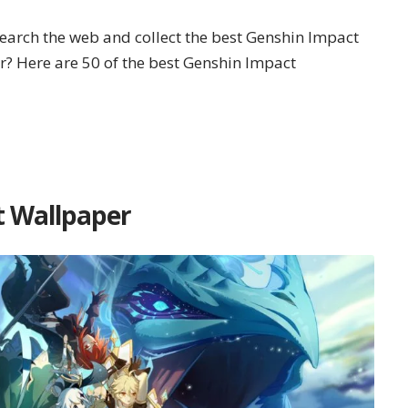
search the web and collect the best Genshin Impact
r? Here are 50 of the best Genshin Impact
t Wallpaper