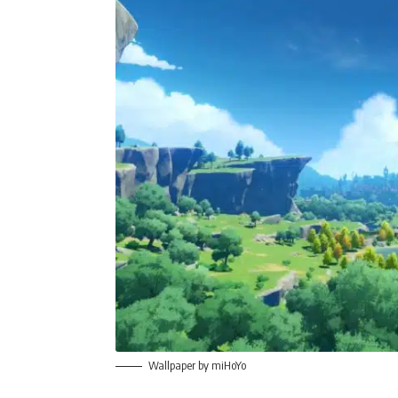
Wallpaper by miHoYo