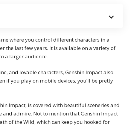
e where you control different characters in a
r the last few years. It is available on a variety of
to a larger audience.
ine, and lovable characters, Genshin Impact also
n if you play on mobile devices, you’ll be pretty
shin Impact, is covered with beautiful sceneries and
e and admire. Not to mention that
Genshin Impact
eath of the Wild
, which can keep you hooked for