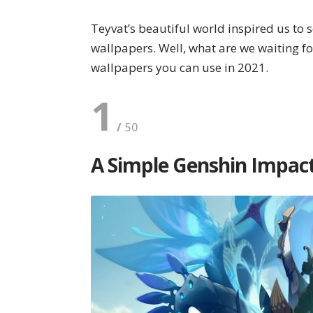
Teyvat’s beautiful world inspired us to 
wallpapers. Well, what are we waiting fo
wallpapers you can use in 2021.
1
A Simple Genshin Impac