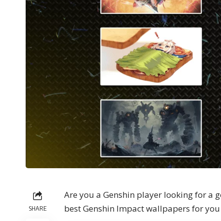
Are you a Genshin player looking for a g
best Genshin Impact wallpapers for you 
SHARE