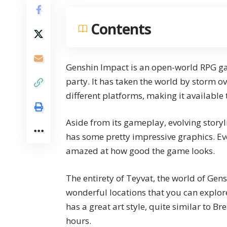
Contents
Genshin Impact is an open-world RPG gam
party. It has taken the world by storm ove
different platforms, making it available 
Aside from its gameplay, evolving storyl
has some pretty impressive graphics. Eve
amazed at how good the game looks.
The entirety of Teyvat, the world of Gen
wonderful locations
that you can explor
has a great art style, quite similar to Br
hours.