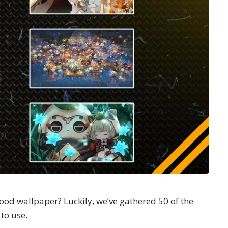
ood wallpaper? Luckily, we’ve gathered 50 of the
to use.