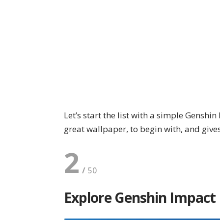
Let’s start the list with a simple Genshi
great wallpaper, to begin with, and give
2
Explore Genshin Impact