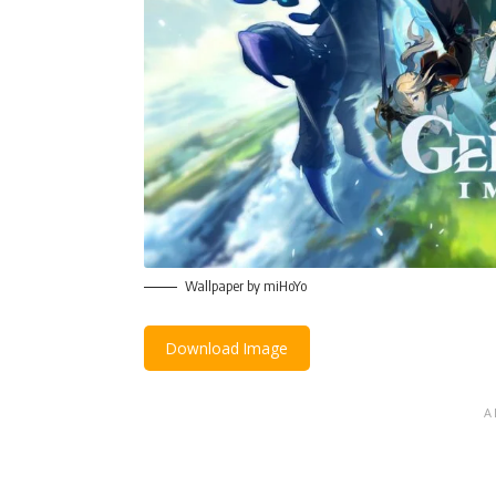
Wallpaper by miHoYo
Download Image