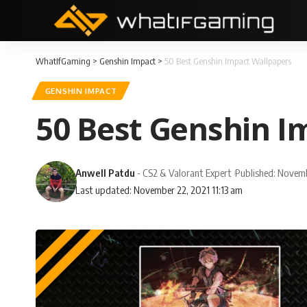
WhatIfGaming
>
Genshin Impact
>
50 Best Genshin Impact Wallpapers
GENSHIN IMPACT
50 Best Genshin I
Anwell Patdu
- CS2 & Valorant Expert
Published: Novem
Last updated: November 22, 2021 11:13 am