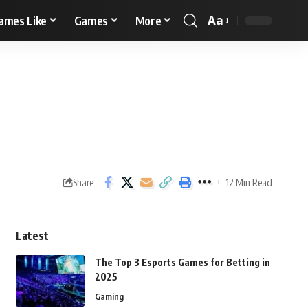
Aa
ames Like
Games
More
12 Min Read
Share
Latest
The Top 3 Esports Games for Betting in
2025
Gaming