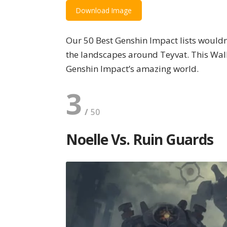
Download Image
Our 50 Best Genshin Impact lists would
the landscapes around Teyvat. This Wall
Genshin Impact’s amazing world.
3
Noelle Vs. Ruin Guards