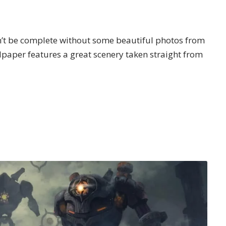
n’t be complete without some beautiful photos from
paper features a great scenery taken straight from