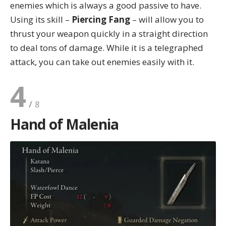
enemies which is always a good passive to have.
Using its skill –
Piercing Fang
– will allow you to
thrust your weapon quickly in a straight direction
to deal tons of damage. While it is a telegraphed
attack, you can take out enemies easily with it.
4
Hand of Malenia