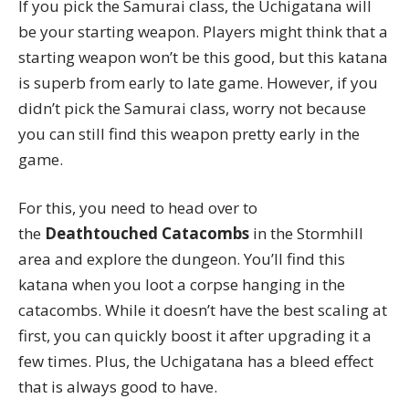
If you pick the Samurai class, the Uchigatana will
be your starting weapon. Players might think that a
starting weapon won’t be this good, but this katana
is superb from early to late game. However, if you
didn’t pick the Samurai class, worry not because
you can still find this weapon pretty early in the
game.
For this, you need to head over to
the
Deathtouched Catacombs
in the Stormhill
area and explore the dungeon. You’ll find this
katana when you loot a corpse hanging in the
catacombs. While it doesn’t have the best scaling at
first, you can quickly boost it after upgrading it a
few times. Plus, the Uchigatana has a bleed effect
that is always good to have.