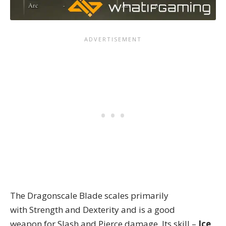
The Dragonscale Blade scales primarily
with Strength and Dexterity and is a good
weapon for Slash and Pierce damage. Its skill –
Ice