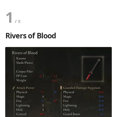
1
Rivers of Blood