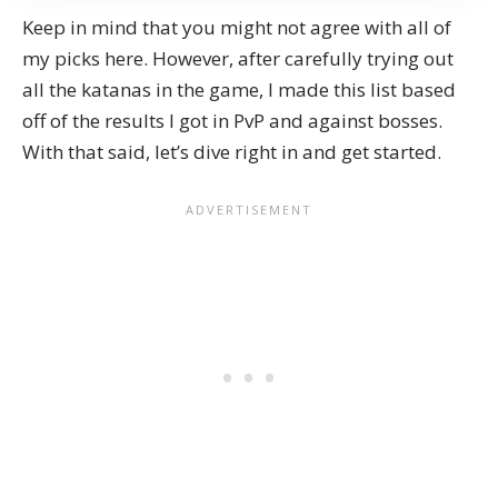
Keep in mind that you might not agree with all of
my picks here. However, after carefully trying out
all the katanas in the game, I made this list based
off of the results I got in PvP and against
bosses
.
With that said, let’s dive right in and get started.