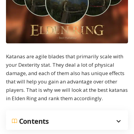
Katanas are agile blades that primarily scale with
your
Dexterity stat
. They deal a lot of physical
damage, and each of them also has unique effects
that will help you gain an advantage over other
players. That is why we will look at the best katanas
in Elden Ring and rank them accordingly.
Contents