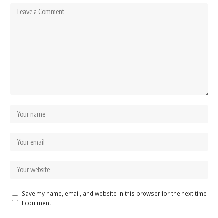
Save my name, email, and website in this browser for the next time
I comment.