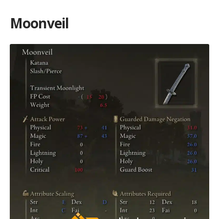
Moonveil