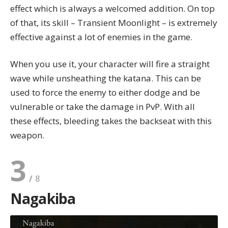
effect which is always a welcomed addition. On top
of that, its skill – Transient Moonlight – is extremely
effective against a lot of enemies in the game.
When you use it, your character will fire a straight
wave while unsheathing the katana. This can be
used to force the enemy to either dodge and be
vulnerable or take the damage in PvP. With all
these effects, bleeding takes the backseat with this
weapon.
3
Nagakiba