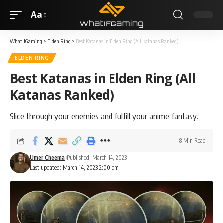
Aa
WhatIfGaming
>
Elden Ring
>
Best Katanas in Elden Ring (All Katanas Ranked)
ELDEN RING
Best Katanas in Elden Ring (All
Katanas Ranked)
Slice through your enemies and fulfill your anime fantasy.
8 Min Read
Umer Cheema
Published: March 14, 2023
Last updated: March 14, 2023 2:00 pm