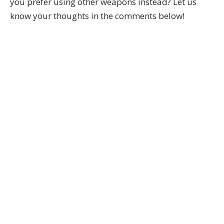
you prefer using other weapons instead? Let us
know your thoughts in the comments below!