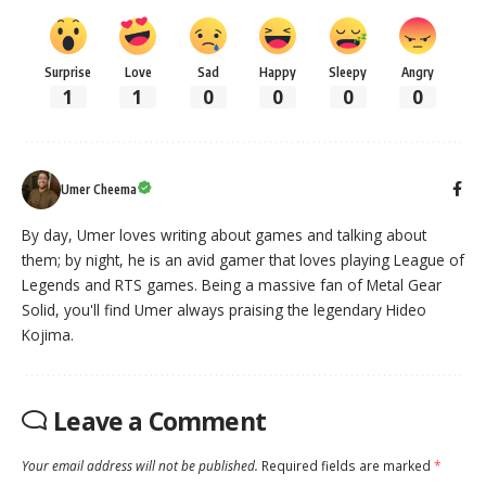
Surprise
Love
Sad
Happy
Sleepy
Angry
1
1
0
0
0
0
Umer Cheema
By day, Umer loves writing about games and talking about
them; by night, he is an avid gamer that loves playing League of
Legends and RTS games. Being a massive fan of Metal Gear
Solid, you'll find Umer always praising the legendary Hideo
Kojima.
Leave a Comment
Your email address will not be published.
Required fields are marked
*