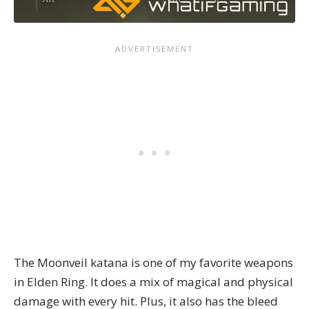
The Moonveil katana is one of my favorite weapons
in Elden Ring. It does a mix of magical and physical
damage with every hit. Plus, it also has the bleed