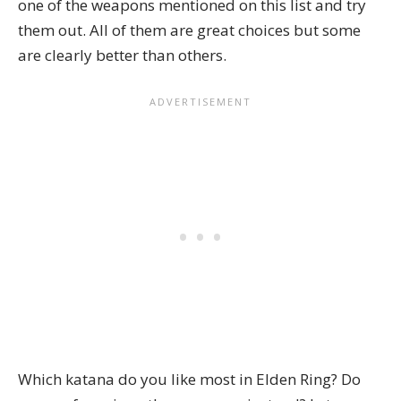
one of the weapons mentioned on this list and try
them out. All of them are great choices but some
are clearly better than others.
Which katana do you like most in Elden Ring? Do