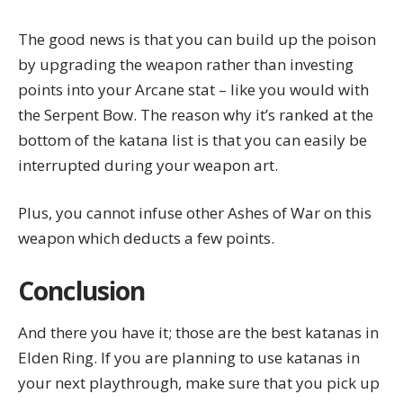
The good news is that you can build up the poison
by upgrading the weapon rather than investing
points into your
Arcane stat
– like you would with
the Serpent Bow. The reason why it’s ranked at the
bottom of the katana list is that you can easily be
interrupted during your weapon art.
Plus, you cannot infuse other Ashes of War on this
weapon which deducts a few points.
Conclusion
And there you have it; those are the best katanas in
Elden Ring. If you are planning to use katanas in
your next playthrough, make sure that you pick up