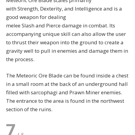
Meteoric Ore Blade scales primarily
with Strength, Dexterity, and Intelligence and is a
good weapon for dealing
melee Slash and Pierce damage in combat. Its
accompanying unique skill can also allow the user
to thrust their weapon into the ground to create a
gravity well to pull in enemies and damage them in
the process.
The Meteoric Ore Blade can be found inside a chest
in a small room at the back of an underground hall
filled with sarcophagi and Prawn Miner enemies.
The entrance to the area is found in the northwest
section of the ruins.
7