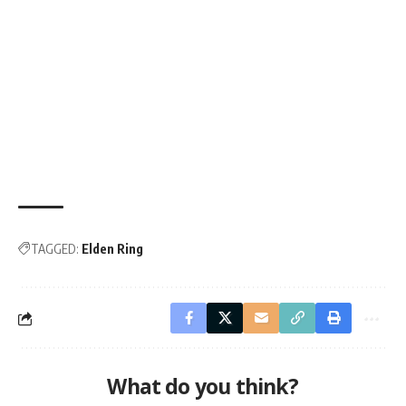
TAGGED:
Elden Ring
What do you think?