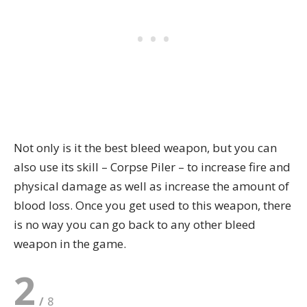
Not only is it the best bleed weapon, but you can
also use its skill – Corpse Piler – to increase fire and
physical damage as well as increase the amount of
blood loss. Once you get used to this weapon, there
is no way you can go back to any other bleed
weapon in the game.
2