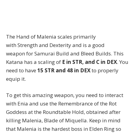
The Hand of Malenia scales primarily
with Strength and Dexterity and is a good
weapon for Samurai Build and Bleed Builds. This
Katana has a scaling of
E in STR, and C in DEX
. You
need to have
15 STR and 48 in DEX
to properly
equip it.
To get this amazing weapon, you need to interact
with Enia and use the Remembrance of the Rot
Goddess at the Roundtable Hold, obtained after
killing Malenia, Blade of Miquella. Keep in mind
that Malenia is the hardest boss in Elden Ring so