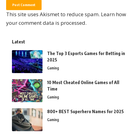
This site uses Akismet to reduce spam.
Learn how
your comment data is processed.
Latest
The Top 3 Esports Games for Betting in
2025
Gaming
10 Most Cheated Online Games of All
Time
Gaming
800+ BEST Superhero Names for 2025
Gaming