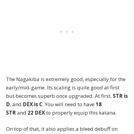
The Nagakiba
is extremely good, especially for the
early/mid-game. Its scaling is quite good at first
but becomes superb once upgraded. At first,
STR is
D
, and
DEX is C
. You will need to have
18
STR
and
22 DEX
to properly equip this katana.
On top of that, it also applies a bleed debuff on