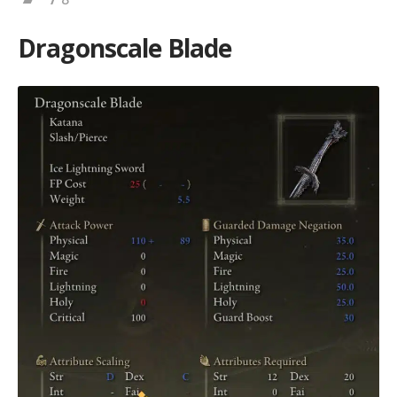
Dragonscale Blade