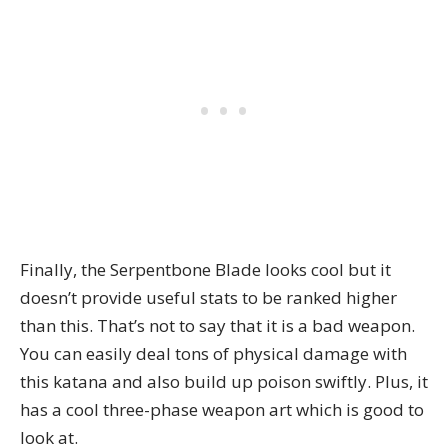
Finally, the Serpentbone Blade looks cool but it
doesn’t provide useful stats to be ranked higher
than this. That’s not to say that it is a bad weapon.
You can easily deal tons of physical damage with
this katana and also build up poison swiftly. Plus, it
has a cool three-phase weapon art which is good to
look at.