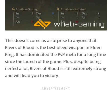
This doesn’t come as a surprise to anyone that
Rivers of Blood is the best bleed weapon in Elden
Ring. It has dominated the PvP meta for a long time
since the launch of the game. Plus, despite being
nerfed a lot, Rivers of Blood is still extremely strong
and will lead you to victory.