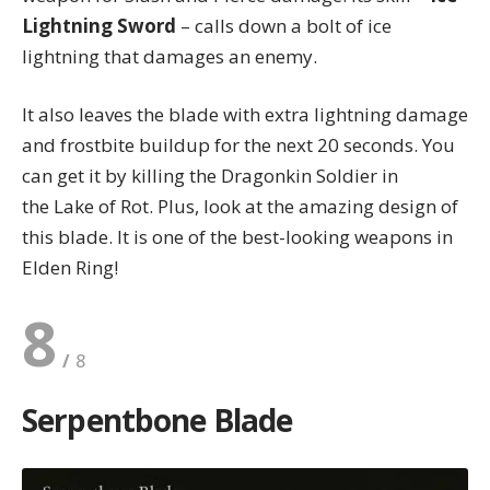
Lightning Sword
– calls down a bolt of ice
lightning that damages an enemy.
It also leaves the blade with extra lightning damage
and frostbite buildup for the next 20 seconds. You
can get it by killing the Dragonkin Soldier in
the Lake of Rot. Plus, look at the amazing design of
this blade. It is one of the best-looking weapons in
Elden Ring!
8
Serpentbone Blade