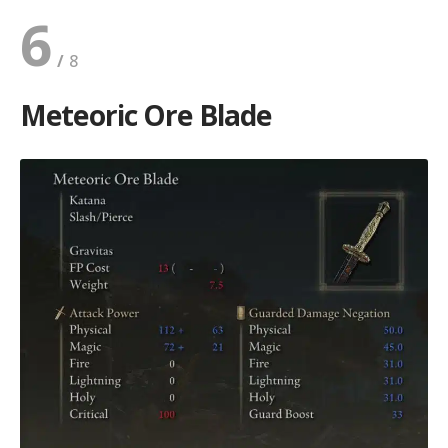
6
Meteoric Ore Blade