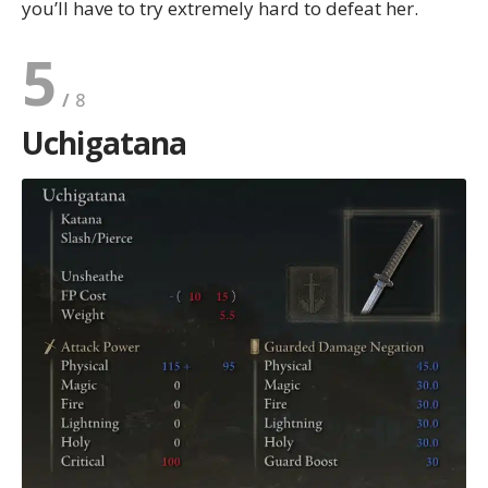
you’ll have to try extremely hard to defeat her.
5
Uchigatana