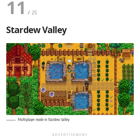
11
Stardew Valley
Multiplayer mode in Stardew Valley