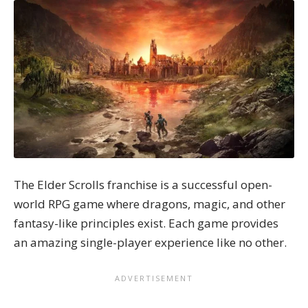
The Elder Scrolls franchise is a successful open-
world RPG game where dragons, magic, and other
fantasy-like principles exist. Each game provides
an amazing single-player experience like no other.