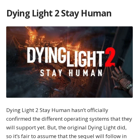
Dying Light 2 Stay Human
Dying Light 2 Stay Human hasn’t officially
confirmed the different operating systems that they
will support yet. But, the original Dying Light did,
so it’s fair to assume that the sequel will follow in