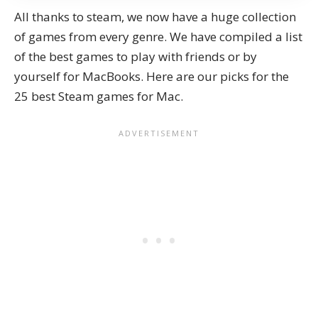
All thanks to steam, we now have a huge collection
of games from every genre. We have compiled a list
of the
best games to play with friends
or by
yourself for MacBooks. Here are our picks for the
25 best Steam games for Mac.