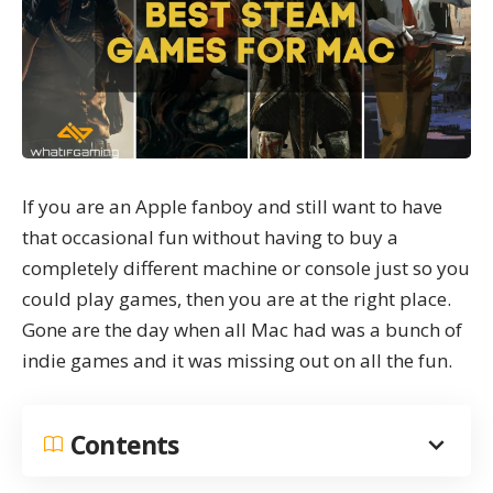
If you are an Apple fanboy and still want to have
that occasional fun without having to buy a
completely different machine or console just so you
could play games, then you are at the right place.
Gone are the day when all Mac had was a bunch of
indie games and it was missing out on all the fun.
Contents