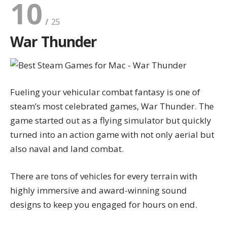
10
War Thunder
Fueling your vehicular combat fantasy is one of
steam’s most celebrated games, War Thunder. The
game started out as a flying simulator but quickly
turned into an action game with not only aerial but
also naval and land combat.
There are tons of vehicles for every terrain with
highly immersive and award-winning sound
designs to keep you engaged for hours on end.