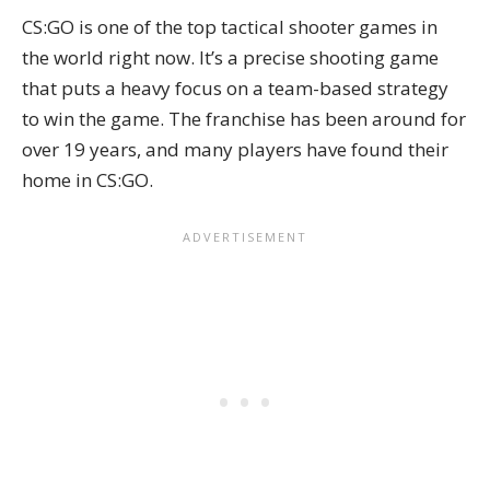
CS:GO is one of the top tactical shooter games in
the world right now. It’s a precise shooting game
that puts a heavy focus on a team-based strategy
to win the game. The franchise has been around for
over 19 years, and many players have found their
home in CS:GO.