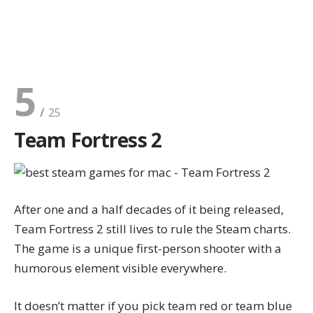
5
Team Fortress 2
After one and a half decades of it being released,
Team Fortress 2 still lives to rule the Steam charts.
The game is a unique first-person shooter with a
humorous element visible everywhere.
It doesn’t matter if you pick team red or team blue