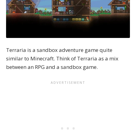
Terraria is a sandbox adventure game quite
similar to Minecraft. Think of Terraria as a mix
between an RPG and a sandbox game.