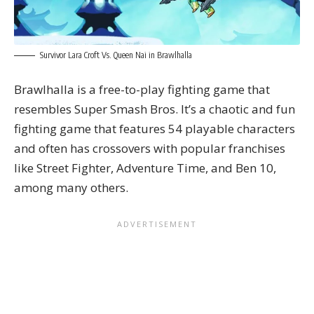
Survivor Lara Croft Vs. Queen Nai in Brawlhalla
Brawlhalla is a free-to-play fighting game that
resembles Super Smash Bros. It’s a chaotic and fun
fighting game that features 54 playable characters
and often has crossovers with popular franchises
like
Street Fighter
, Adventure Time, and Ben 10,
among many others.