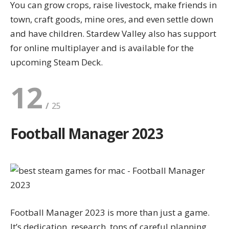
You can grow crops, raise livestock, make friends in
town, craft goods, mine ores, and even settle down
and have children. Stardew Valley also has support
for online multiplayer and is available for the
upcoming
Steam Deck
.
12
Football Manager 2023
Football Manager 2023 is more than just a game.
It’s dedication, research, tons of careful planning,