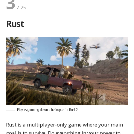
3
Rust
Players gunning down a helicopter in Rust 2
Rust is a multiplayer-only game where your main
goal is to survive. Do everything in your power to