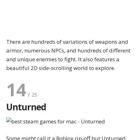
There are hundreds of variations of weapons and
armor, numerous NPCs, and hundreds of different
and unique enemies to fight. It also features a
beautiful 2D side-scrolling world to explore.
14
Unturned
Some might call it a Roblox rip-off but Unturned