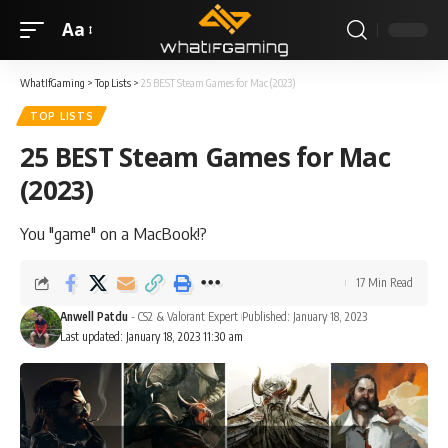
Aa
WhatIfGaming
>
Top Lists
>
25 BEST Steam Games for Mac (2023)
TOP LISTS
25 BEST Steam Games for Mac
(2023)
You "game" on a MacBook!?
17 Min Read
Anwell Patdu
- CS2 & Valorant Expert
Published: January 18, 2023
Last updated: January 18, 2023 11:30 am