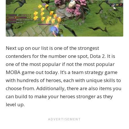
Next up on our list is one of the strongest
contenders for the number one spot, Dota 2. It is
one of the most popular if not the most popular
MOBA game out today. It’s a team strategy game
with hundreds of heroes, each with unique skills to
choose from. Additionally, there are also items you
can build to make your heroes stronger as they
level up.