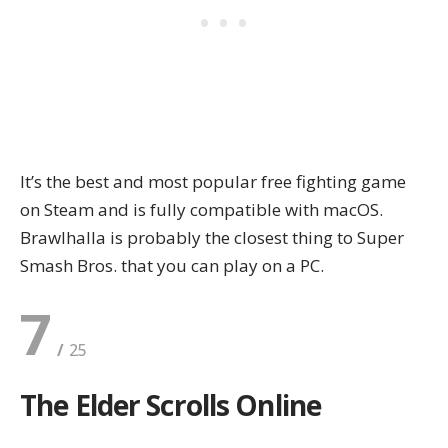
It’s the best and most popular free fighting game
on Steam and is fully compatible with macOS.
Brawlhalla is probably the closest thing to Super
Smash Bros. that you can play on a PC.
7
The Elder Scrolls Online