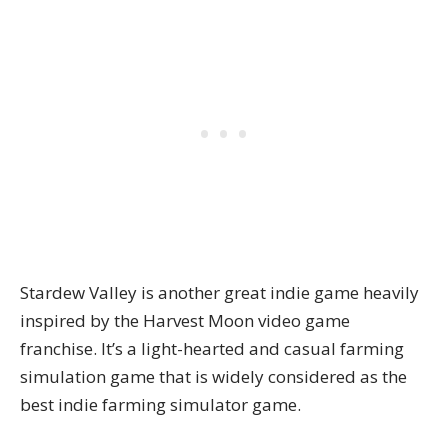
Stardew Valley is another great indie game heavily
inspired by the Harvest Moon video game
franchise. It’s a light-hearted and casual farming
simulation game that is widely considered as the
best indie farming simulator game.