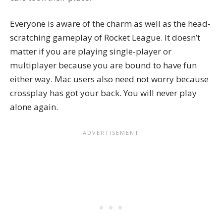
Everyone is aware of the charm as well as the head-
scratching gameplay of Rocket League. It doesn’t
matter if you are playing single-player or
multiplayer because you are bound to have fun
either way. Mac users also need not worry because
crossplay
has got your back. You will never play
alone again.