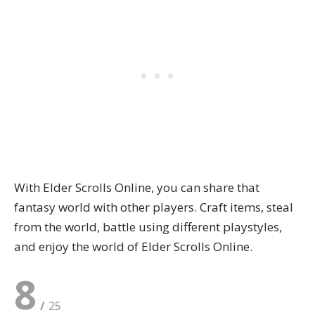
With Elder Scrolls Online, you can share that
fantasy world with other players. Craft items, steal
from the world, battle using different playstyles,
and enjoy the world of Elder Scrolls Online.
8