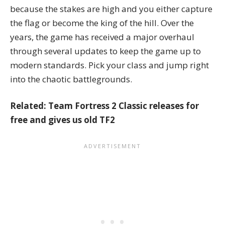
because the stakes are high and you either capture
the flag or become the king of the hill. Over the
years, the game has received a major overhaul
through several updates to keep the game up to
modern standards. Pick your class and jump right
into the chaotic battlegrounds.
Related:
Team Fortress 2 Classic releases for
free and gives us old TF2