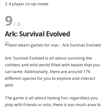
2-4 player co-op mode.
9
Ark: Survival Evolved
Ark: Survival Evolved is all about surviving the
ruthless and wild world filled with beasts that you
can tame. Additionally, there are around 176
different species for you to explore and interact
with.
The game is all about having fun, regardless you
play with friends or solo, there is soo much area to