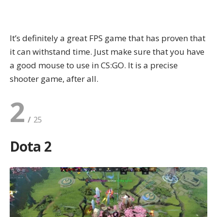
It’s definitely a great FPS game that has proven that
it can withstand time. Just make sure that you have
a
good mouse to use in CS:GO
. It is a precise
shooter game, after all.
2
Dota 2