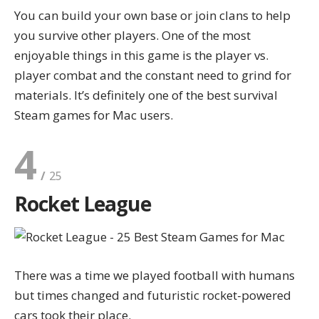
You can build your own base or join clans to help
you survive other players. One of the most
enjoyable things in this game is the player vs.
player combat and the constant need to grind for
materials. It’s definitely one of the best survival
Steam games for Mac users.
4
Rocket League
There was a time we played football with humans
but times changed and futuristic rocket-powered
cars took their place.