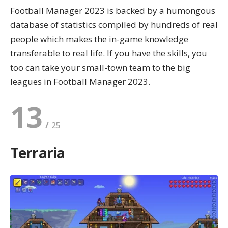
Football Manager 2023 is backed by a humongous
database of statistics compiled by hundreds of real
people which makes the in-game knowledge
transferable to real life. If you have the skills, you
too can take your small-town team to the big
leagues in Football Manager 2023.
13
Terraria