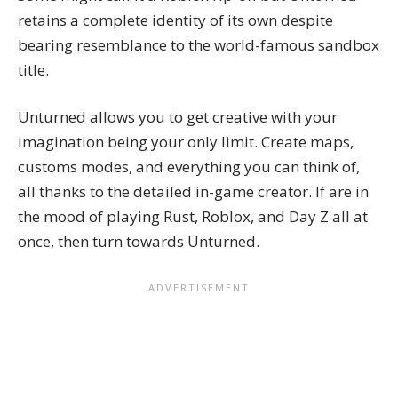
retains a complete identity of its own despite
bearing resemblance to the world-famous sandbox
title.
Unturned allows you to get creative with your
imagination being your only limit. Create maps,
customs modes, and everything you can think of,
all thanks to the detailed in-game creator. If are in
the mood of playing Rust, Roblox, and Day Z all at
once, then turn towards Unturned.