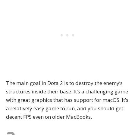
The main goal in Dota 2 is to destroy the enemy’s
structures inside their base. It’s a challenging game
with great graphics that has support for macOS. It’s
a relatively easy game to run, and you should get
decent FPS even on older MacBooks.