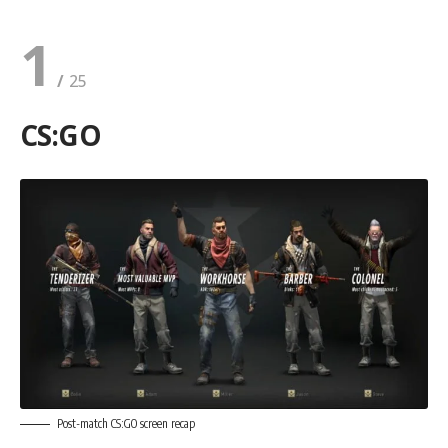
1
CS:GO
Post-match CS:GO screen recap