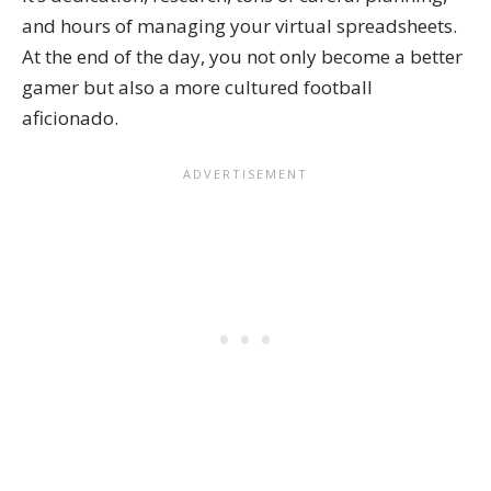
and hours of managing your virtual spreadsheets.
At the end of the day, you not only become a better
gamer but also a more cultured football
aficionado.