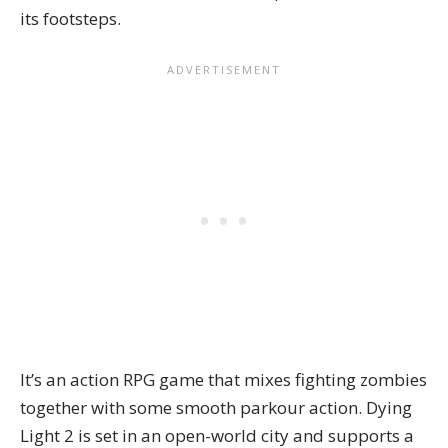
its footsteps.
It’s an action RPG game that mixes fighting zombies
together with some smooth parkour action. Dying
Light 2 is set in an open-world city and supports a