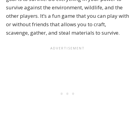
survive against the environment, wildlife, and the
other players. It’s a fun game that you can play with
or without friends that allows you to craft,
scavenge, gather, and steal materials to survive.