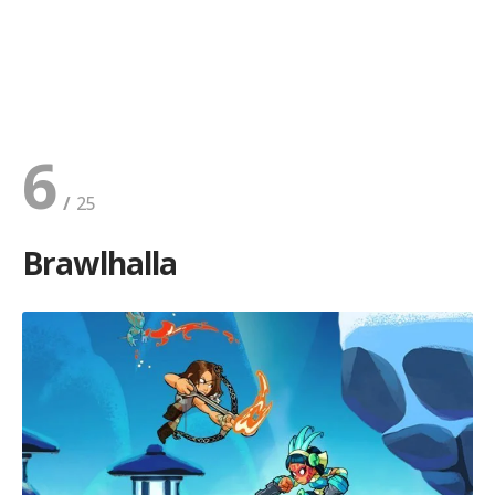
6
Brawlhalla