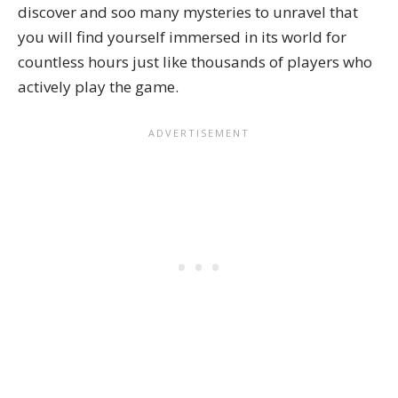
discover and soo many mysteries to unravel that
you will find yourself immersed in its world for
countless hours just like thousands of players who
actively play the game.