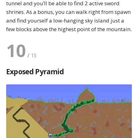
tunnel and you’ll be able to find 2
active sword
shrines
. As a bonus, you can walk right from spawn
and find yourself a low-hanging sky island just a
few blocks above the highest point of the mountain.
10
Exposed Pyramid