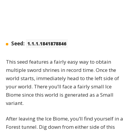
Seed:
1.1.1.1841878846
This seed features a fairly easy way to obtain
multiple sword shrines in record time. Once the
world starts, immediately head to the left side of
your world. There you’ll face a fairly small Ice
Biome since this world is generated as a Small
variant.
After leaving the Ice Biome, you’ll find yourself in a
Forest tunnel. Dig down from either side of this