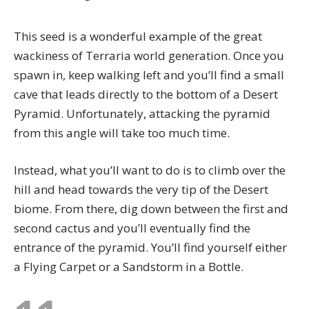
This seed is a wonderful example of the great
wackiness of Terraria world generation. Once you
spawn in, keep walking left and you’ll find a small
cave that leads directly to the bottom of a Desert
Pyramid. Unfortunately, attacking the pyramid
from this angle will take too much time.
Instead, what you’ll want to do is to climb over the
hill and head towards the very tip of the Desert
biome. From there, dig down between the first and
second cactus and you’ll eventually find the
entrance of the pyramid. You’ll find yourself either
a
Flying Carpet
or a Sandstorm in a Bottle.