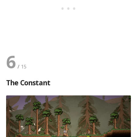
6
The Constant