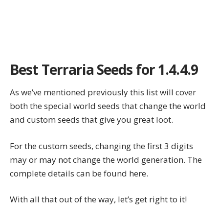
Best Terraria Seeds for 1.4.4.9
As we’ve mentioned previously this list will cover
both the special world seeds that change the world
and custom seeds that give you great loot.
For the custom seeds, changing the first 3 digits
may or may not change the world generation. The
complete details can be found
here
.
With all that out of the way, let’s get right to it!