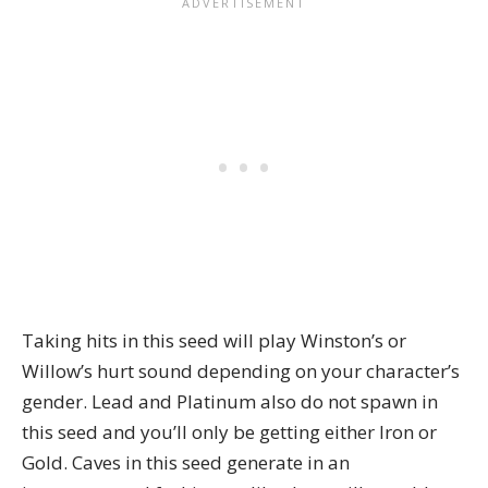
Taking hits in this seed will play Winston’s or
Willow’s hurt sound depending on your character’s
gender. Lead and Platinum also do not spawn in
this seed and you’ll only be getting either Iron or
Gold. Caves in this seed generate in an