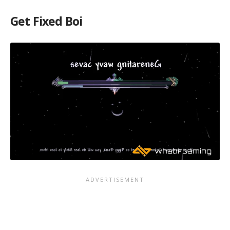
Get Fixed Boi