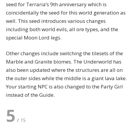
seed for Terraria’s 9th anniversary which is
coincidentally the seed for this world generation as
well. This seed introduces various changes
including both world evils, all ore types, and the
special Moon Lord legs.
Other changes include switching the tilesets of the
Marble and Granite biomes. The Underworld has
also been updated where the structures are all on
the outer sides while the middle is a giant lava lake.
Your starting NPC is also changed to the Party Girl
instead of the Guide.
5