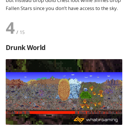
but instead drop Gold Chest loot while Slimes drop
Fallen Stars since you don’t have access to the sky.
4
Drunk World