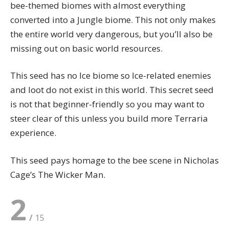
bee-themed biomes with almost everything
converted into a Jungle biome. This not only makes
the entire world very dangerous, but you’ll also be
missing out on basic world resources.
This seed has no Ice biome so Ice-related enemies
and loot do not exist in this world. This secret seed
is not that
beginner-friendly
so you may want to
steer clear of this unless you build more Terraria
experience.
This seed pays homage to the bee scene in Nicholas
Cage’s The Wicker Man.
2