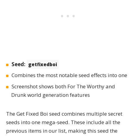
Seed:
getfixedboi
Combines the most notable seed effects into one
Screenshot shows both For The Worthy and
Drunk world generation features
The
Get Fixed Boi
seed combines multiple secret
seeds into one mega-seed. These include all the
previous items in our list, making this seed the