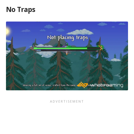
No Traps