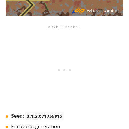
Seed:
3.1.2.671759915
Fun world generation