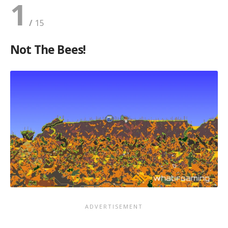
1
Not The Bees!