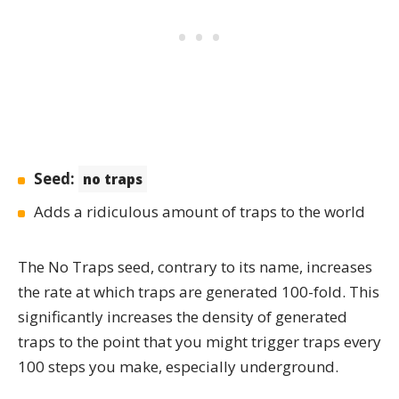
Seed:
no traps
Adds a ridiculous amount of traps to the world
The
No Traps
seed, contrary to its name, increases
the rate at which traps are generated
100-fold
. This
significantly increases the density of generated
traps to the point that you might trigger traps every
100 steps you make, especially underground.