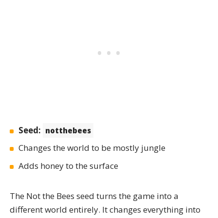
Seed:
notthebees
Changes the world to be mostly jungle
Adds honey to the surface
The
Not the Bees
seed turns the game into a
different world entirely. It changes everything into