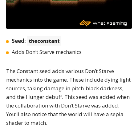
Seed:
theconstant
Adds Don’t Starve mechanics
The Constant
seed adds various Don’t Starve
mechanics into the game. These include dying light
sources, taking damage in pitch-black darkness,
and the Hunger debuff. This seed was added when
the collaboration with Don’t Starve was added.
You’ll also notice that the world will have a sepia
shader to match.