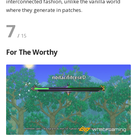
interconnected fashion, unlike the vanilla world
where they generate in patches.
7
For The Worthy