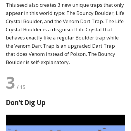
This seed also creates 3 new unique traps that only
appear in this world type: The Bouncy Boulder, Life
Crystal Boulder, and the Venom Dart Trap. The Life
Crystal Boulder is a disguised Life Crystal that
behaves exactly like a regular Boulder trap while
the Venom Dart Trap is an upgraded Dart Trap
that does Venom instead of Poison. The Bouncy
Boulder is self-explanatory.
3
Don’t Dig Up