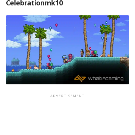
Celebrationmk10