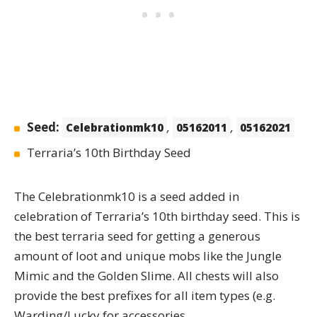
Seed:
,
,
Celebrationmk10
05162011
05162021
Terraria’s 10th Birthday Seed
The
Celebrationmk10
is a seed added in
celebration of Terraria’s 10th birthday seed. This is
the best terraria seed for getting a generous
amount of loot and unique mobs like the Jungle
Mimic and the Golden Slime. All chests will also
provide the best prefixes for all item types (e.g.
Warding/Lucky for accessories,