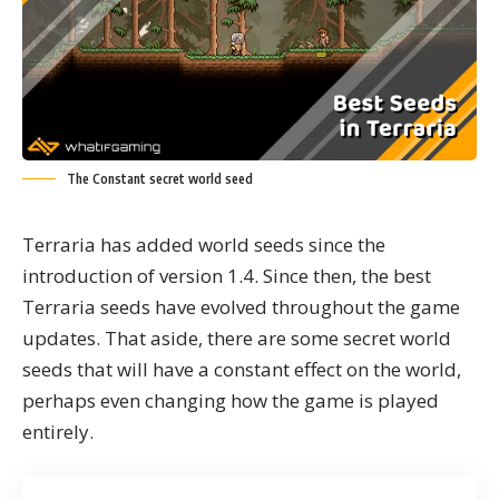
The Constant secret world seed
Terraria
has added world seeds since the
introduction of version 1.4. Since then, the best
Terraria seeds have evolved throughout the game
updates. That aside, there are some secret world
seeds that will have a constant effect on the world,
perhaps even changing how the game is played
entirely.