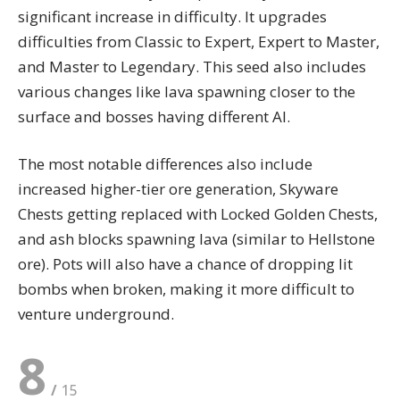
significant increase in difficulty. It upgrades
difficulties from Classic to Expert, Expert to Master,
and Master to Legendary. This seed also includes
various changes like lava spawning closer to the
surface and bosses having different AI.
The most notable differences also include
increased higher-tier ore generation, Skyware
Chests getting replaced with Locked Golden Chests,
and ash blocks spawning lava (similar to Hellstone
ore). Pots will also have a chance of dropping lit
bombs when broken, making it more difficult to
venture underground.
8