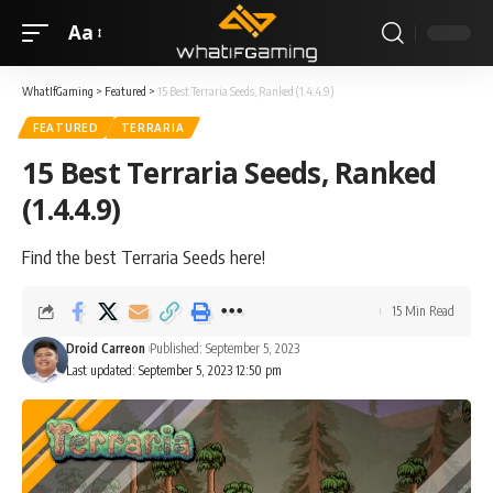
Aa
WhatIfGaming
>
Featured
>
15 Best Terraria Seeds, Ranked (1.4.4.9)
FEATURED
TERRARIA
15 Best Terraria Seeds, Ranked
(1.4.4.9)
Find the best Terraria Seeds here!
15 Min Read
Droid Carreon
Published: September 5, 2023
Last updated: September 5, 2023 12:50 pm