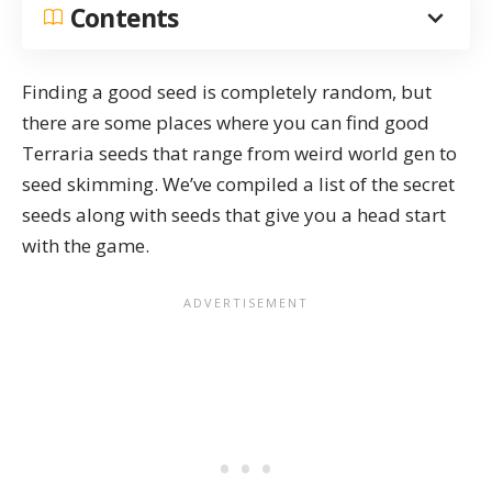
Contents
Finding a good seed is completely random, but
there are some places where you can find good
Terraria seeds that range from
weird world gen
to
seed skimming
. We’ve compiled a list of the secret
seeds along with seeds that give you a head start
with the game.