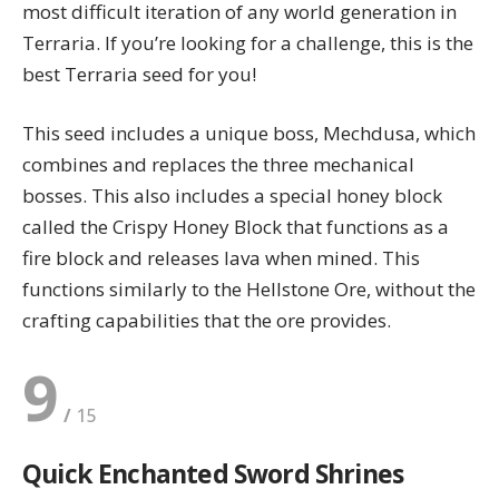
most difficult iteration of any world generation in
Terraria. If you’re looking for a challenge, this is the
best Terraria seed for you!
This seed includes a unique boss, Mechdusa, which
combines and replaces the three mechanical
bosses. This also includes a special honey block
called the Crispy Honey Block that functions as a
fire block and releases lava when mined. This
functions similarly to the Hellstone Ore, without the
crafting capabilities that the ore provides.
9
Quick Enchanted Sword Shrines