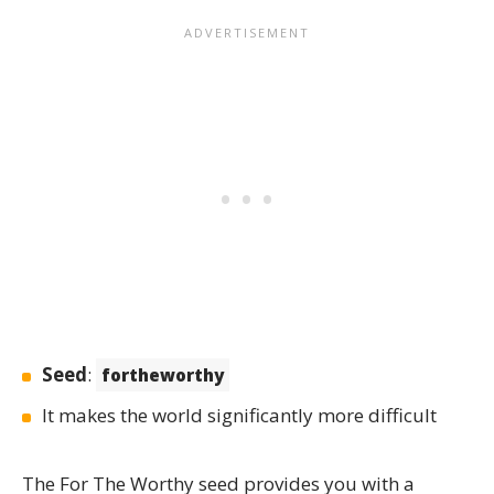
Seed
:
fortheworthy
It makes the world significantly more difficult
The
For The Worthy
seed provides you with a