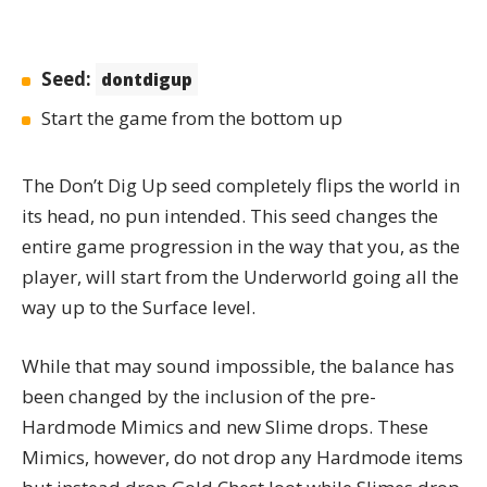
Seed:
dontdigup
Start the game from the bottom up
The
Don’t Dig Up
seed completely flips the world in
its head, no pun intended. This seed changes the
entire game progression in the way that you, as the
player, will start from the Underworld going all the
way up to the Surface level.
While that may sound impossible, the balance has
been changed by the inclusion of the pre-
Hardmode Mimics and new Slime drops. These
Mimics, however, do not drop any Hardmode items