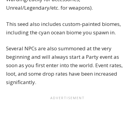
Unreal/Legendary/etc. for weapons).
This seed also includes custom-painted biomes,
including the cyan ocean biome you spawn in.
Several NPCs are also summoned at the very
beginning and will always start a Party event as
soon as you first enter into the world. Event rates,
loot, and some drop rates have been increased
significantly.