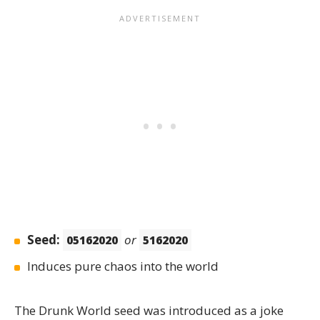
Seed:
or
05162020
5162020
Induces pure chaos into the world
The
Drunk World
seed was introduced as a joke