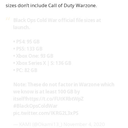
sizes don’t include Call of Duty Warzone.
Black Ops Cold War official file sizes at
launch.
• PS4: 95 GB
• PS5: 133 GB
• Xbox One: 93 GB
• Xbox Series X | S: 136 GB
• PC: 82 GB
Note: These do not factor in Warzone which
we know is at least 100 GB by
itself!
https://t.co/FUtKRbtWpZ
#BlackOpsColdWar
pic.twitter.com/IKRG2L3xPS
— KAMI (@Okami13_)
November 4, 2020