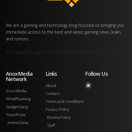
We are a gaming and technology blog focused on bringing you
immediate access to the best and latest gaming news, leaks,
and rumors.
For advertising contact
pr@whatifgaming.com
AnoxMedia
Links
Follow Us
Network
About
Anox Media
Contact
WhatIfGaming
Terms and Conditions
GadgetGang
Privacy Policy
TravelPicks
Review Policy
AnimeVania
Staff