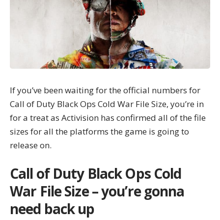
If you’ve been waiting for the official numbers for
Call of Duty Black Ops Cold War
File Size, you’re in
for a treat as
Activision
has confirmed all of the file
sizes for all the platforms the game is going to
release on.
Call of Duty Black Ops Cold
War File Size – you’re gonna
need back up