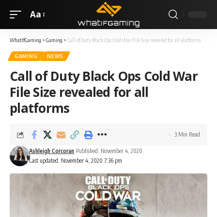
Aa
WhatIfGaming
>
Gaming
>
Call of Duty Black Ops Cold War File Size revealed for all platforms
GAMING
NEWS
Call of Duty Black Ops Cold War
File Size revealed for all
platforms
3 Min Read
Ashleigh Corcoran
Published: November 4, 2020
Last updated: November 4, 2020 7:36 pm