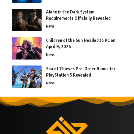
Alone in the Dark System
Requirements Officially Revealed
News
Children of the Sun Headed to PC on
April 9, 2024
News
Sea of Thieves Pre-Order Bonus for
PlayStation 5 Revealed
News