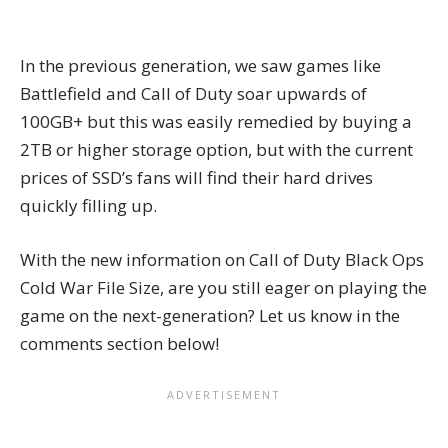
In the previous generation, we saw games like
Battlefield and Call of Duty soar upwards of
100GB+ but this was easily remedied by buying a
2TB or higher storage option, but with the current
prices of SSD’s fans will find their hard drives
quickly filling up.
With the new information on Call of Duty Black Ops
Cold War File Size, are you still eager on playing the
game on the next-generation? Let us know in the
comments section below!