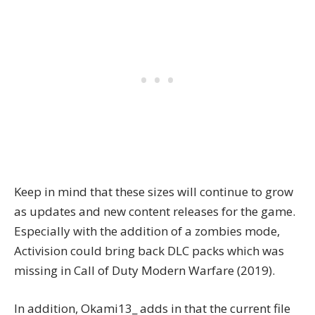
Keep in mind that these sizes will continue to grow
as updates and new content releases for the game.
Especially with the addition of a zombies mode,
Activision could bring back DLC packs which was
missing in Call of Duty Modern Warfare (2019).
In addition, Okami13_ adds in that the current file