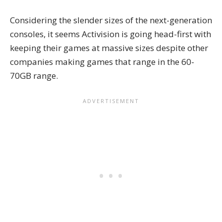
Considering the slender sizes of the next-generation
consoles, it seems Activision is going head-first with
keeping their games at massive sizes despite other
companies making games that range in the 60-
70GB range.