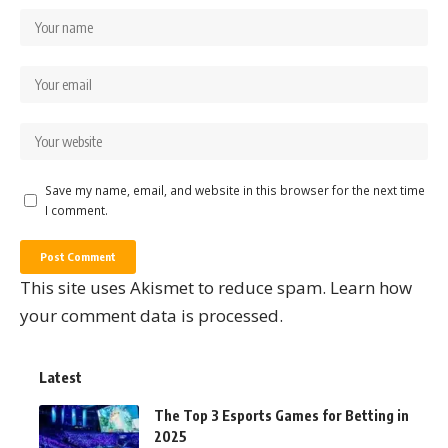
Save my name, email, and website in this browser for the next time
I comment.
This site uses Akismet to reduce spam.
Learn how
your comment data is processed.
Latest
The Top 3 Esports Games for Betting in
2025