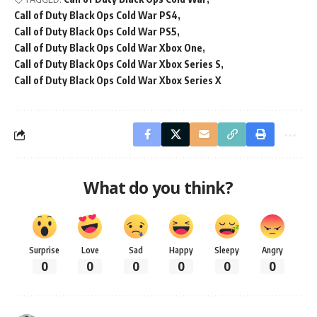
Call of Duty Black Ops Cold War PS4
Call of Duty Black Ops Cold War PS5
Call of Duty Black Ops Cold War Xbox One
Call of Duty Black Ops Cold War Xbox Series S
Call of Duty Black Ops Cold War Xbox Series X
What do you think?
Surprise
Love
Sad
Happy
Sleepy
Angry
0
0
0
0
0
0