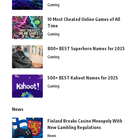
Gaming
10 Most Cheated Online Games of All
Time
Gaming
800+ BEST Superhero Names for 2025
Gaming
500+ BEST Kahoot Names for 2025
Gaming
News
Finland Breaks Casino Monopoly With
New Gambling Regulations
News