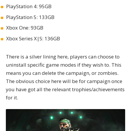
PlayStation 4: 95GB
PlayStation 5: 133GB
Xbox One: 93GB
Xbox Series X|S: 136GB
There is a silver lining here, players can choose to
uninstall specific game modes if they wish to. This
means you can delete the campaign, or zombies.
The obvious choice here will be for campaign once
you have got all the relevant trophies/achievements
for it.