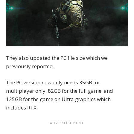
They also updated the
PC file size
which we
previously reported.
The PC version now only needs 35GB for
multiplayer only, 82GB for the full game, and
125GB for the game on Ultra graphics which
includes RTX.