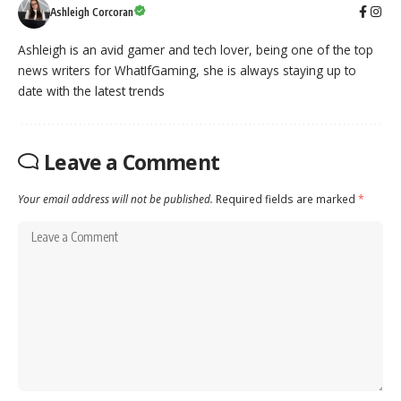
Ashleigh Corcoran
Ashleigh is an avid gamer and tech lover, being one of the top
news writers for WhatIfGaming, she is always staying up to
date with the latest trends
Leave a Comment
Your email address will not be published.
Required fields are marked
*