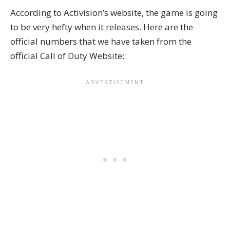
According to Activision’s website, the game is going
to be very hefty when it releases. Here are the
official numbers that we have taken from the
official Call of Duty Website: