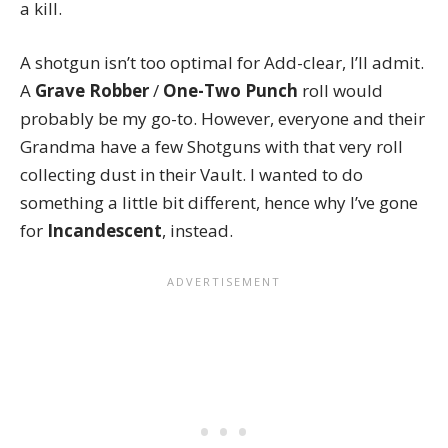
a kill.
A shotgun isn’t too optimal for Add-clear, I’ll admit.
A
Grave Robber
/
One-Two Punch
roll would
probably be my go-to. However, everyone and their
Grandma have a few Shotguns with that very roll
collecting dust in their Vault. I wanted to do
something a little bit different, hence why I’ve gone
for
Incandescent
, instead.