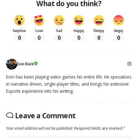
What do you think?
Surprise
Love
Sad
Happy
Sleepy
Angry
0
0
0
0
0
0
Eoin Black
Eoin has been playing video games his entire life. He specializes
in narrative-driven, single-player titles, and brings his extensive
Esports experience into his writing.
Leave a Comment
Your email address will not be published.
Required fields are marked
*