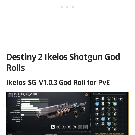
Destiny 2 Ikelos Shotgun God
Rolls
Ikelos_SG_V1.0.3 God Roll for PvE