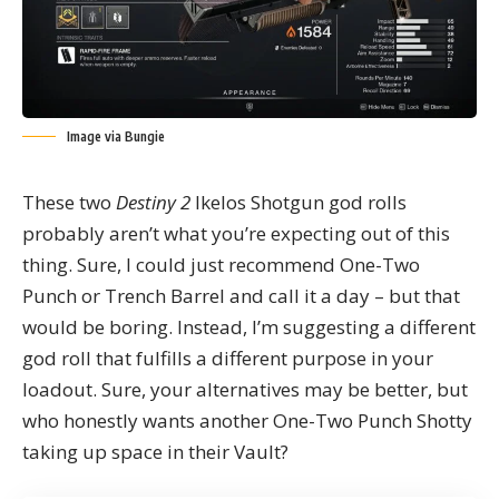
Image via Bungie
These two
Destiny 2
Ikelos Shotgun god rolls
probably aren’t what you’re expecting out of this
thing. Sure, I could just recommend One-Two
Punch or Trench Barrel and call it a day – but that
would be boring. Instead, I’m suggesting a different
god roll that fulfills a different purpose in your
loadout. Sure, your alternatives may be better, but
who honestly wants another One-Two Punch Shotty
taking up space in their Vault?