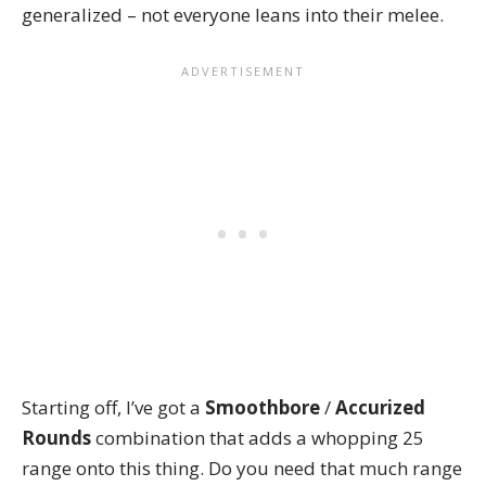
generalized – not everyone leans into their melee.
Starting off, I’ve got a
Smoothbore
/
Accurized
Rounds
combination that adds a whopping 25
range onto this thing. Do you need that much range