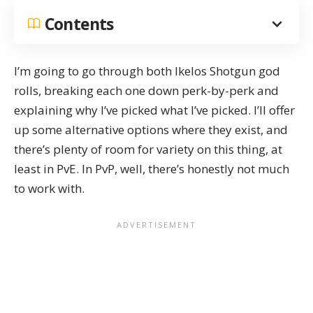
Contents
I’m going to go through both Ikelos Shotgun god
rolls, breaking each one down perk-by-perk and
explaining why I’ve picked what I’ve picked. I’ll offer
up some alternative options where they exist, and
there’s plenty of room for variety on this thing, at
least in PvE. In PvP, well, there’s honestly not much
to work with.