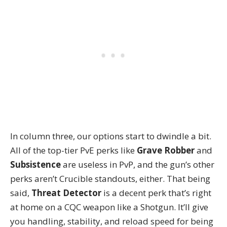
In column three, our options start to dwindle a bit.
All of the top-tier PvE perks like
Grave Robber
and
Subsistence
are useless in PvP, and the gun’s other
perks aren’t Crucible standouts, either. That being
said,
Threat Detector
is a decent perk that’s right
at home on a CQC weapon like a Shotgun. It’ll give
you handling, stability, and reload speed for being