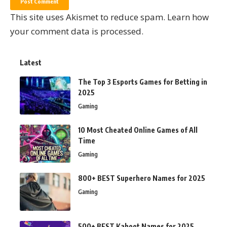
This site uses Akismet to reduce spam.
Learn how
your comment data is processed.
Latest
The Top 3 Esports Games for Betting in
2025
Gaming
10 Most Cheated Online Games of All
Time
Gaming
800+ BEST Superhero Names for 2025
Gaming
500+ BEST Kahoot Names for 2025