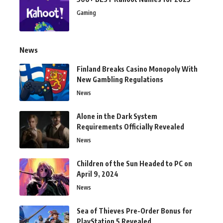
Gaming
News
Finland Breaks Casino Monopoly With
New Gambling Regulations
News
Alone in the Dark System
Requirements Officially Revealed
News
Children of the Sun Headed to PC on
April 9, 2024
News
Sea of Thieves Pre-Order Bonus for
PlayStation 5 Revealed