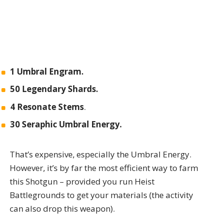
1 Umbral Engram.
50 Legendary Shards.
4 Resonate Stems
.
30 Seraphic Umbral Energy.
That’s expensive, especially the Umbral Energy.
However, it’s by far the most efficient way to farm
this Shotgun – provided you run Heist
Battlegrounds to get your materials (the activity
can also drop this weapon).