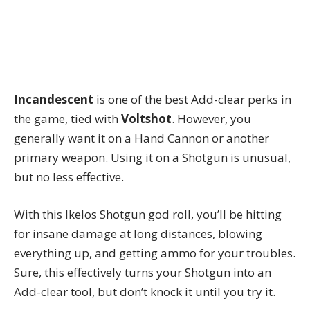
Incandescent
is one of the best Add-clear perks in
the game, tied with
Voltshot
. However, you
generally want it on a Hand Cannon or another
primary weapon. Using it on a Shotgun is unusual,
but no less effective.
With this Ikelos Shotgun god roll, you’ll be hitting
for insane damage at long distances, blowing
everything up, and getting ammo for your troubles.
Sure, this effectively turns your Shotgun into an
Add-clear tool, but don’t knock it until you try it.