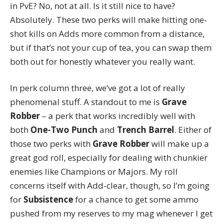
in PvE? No, not at all. Is it still nice to have?
Absolutely. These two perks will make hitting one-
shot kills on Adds more common from a distance,
but if that’s not your cup of tea, you can swap them
both out for honestly whatever you really want.
In perk column three, we’ve got a lot of really
phenomenal stuff. A standout to me is
Grave
Robber
– a perk that works incredibly well with
both
One-Two Punch
and
Trench Barrel
. Either of
those two perks with
Grave Robber
will make up a
great god roll, especially for dealing with chunkier
enemies like Champions or Majors. My roll
concerns itself with Add-clear, though, so I’m going
for
Subsistence
for a chance to get some ammo
pushed from my reserves to my mag whenever I get