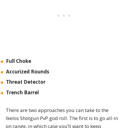
Full Choke
Accurized Rounds
Threat Detector
Trench Barrel
There are two approaches you can take to the
Ikelos Shotgun PvP god roll. The first is to go all-in
on range, in which case you’ll want to keep