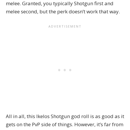
melee. Granted, you typically Shotgun first and
melee second, but the perk doesn’t work that way.
All in all, this Ikelos Shotgun god roll is as good as it
gets on the PvP side of things. However, it’s far from