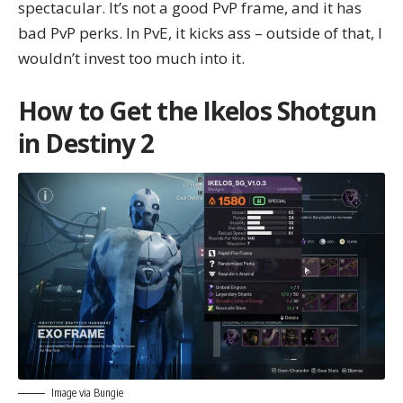
spectacular. It’s not a good PvP frame, and it has
bad PvP perks. In PvE, it kicks ass – outside of that, I
wouldn’t invest too much into it.
How to Get the Ikelos Shotgun
in Destiny 2
Image via Bungie