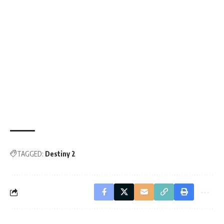
TAGGED:
Destiny 2