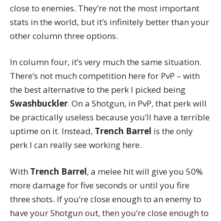
close to enemies. They’re not the most important
stats in the world, but it’s infinitely better than your
other column three options.
In column four, it’s very much the same situation.
There’s not much competition here for PvP – with
the best alternative to the perk I picked being
Swashbuckler
. On a Shotgun, in PvP, that perk will
be practically useless because you’ll have a terrible
uptime on it. Instead,
Trench Barrel
is the only
perk I can really see working here.
With
Trench Barrel
, a melee hit will give you 50%
more damage for five seconds or until you fire
three shots. If you’re close enough to an enemy to
have your Shotgun out, then you’re close enough to