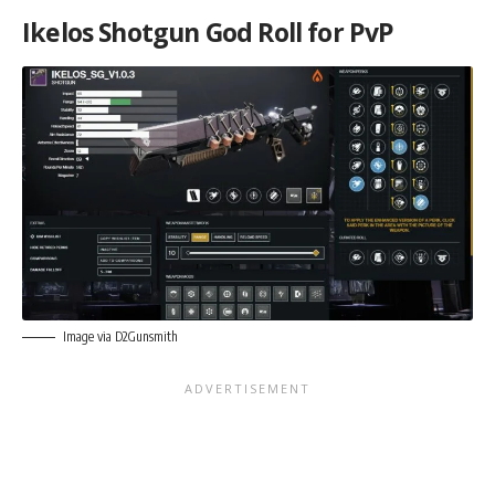
Ikelos Shotgun God Roll for PvP
Image via D2Gunsmith