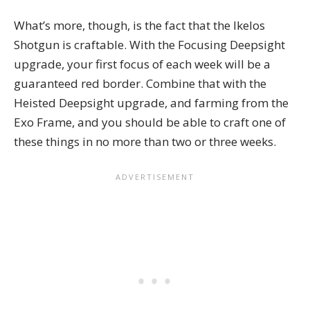
What’s more, though, is the fact that the Ikelos
Shotgun is craftable. With the Focusing Deepsight
upgrade, your first focus of each week will be a
guaranteed red border. Combine that with the
Heisted Deepsight upgrade, and farming from the
Exo Frame, and you should be able to craft one of
these things in no more than two or three weeks.