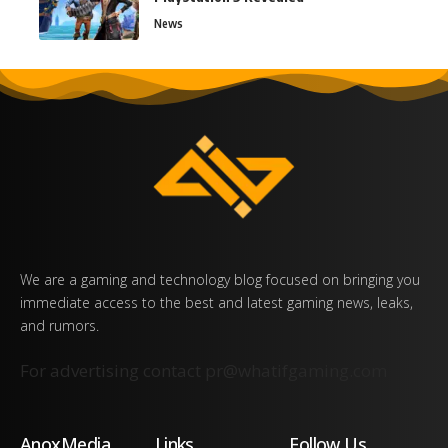
News
We are a gaming and technology blog focused on bringing you
immediate access to the best and latest gaming news, leaks,
and rumors.
For advertising contact
pr@whatifgaming.com
AnoxMedia
Links
Follow Us