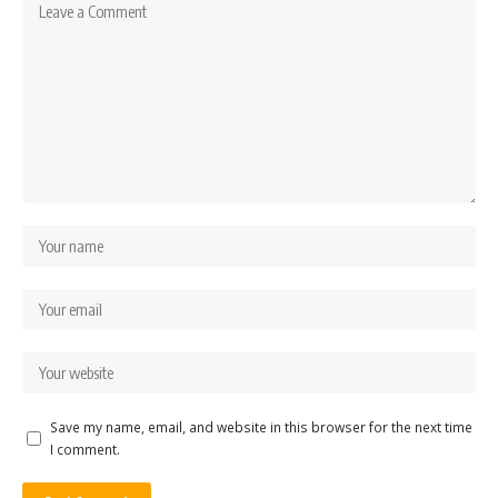
Save my name, email, and website in this browser for the next time
I comment.