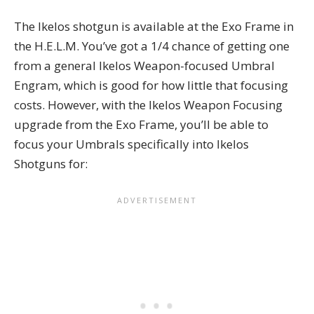
The Ikelos shotgun is available at the Exo Frame in
the H.E.L.M. You’ve got a 1/4 chance of getting one
from a general Ikelos Weapon-focused Umbral
Engram, which is good for how little that focusing
costs. However, with the Ikelos Weapon Focusing
upgrade from the Exo Frame, you’ll be able to
focus your Umbrals specifically into Ikelos
Shotguns for: