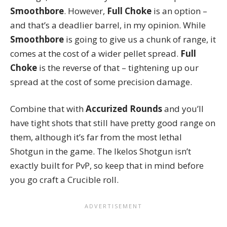
Smoothbore
. However,
Full Choke
is an option –
and that’s a deadlier barrel, in my opinion. While
Smoothbore
is going to give us a chunk of range, it
comes at the cost of a wider pellet spread.
Full
Choke
is the reverse of that – tightening up our
spread at the cost of some precision damage.
Combine that with
Accurized Rounds
and you’ll
have tight shots that still have pretty good range on
them, although it’s far from the most lethal
Shotgun in the game. The Ikelos Shotgun isn’t
exactly built for PvP, so keep that in mind before
you go craft a Crucible roll.