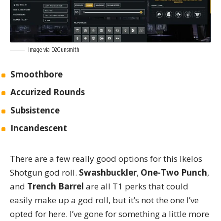
Image via
D2Gunsmith
Smoothbore
Accurized Rounds
Subsistence
Incandescent
There are a few really good options for this Ikelos
Shotgun god roll.
Swashbuckler
,
One-Two Punch
,
and
Trench Barrel
are all T1 perks that could
easily make up a god roll, but it’s not the one I’ve
opted for here. I’ve gone for something a little more