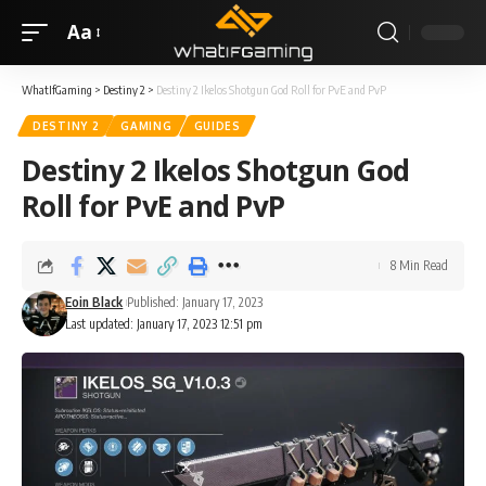
Aa
WhatIfGaming
>
Destiny 2
>
Destiny 2 Ikelos Shotgun God Roll for PvE and PvP
DESTINY 2
GAMING
GUIDES
Destiny 2 Ikelos Shotgun God
Roll for PvE and PvP
8 Min Read
Eoin Black
Published: January 17, 2023
Last updated: January 17, 2023 12:51 pm