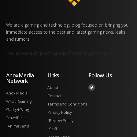
We are a gaming and technology blog focused on bringing you
immediate access to the best and latest gaming news, leaks,
and rumors.
For advertising contact
pr@whatifgaming.com
AnoxMedia
Links
Follow Us
Network
About
Anox Media
Contact
WhatIfGaming
Terms and Conditions
GadgetGang
Privacy Policy
TravelPicks
Review Policy
AnimeVania
Staff
Open Critic