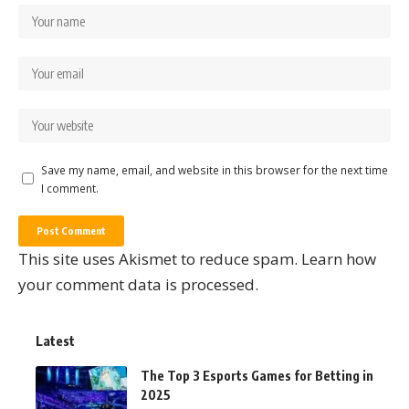
Save my name, email, and website in this browser for the next time
I comment.
This site uses Akismet to reduce spam.
Learn how
your comment data is processed.
Latest
The Top 3 Esports Games for Betting in
2025