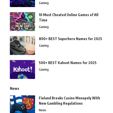
Gaming
10 Most Cheated Online Games of All
Time
Gaming
800+ BEST Superhero Names for 2025
Gaming
500+ BEST Kahoot Names for 2025
Gaming
News
Finland Breaks Casino Monopoly With
New Gambling Regulations
News