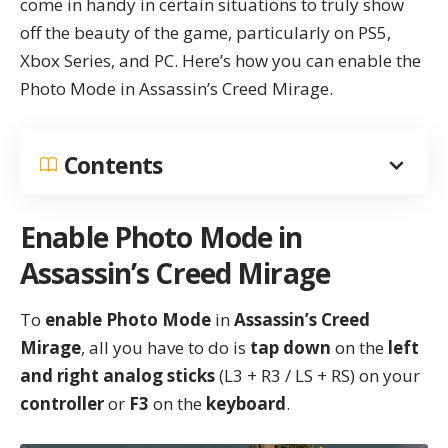
come in handy in certain situations to truly show
off the beauty of the game, particularly on PS5,
Xbox Series, and PC. Here’s how you can enable the
Photo Mode in
Assassin’s Creed Mirage
.
Contents
Enable Photo Mode in
Assassin’s Creed Mirage
To
enable Photo Mode
in
Assassin’s Creed
Mirage
, all you have to do is
tap down
on the
left
and right analog sticks
(L3 + R3 / LS + RS) on your
controller
or
F3
on the
keyboard
.