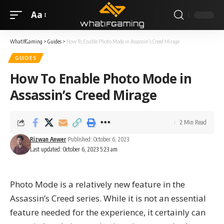
Aa
WhatIfGaming
>
Guides
>
How To Enable Photo Mode in Assassin’s Creed Mirage
GUIDES
How To Enable Photo Mode in
Assassin’s Creed Mirage
2 Min Read
Rizwan Anwer
Published: October 6, 2023
Last updated: October 6, 2023 5:23 am
Photo Mode is a relatively new feature in the
Assassin’s Creed series. While it is not an essential
feature needed for the experience, it certainly can