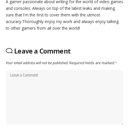
A gamer passionate about writing for the world of video games
and consoles. Always on top of the latest leaks and making
sure that I'm the first to cover them with the utmost
accuracy.Thoroughly enjoy my work and always enjoy talking
to other gamers from all over the world!
Leave a Comment
Your email address will not be published.
Required fields are marked
*