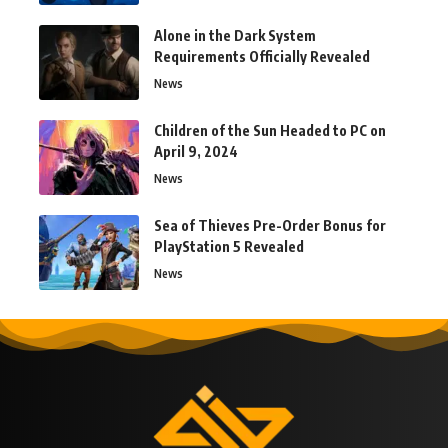
Alone in the Dark System
Requirements Officially Revealed
News
Children of the Sun Headed to PC on
April 9, 2024
News
Sea of Thieves Pre-Order Bonus for
PlayStation 5 Revealed
News