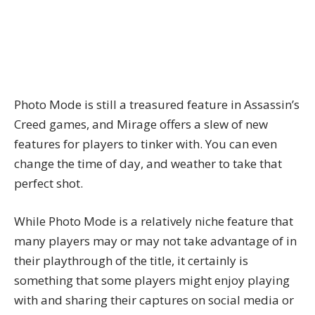
Photo Mode is still a treasured feature in Assassin’s
Creed games, and Mirage offers a slew of new
features for players to tinker with. You can even
change the time of day, and weather to take that
perfect shot.
While Photo Mode is a relatively niche feature that
many players may or may not take advantage of in
their playthrough of the title, it certainly is
something that some players might enjoy playing
with and sharing their captures on social media or