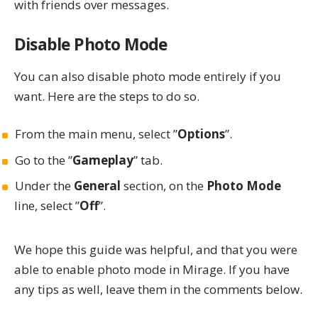
with friends over messages.
Disable Photo Mode
You can also disable photo mode entirely if you
want. Here are the steps to do so.
From the main menu, select ”
Options
”.
Go to the ”
Gameplay
” tab.
Under the
General
section, on the
Photo Mode
line, select ”
Off
”.
We hope this guide was helpful, and that you were
able to enable photo mode in
Mirage
. If you have
any tips as well, leave them in the comments below.