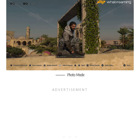
Photo Mode