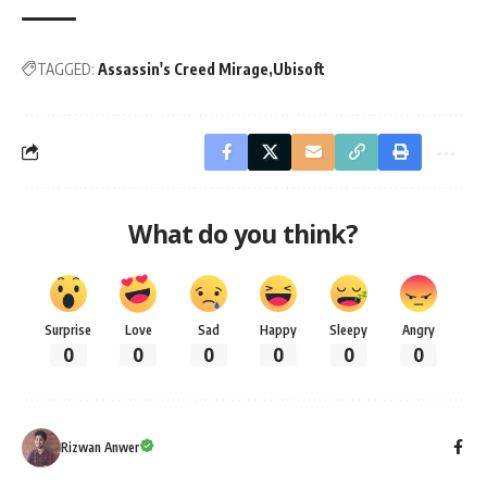
TAGGED:
Assassin's Creed Mirage
Ubisoft
What do you think?
Surprise
Love
Sad
Happy
Sleepy
Angry
0
0
0
0
0
0
Rizwan Anwer