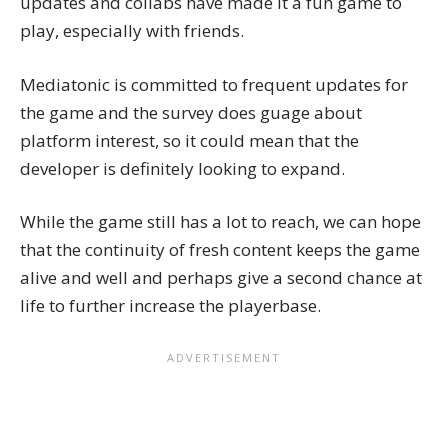
updates and collabs have made it a fun game to
play, especially with friends.
Mediatonic is committed to frequent updates for
the game and the survey does guage about
platform interest, so it could mean that the
developer is definitely looking to expand.
While the game still has a lot to reach, we can hope
that the continuity of fresh content keeps the game
alive and well and perhaps give a second chance at
life to further increase the playerbase.