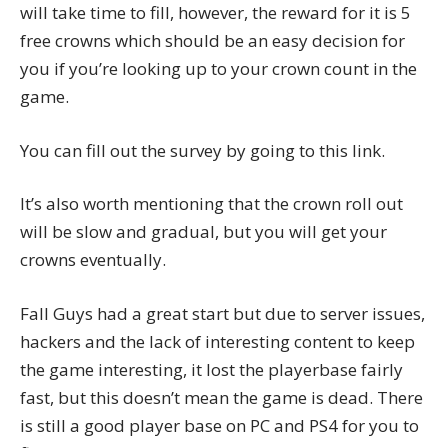
will take time to fill, however, the reward for it is 5
free crowns which should be an easy decision for
you if you’re looking up to your crown count in the
game.
You can fill out the survey by going to
this link
.
It’s also worth mentioning that the crown roll out
will be slow and gradual, but you will get your
crowns eventually.
Fall Guys had a great start but due to server issues,
hackers and the lack of interesting content to keep
the game interesting, it lost the playerbase fairly
fast, but this doesn’t mean the game is dead. There
is still a good player base on PC and PS4 for you to