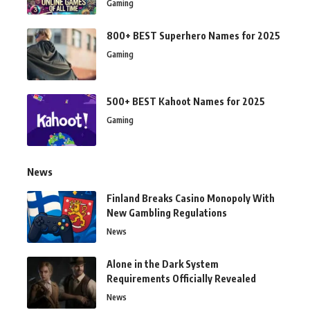
Gaming
800+ BEST Superhero Names for 2025
Gaming
500+ BEST Kahoot Names for 2025
Gaming
News
Finland Breaks Casino Monopoly With
New Gambling Regulations
News
Alone in the Dark System
Requirements Officially Revealed
News