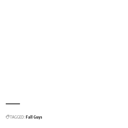
TAGGED:
Fall Guys