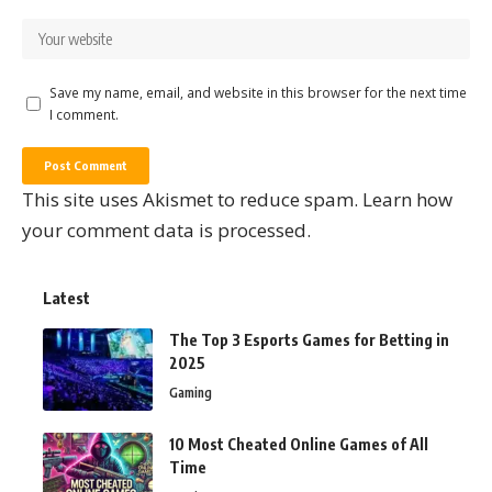
Save my name, email, and website in this browser for the next time
I comment.
This site uses Akismet to reduce spam.
Learn how
your comment data is processed.
Latest
The Top 3 Esports Games for Betting in
2025
Gaming
10 Most Cheated Online Games of All
Time