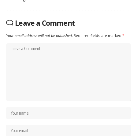
Leave a Comment
Your email address will not be published.
Required fields are marked
*