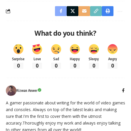
What do you think?
Surprise
Love
Sad
Happy
Sleepy
Angry
0
0
0
0
0
0
Rizwan Anwer
A gamer passionate about writing for the world of video games
and consoles. Always on top of the latest leaks and making
sure that I'm the first to cover them with the utmost
accuracy.Thoroughly enjoy my work and always enjoy talking
to other gamers from all over the world!