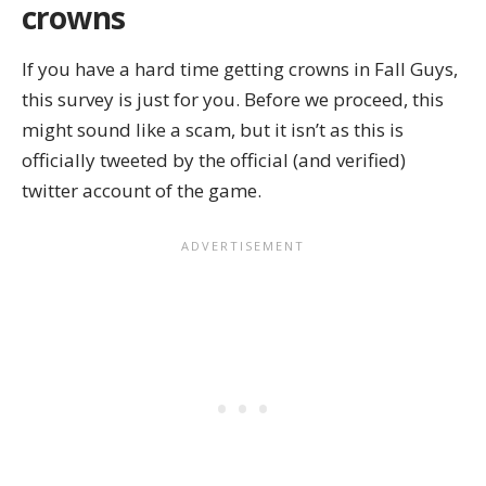
crowns
If you have a hard time getting crowns in Fall Guys,
this survey is just for you. Before we proceed, this
might sound like a scam, but it isn’t as this is
officially tweeted by the official (and verified)
twitter account of the game.