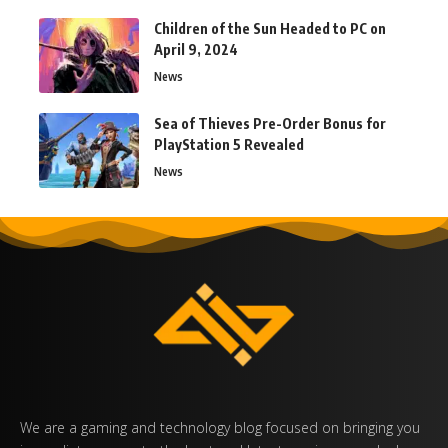
Children of the Sun Headed to PC on
April 9, 2024
News
Sea of Thieves Pre-Order Bonus for
PlayStation 5 Revealed
News
We are a gaming and technology blog focused on bringing you