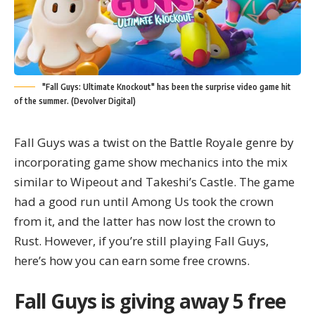
"Fall Guys: Ultimate Knockout" has been the surprise video game hit
of the summer. (Devolver Digital)
Fall Guys was a twist on the Battle Royale genre by
incorporating game show mechanics into the mix
similar to Wipeout and Takeshi’s Castle. The game
had a good run until
Among Us
took the crown
from it, and the latter has now lost the crown to
Rust. However, if you’re still playing Fall Guys,
here’s how you can earn some free crowns.
Fall Guys is giving away 5 free