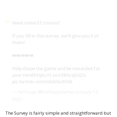
Want some EZ crowns?
If you fill in this survey, we'll give you 5 of
them!
👑👑👑👑👑
Help shape the game and be rewarded for
your time!
https://t.co/r2BAcqGGZu
pic.twitter.com/n6dzkoXtHb
— Fall Guys (@FallGuysGame)
January 13,
2021
The Survey is fairly simple and straightforward but