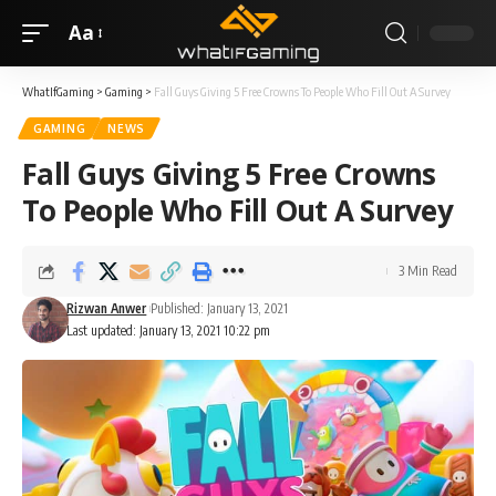
Aa
WhatIfGaming
>
Gaming
>
Fall Guys Giving 5 Free Crowns To People Who Fill Out A Survey
GAMING
NEWS
Fall Guys Giving 5 Free Crowns
To People Who Fill Out A Survey
3 Min Read
Rizwan Anwer
Published: January 13, 2021
Last updated: January 13, 2021 10:22 pm