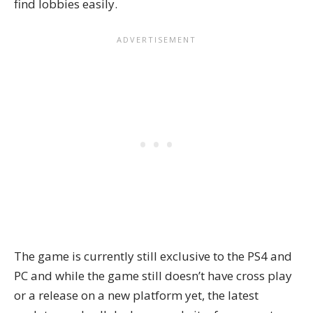
find lobbies easily.
The game is currently still exclusive to the PS4 and
PC and while the game still doesn’t have cross play
or a release on a new platform yet, the latest