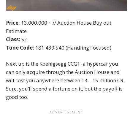
Price:
13,000,000 ~ // Auction House Buy out
Estimate
Class:
S2
Tune Code:
181 439 540 (Handling Focused)
Next up is the Koenigsegg CCGT, a hypercar you
can only acquire through the Auction House and
will cost you anywhere between 13 – 15 million CR.
Sure, you’ll spend a fortune on it, but the payoff is
good too.