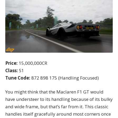
Price:
15,000,000CR
Class:
S1
Tune Code:
872 898 175 (Handling Focused)
You might think that the Maclaren F1 GT would
have understeer to its handling because of its bulky
and wide frame, but that’s far from it. This classic
handles itself gracefully around most corners once