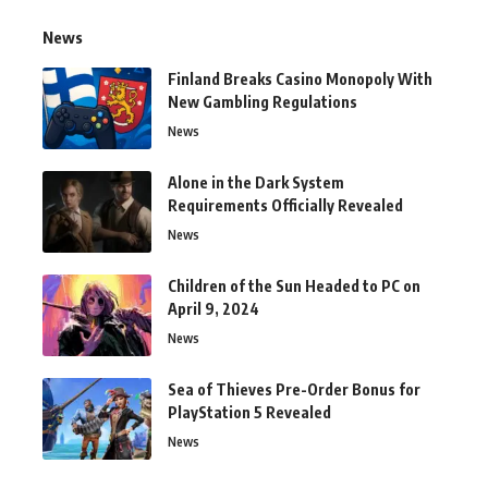
News
Finland Breaks Casino Monopoly With
New Gambling Regulations
News
Alone in the Dark System
Requirements Officially Revealed
News
Children of the Sun Headed to PC on
April 9, 2024
News
Sea of Thieves Pre-Order Bonus for
PlayStation 5 Revealed
News