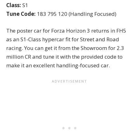
Class:
S1
Tune Code:
183 795 120 (Handling Focused)
The poster car for Forza Horizon 3 returns in FH5
as an
S1-Class hypercar
fit for Street and Road
racing. You can get it from the Showroom for 2.3
million CR and tune it with the provided code to
make it an excellent handling-focused car.