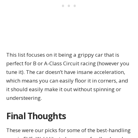
This list focuses on it being a grippy car that is
perfect for B or A-Class Circuit racing (however you
tune it). The car doesn’t have insane acceleration,
which means you can easily floor it in corners, and
it should easily make it out without spinning or
understeering.
Final Thoughts
These were our picks for some of the best-handling