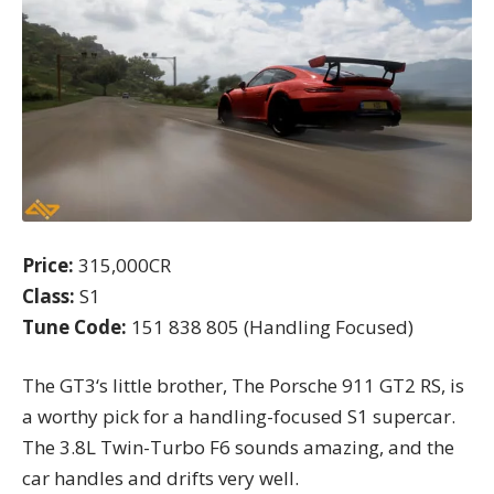
Price:
315,000CR
Class:
S1
Tune Code:
151 838 805 (Handling Focused)
The GT3
‘s little brother, The Porsche 911 GT2 RS, is
a worthy pick for a handling-focused S1 supercar.
The 3.8L Twin-Turbo F6 sounds amazing, and the
car handles and drifts very well.