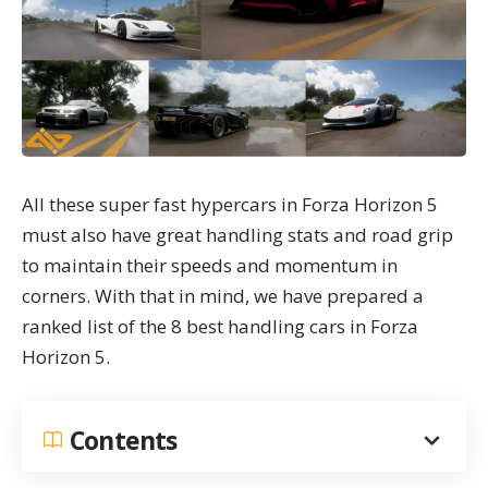
All these super fast hypercars in
Forza Horizon 5
must also have great handling stats and road grip
to maintain their speeds and momentum in
corners. With that in mind, we have prepared a
ranked list of the 8 best handling cars in Forza
Horizon 5.
Contents