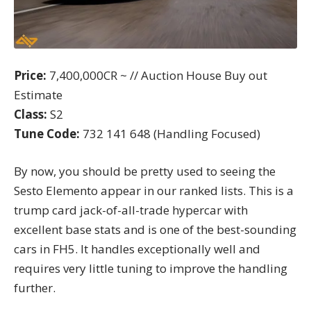
Price:
7,400,000CR ~ // Auction House Buy out
Estimate
Class:
S2
Tune Code:
732 141 648 (Handling Focused)
By now, you should be pretty used to seeing the
Sesto Elemento appear in our ranked lists. This is a
trump card jack-of-all-trade hypercar with
excellent base stats and is one of the best-sounding
cars in FH5. It handles exceptionally well and
requires very little tuning to improve the handling
further.