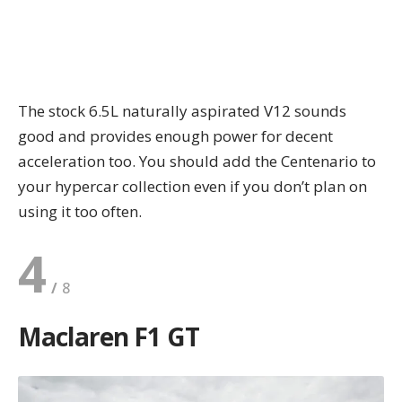
The stock 6.5L naturally aspirated V12 sounds
good and provides enough power for decent
acceleration too. You should add the Centenario to
your hypercar collection even if you don’t plan on
using it too often.
4
Maclaren F1 GT