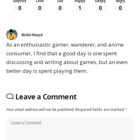
Surprise
Love
Sad
Happy
Sleepy
Angry
0
0
0
1
0
0
Abdul Muqsit
As an enthusiastic gamer, wanderer, and anime
consumer, I find that a good day is one spent
discussing and writing about games, but an even
better day is spent playing them.
Leave a Comment
Your email address will not be published.
Required fields are marked
*