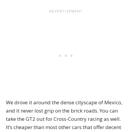
We drove it around the dense cityscape of Mexico,
and it never lost grip on the brick roads. You can
take the GT2 out for Cross-Country racing as well.
It’s cheaper than most other cars that offer decent