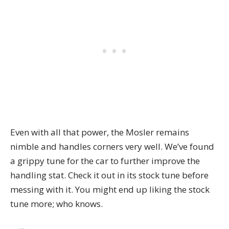
Even with all that power, the Mosler remains
nimble and handles corners very well. We’ve found
a grippy tune for the car to further improve the
handling stat. Check it out in its stock tune before
messing with it. You might end up liking the stock
tune more; who knows.