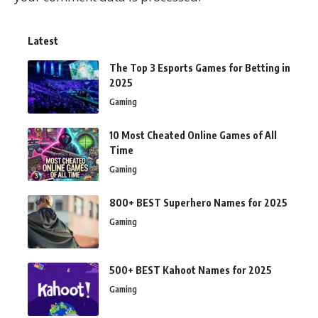
Latest
The Top 3 Esports Games for Betting in
2025
Gaming
10 Most Cheated Online Games of All
Time
Gaming
800+ BEST Superhero Names for 2025
Gaming
500+ BEST Kahoot Names for 2025
Gaming