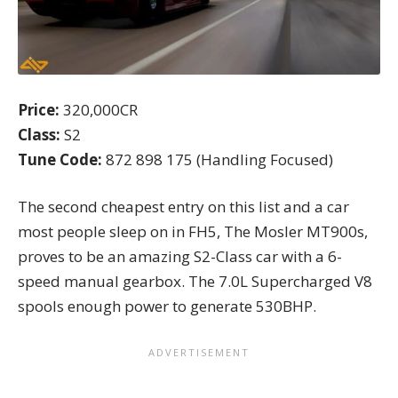
Price:
320,000CR
Class:
S2
Tune Code:
872 898 175 (Handling Focused)
The second cheapest entry on this list and a car
most people sleep on in FH5, The Mosler MT900s,
proves to be an amazing S2-Class car with a 6-
speed
manual gearbox
. The 7.0L Supercharged V8
spools enough power to generate 530BHP.