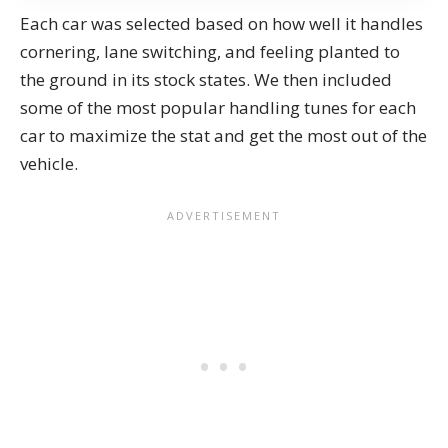
Each car was selected based on how well it handles
cornering, lane switching, and feeling planted to
the ground in its stock states. We then included
some of the most popular handling tunes for each
car to maximize the stat and get the most out of the
vehicle.