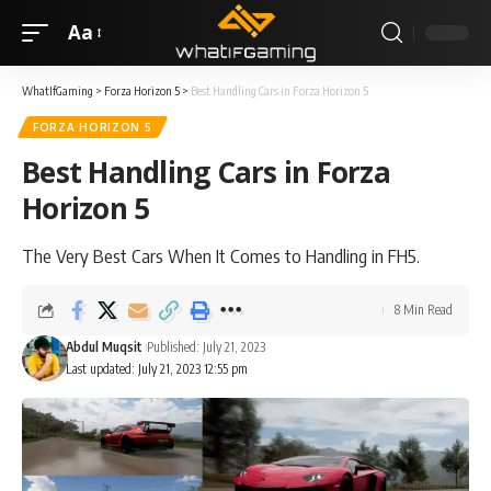
Aa
WhatIfGaming
>
Forza Horizon 5
>
Best Handling Cars in Forza Horizon 5
FORZA HORIZON 5
Best Handling Cars in Forza
Horizon 5
The Very Best Cars When It Comes to Handling in FH5.
8 Min Read
Abdul Muqsit
Published: July 21, 2023
Last updated: July 21, 2023 12:55 pm