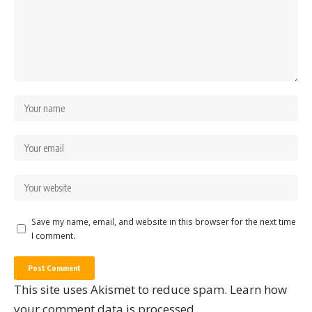
Save my name, email, and website in this browser for the next time
I comment.
This site uses Akismet to reduce spam.
Learn how
your comment data is processed.