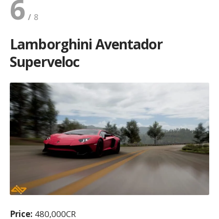
6
Lamborghini Aventador
Superveloc
Price:
480,000CR