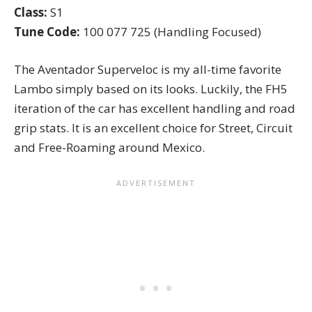
Class:
S1
Tune Code:
100 077 725 (Handling Focused)
The Aventador Superveloc is my all-time favorite
Lambo simply based on its looks. Luckily, the FH5
iteration of the car has excellent handling and road
grip stats. It is an excellent choice for Street, Circuit
and Free-Roaming around Mexico.