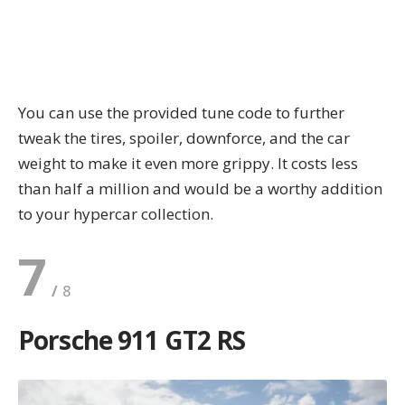
You can use the provided tune code to further
tweak the tires, spoiler, downforce, and the car
weight to make it even more grippy. It costs less
than half a million and would be a worthy addition
to your hypercar collection.
7
Porsche 911 GT2 RS