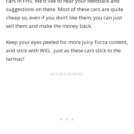
cars in FH5. We’d like to hear your feedback and
suggestions on these. Most of these cars are quite
cheap so, even if you don’t like them, you can just
sell them
and make the money back.
Keep your eyes peeled for more juicy Forza content,
and stick with WIG…just as these cars stick to the
tarmac!