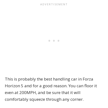
This is probably the best handling car in Forza
Horizon 5 and for a good reason. You can floor it
even at 200MPH, and be sure that it will
comfortably squeeze through any corner.