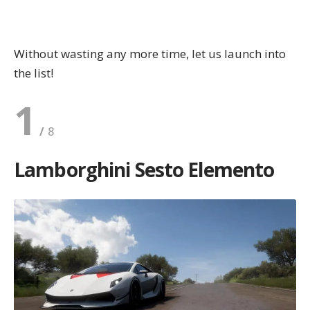
Without wasting any more time, let us
launch
into
the list!
1
Lamborghini Sesto Elemento