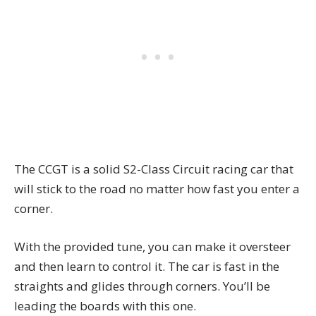
The CCGT is a solid S2-Class Circuit racing car that
will stick to the road no matter how fast you enter a
corner.
With the provided tune, you can make it oversteer
and then learn to control it. The car is fast in the
straights and glides through corners. You’ll be
leading the boards with this one.