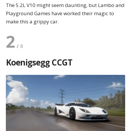
The 5.2L V10 might seem daunting, but Lambo and
Playground Games have worked their magic to
make this a grippy car.
2
Koenigsegg CCGT