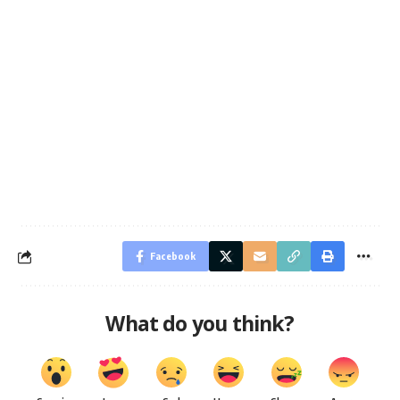
Facebook
What do you think?