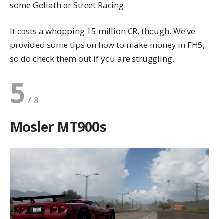
some Goliath or Street Racing.
It costs a whopping 15 million CR, though. We’ve
provided some tips on
how to make money in FH5
,
so do check them out if you are struggling.
5
Mosler MT900s