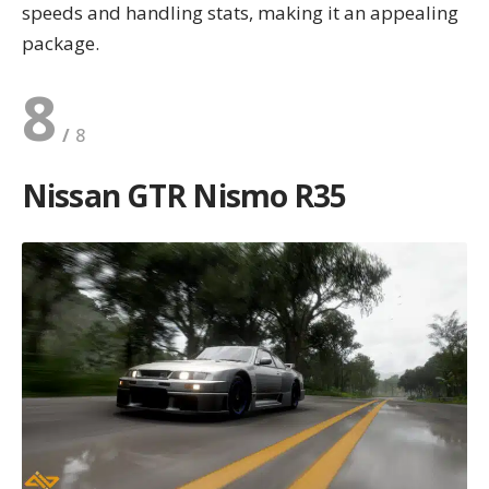
speeds and handling stats, making it an appealing
package.
8
Nissan GTR Nismo R35