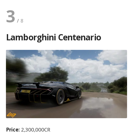
3
Lamborghini Centenario
Price:
2,300,000CR