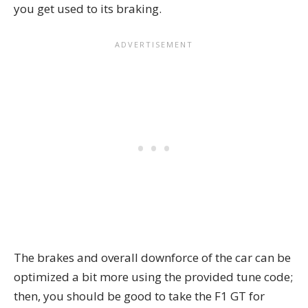
you get used to its braking.
The brakes and overall downforce of the car can be
optimized a bit more using the provided tune code;
then, you should be good to take the F1 GT for