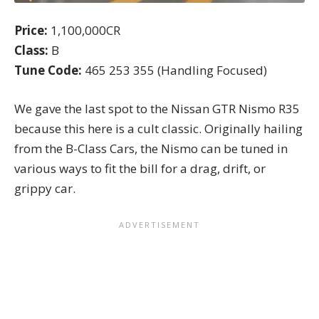
Price:
1,100,000CR
Class:
B
Tune Code:
465 253 355 (Handling Focused)
We gave the last spot to the Nissan GTR Nismo R35
because this here is a cult classic. Originally hailing
from the
B-Class Cars
, the Nismo can be tuned in
various ways to fit the bill for a drag, drift, or
grippy car.