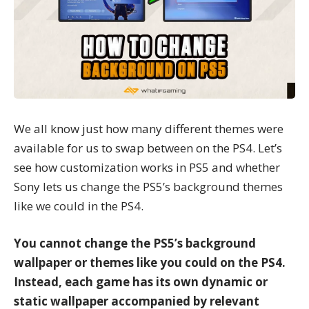
We all know just how many different themes were
available for us to swap between on the PS4. Let’s
see how customization works in PS5 and whether
Sony lets us change the PS5’s background themes
like we could in the PS4.
You cannot change the PS5’s background
wallpaper or themes like you could on the PS4.
Instead, each game has its own dynamic or
static wallpaper accompanied by relevant