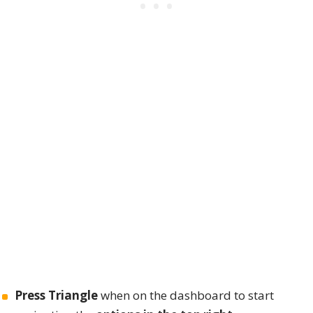
Press Triangle
when on the dashboard to start