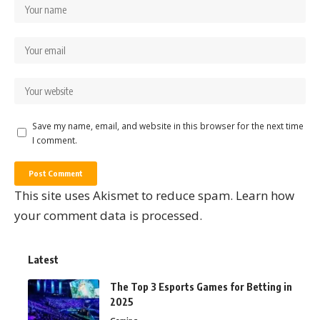
Save my name, email, and website in this browser for the next time
I comment.
This site uses Akismet to reduce spam.
Learn how
your comment data is processed.
Latest
The Top 3 Esports Games for Betting in
2025