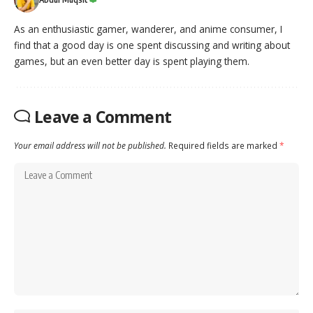
As an enthusiastic gamer, wanderer, and anime consumer, I
find that a good day is one spent discussing and writing about
games, but an even better day is spent playing them.
Leave a Comment
Your email address will not be published.
Required fields are marked
*