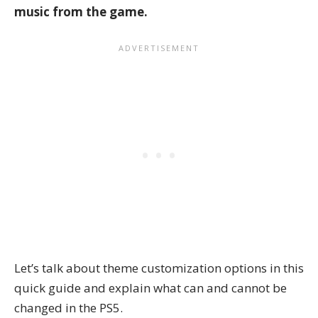
music from the game.
Let’s talk about theme customization options in this
quick guide and explain what can and cannot be
changed in the PS5.