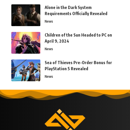
Alone in the Dark System
Requirements Officially Revealed
News
Children of the Sun Headed to PC on
April 9, 2024
News
Sea of Thieves Pre-Order Bonus for
PlayStation 5 Revealed
News