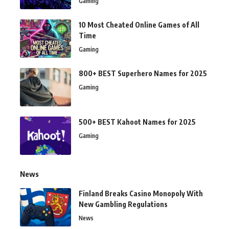
Gaming
10 Most Cheated Online Games of All
Time
Gaming
800+ BEST Superhero Names for 2025
Gaming
500+ BEST Kahoot Names for 2025
Gaming
News
Finland Breaks Casino Monopoly With
New Gambling Regulations
News