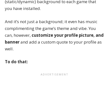
(static/dynamic) background to each game that
you have installed.
And it’s not just a background; it even has music
complimenting the game’s theme and vibe. You
can, however,
customize your profile picture, and
banner
and add a custom quote to your profile as
well.
To do that: