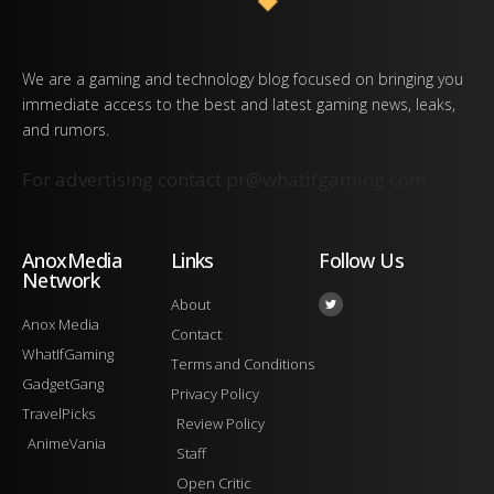
We are a gaming and technology blog focused on bringing you
immediate access to the best and latest gaming news, leaks,
and rumors.
For advertising contact
pr@whatifgaming.com
AnoxMedia
Links
Follow Us
Network
About
Anox Media
Contact
WhatIfGaming
Terms and Conditions
GadgetGang
Privacy Policy
TravelPicks
Review Policy
AnimeVania
Staff
Open Critic