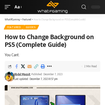
Aa
WhatIfGaming
>
Featured
>
How to Change Background on PS5 (Complete Guide)
FEATURED
GUIDES
How to Change Background on
PS5 (Complete Guide)
You Cant.
2 Min Read
Abdul Muqsit
Published: December 7, 2023
Last updated: December 7, 2023 8:57 pm