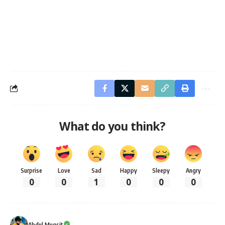
What do you think?
Surprise
Love
Sad
Happy
Sleepy
Angry
0
0
1
0
0
0
Abdul Muqsit