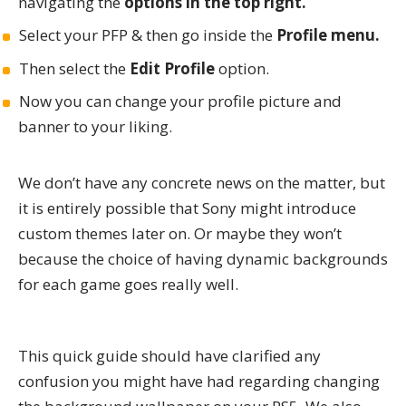
navigating the
options in the top right.
Select your PFP & then go inside the
Profile menu.
Then select the
Edit Profile
option.
Now you can change your profile picture and
banner to your liking.
We don’t have any concrete news on the matter, but
it is entirely possible that Sony might introduce
custom themes later on. Or maybe they won’t
because the choice of having dynamic backgrounds
for each game goes really well.
This quick guide should have clarified any
confusion you might have had regarding changing