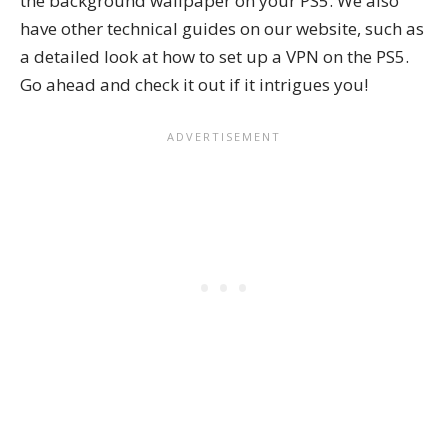
the background wallpaper on your PS5. We also
have other technical guides on our website, such as
a detailed look at
how to set up a VPN on the PS5
.
Go ahead and check it out if it intrigues you!