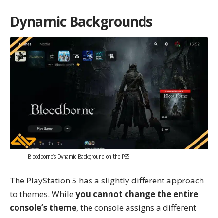
Dynamic Backgrounds
Bloodborne’s Dynamic Background on the PS5
The PlayStation 5 has a slightly different approach
to themes. While
you cannot change the entire
console’s theme
, the console assigns a different