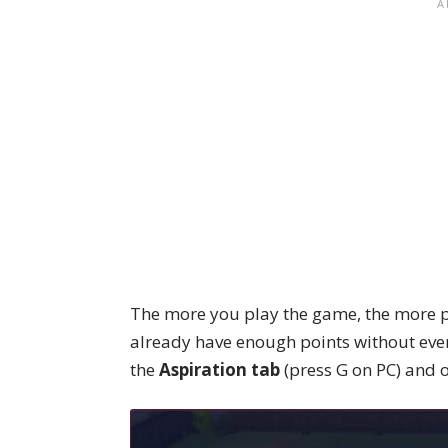
The more you play the game, the more po
already have enough points without even
the
Aspiration tab
(press G on PC) and 