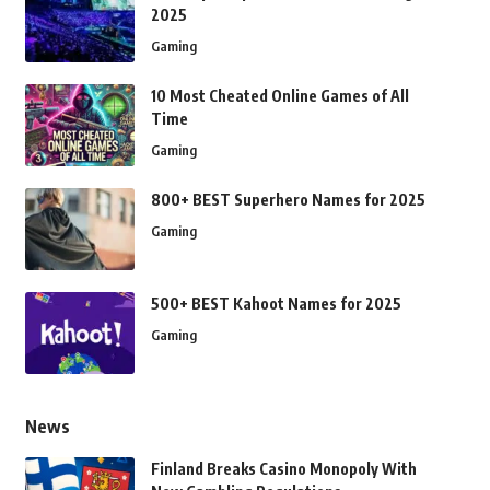
2025
Gaming
10 Most Cheated Online Games of All
Time
Gaming
800+ BEST Superhero Names for 2025
Gaming
500+ BEST Kahoot Names for 2025
Gaming
News
Finland Breaks Casino Monopoly With