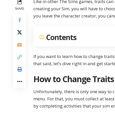
Like in other The Sims games, traits can
creating your Sim, you will have to choo
SHARE
you leave the character creator, you can
Contents
If you want to learn how to change traits
that said, let’s dive right in and get start
How to Change Traits
Unfortunately, there is only one way to 
menu. For that, you must collect at leas
by completing activities that your sim e