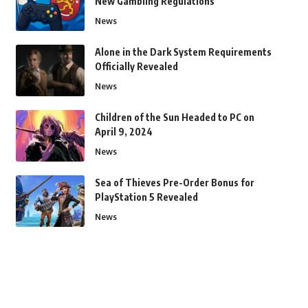
New Gambling Regulations
News
Alone in the Dark System Requirements
Officially Revealed
News
Children of the Sun Headed to PC on
April 9, 2024
News
Sea of Thieves Pre-Order Bonus for
PlayStation 5 Revealed
News