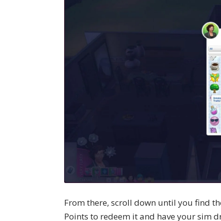
From there, scroll down until you find t
Points to redeem it and have your sim dr