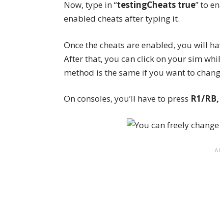
Now, type in “
testingCheats true
” to e
enabled cheats after typing it.
Once the
cheats
are enabled, you will hav
After that, you can click on your sim whi
method is the same if you want to chan
On consoles, you’ll have to press
R1/RB,