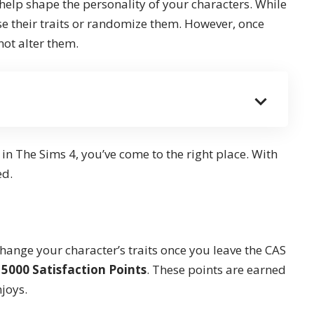
 help shape the personality of your characters. While
se their traits or randomize them. However, once
not alter them.
 in The Sims 4, you’ve come to the right place. With
ed.
change your character’s traits once you leave the CAS
t
5000 Satisfaction Points
. These points are earned
njoys.