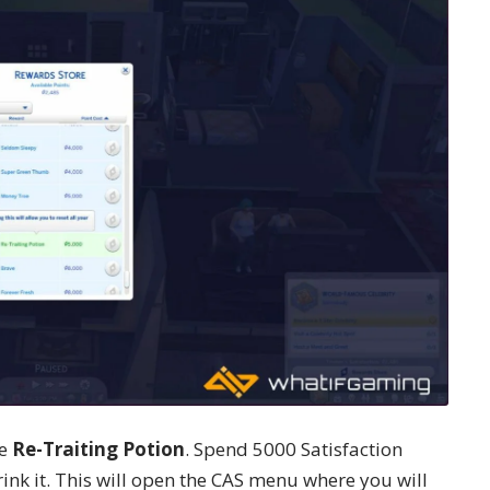
he
Re-Traiting Potion
. Spend 5000 Satisfaction
ink it. This will open the CAS menu where you will