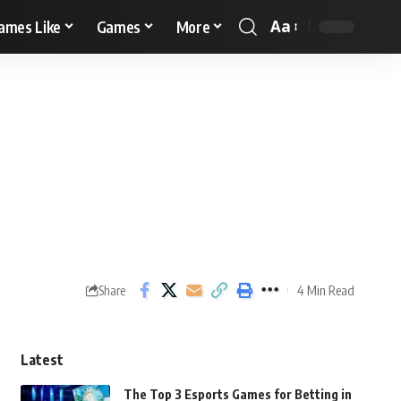
Aa
ames Like
Games
More
4 Min Read
Share
Latest
The Top 3 Esports Games for Betting in