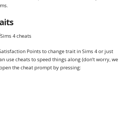
ims.
aits
atisfaction Points to change trait in Sims 4 or just
can use
cheats
to speed things along (don’t worry, we
o open the cheat prompt by pressing: