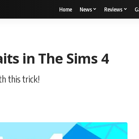
Home
News
Reviews
G
ts in The Sims 4
h this trick!