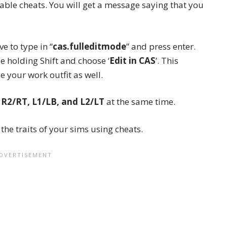
nable cheats. You will get a message saying that you
e to type in “
cas.fulleditmode
” and press enter.
le holding Shift and choose ‘
Edit in CAS
’. This
ge your
work outfit
as well.
 R2/RT, L1/LB, and L2/LT
at the same time.