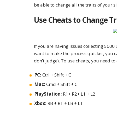
be able to change all the traits of your s
Use Cheats to Change Tr
If you are having issues collecting 5000 S
want to make the process quicker, you 
don’t judge). To use cheats, you need t
PC:
Ctrl + Shift + C
Mac:
Cmd + Shift + C
PlayStation:
R1+ R2+ L1 + L2
Xbox:
RB + RT + LB + LT