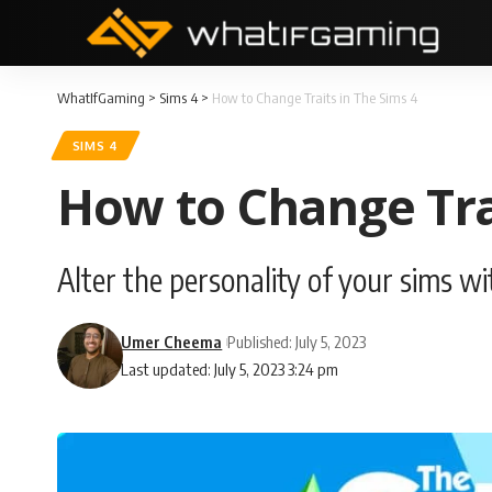
WhatIfGaming
>
Sims 4
>
How to Change Traits in The Sims 4
SIMS 4
How to Change Trai
Alter the personality of your sims wit
Umer Cheema
Published: July 5, 2023
Last updated: July 5, 2023 3:24 pm