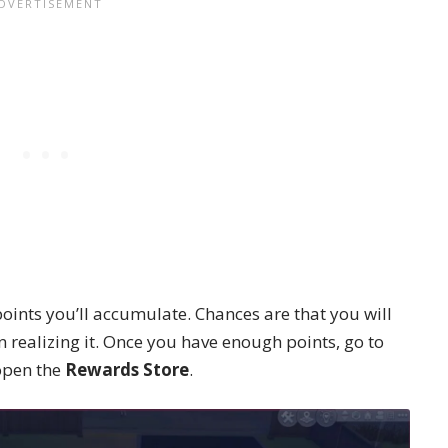
ints you’ll accumulate. Chances are that you will
 realizing it. Once you have enough points, go to
open the
Rewards Store
.