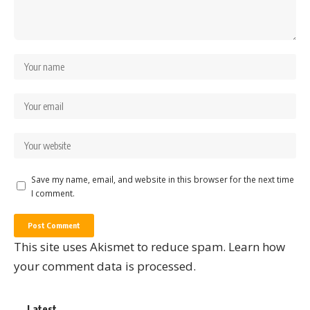
Save my name, email, and website in this browser for the next time
I comment.
This site uses Akismet to reduce spam.
Learn how
your comment data is processed.
Latest