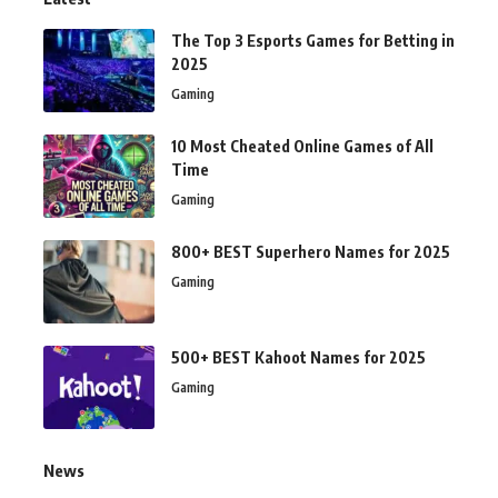
The Top 3 Esports Games for Betting in
2025
Gaming
10 Most Cheated Online Games of All
Time
Gaming
800+ BEST Superhero Names for 2025
Gaming
500+ BEST Kahoot Names for 2025
Gaming
News