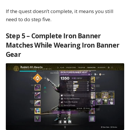
If the quest doesn’t complete, it means you still
need to do step five.
Step 5 – Complete Iron Banner
Matches While Wearing Iron Banner
Gear