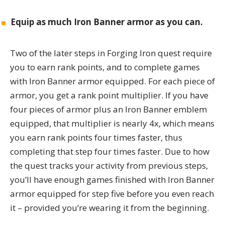
Equip
as much Iron Banner armor as you can.
Two of the later steps in Forging Iron quest require
you to earn rank points, and to complete games
with Iron Banner armor equipped. For each piece of
armor, you get a rank point multiplier. If you have
four pieces of armor plus an Iron Banner emblem
equipped, that multiplier is nearly 4x, which means
you earn rank points four times faster, thus
completing that step four times faster. Due to how
the quest tracks your activity from previous steps,
you’ll have enough games finished with Iron Banner
armor equipped for step five before you even reach
it – provided you’re wearing it from the beginning.