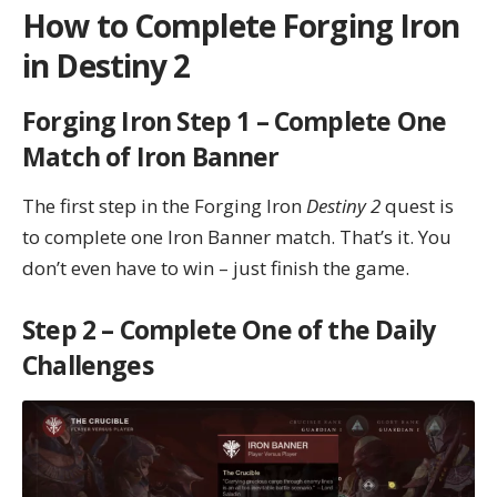
How to Complete Forging Iron
in Destiny 2
Forging Iron Step 1 – Complete One
Match of Iron Banner
The first step in the Forging Iron
Destiny 2
quest is
to complete one Iron Banner match. That’s it. You
don’t even have to win – just finish the game.
Step 2 – Complete One of the Daily
Challenges