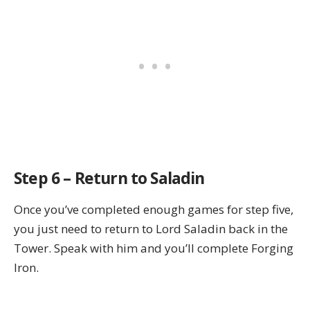
Step 6 – Return to Saladin
Once you’ve completed enough games for step five,
you just need to return to Lord Saladin back in the
Tower. Speak with him and you’ll complete Forging
Iron.