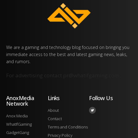
We are a gaming and technology blog focused on bringing you
immediate access to the best and latest gaming news, leaks,
and rumors.
For advertising contact
pr@whatifgaming.com
AnoxMedia
Links
Follow Us
Network
About
Anox Media
Contact
WhatIfGaming
Terms and Conditions
GadgetGang
Privacy Policy