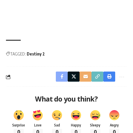
TAGGED:
Destiny 2
What do you think?
Surprise
Love
Sad
Happy
Sleepy
Angry
0
0
0
0
0
0