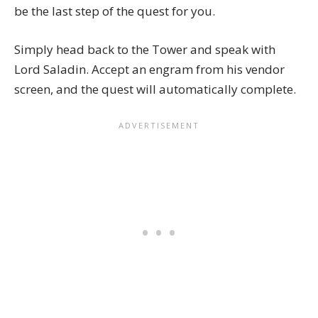
be the last step of the quest for you.
Simply head back to the Tower and speak with
Lord Saladin
. Accept an engram from his vendor
screen, and the quest will automatically complete.