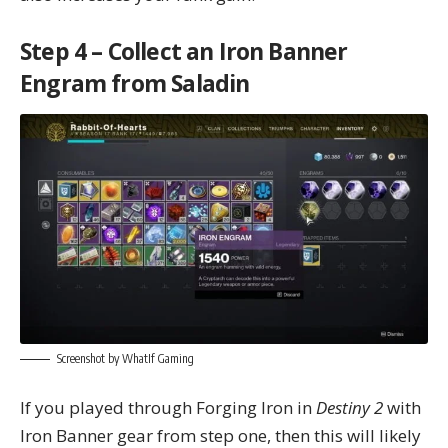
Step 4 – Collect an Iron Banner
Engram from Saladin
Screenshot by WhatIf Gaming
If you played through Forging Iron in
Destiny 2
with
Iron Banner gear from step one, then this will likely