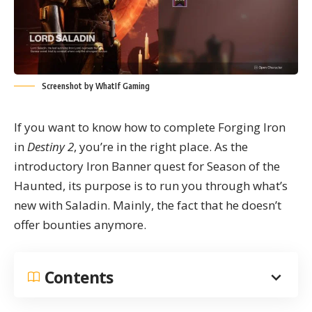
Screenshot by WhatIf Gaming
If you want to know how to complete Forging Iron
in
Destiny 2
, you’re in the right place. As the
introductory Iron Banner quest for Season of the
Haunted, its purpose is to run you through what’s
new with Saladin. Mainly, the fact that he doesn’t
offer bounties anymore.
Contents