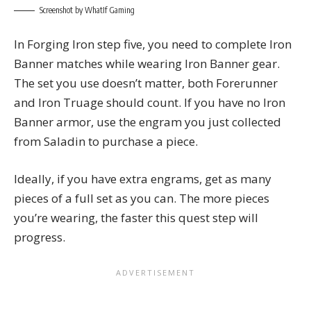
Screenshot by WhatIf Gaming
In Forging Iron step five, you need to complete Iron
Banner matches while wearing Iron Banner gear.
The set you use doesn’t matter, both Forerunner
and Iron Truage should count. If you have no Iron
Banner armor, use the engram you just collected
from Saladin to purchase a piece.
Ideally, if you have extra engrams, get as many
pieces of a full set as you can. The more pieces
you’re wearing, the faster this quest step will
progress.