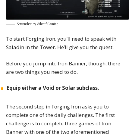
Screenshot by WhatIf Gaming
To start Forging Iron, you’ll need to speak with
Saladin in the Tower. He’ll give you the quest.
Before you jump into Iron Banner, though, there
are two things you need to do.
Equip either a Void or Solar subclass.
The second step in Forging Iron asks you to
complete one of the daily challenges. The first
challenge is to complete three games of Iron
Banner with one of the two aforementioned