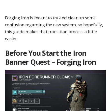
Forging Iron is meant to try and clear up some
confusion regarding the new system, so hopefully,
this guide makes that transition process a little
easier.
Before You Start the Iron
Banner Quest – Forging Iron