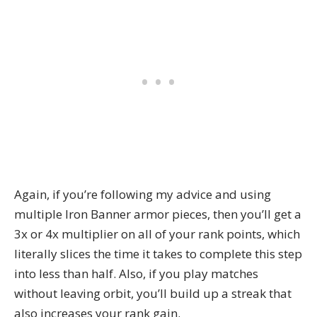
Again, if you’re following my advice and using
multiple Iron Banner armor pieces, then you’ll get a
3x or 4x multiplier on all of your rank points, which
literally slices the time it takes to complete this step
into less than half. Also, if you play matches
without leaving orbit, you’ll build up a streak that
also increases your rank gain.