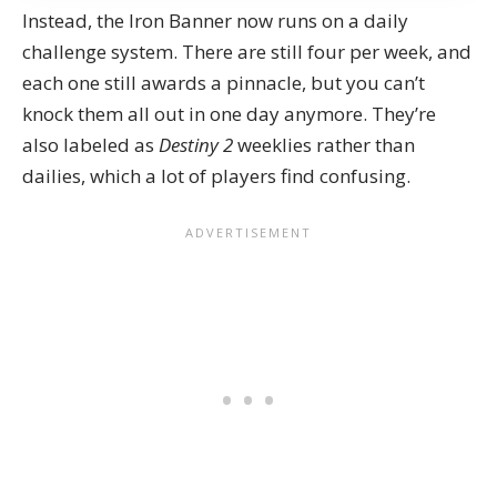
Instead, the Iron Banner now runs on a daily
challenge system. There are still four per week, and
each one still awards a pinnacle, but you can’t
knock them all out in one day anymore. They’re
also labeled as
Destiny 2
weeklies rather than
dailies, which a lot of players find confusing.