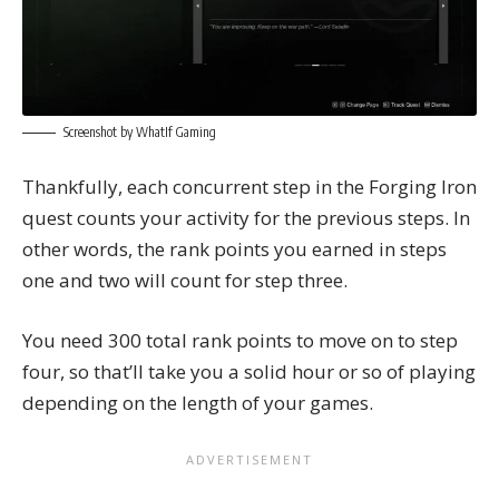
Screenshot by WhatIf Gaming
Thankfully, each concurrent step in the Forging Iron
quest counts your activity for the previous steps. In
other words, the rank points you earned in steps
one and two will count for step three.
You need 300 total rank points to move on to step
four, so that’ll take you a solid hour or so of playing
depending on the length of your games.