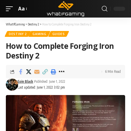
Aa
WhatIfGaming
>
Destiny 2
>
How to Complete Forging Iron Destiny 2
DESTINY 2
GAMING
GUIDES
How to Complete Forging Iron
Destiny 2
6 Min Read
Eoin Black
Published: June 1, 2022
Last updated: June 1, 2022 3:02 pm