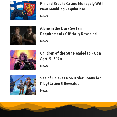
Finland Breaks Casino Monopoly With
New Gambling Regulations
News
Alone in the Dark System
Requirements Officially Revealed
News
Children of the Sun Headed to PC on
April 9, 2024
News
Sea of Thieves Pre-Order Bonus for
PlayStation 5 Revealed
News