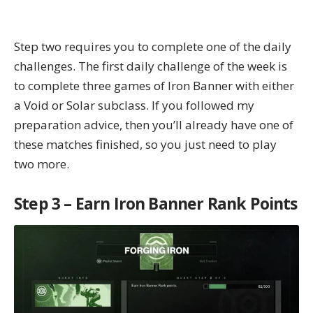
Step two requires you to complete one of the
daily
challenges
. The first daily challenge of the week is
to complete three games of Iron Banner with either
a Void or Solar subclass. If you followed my
preparation advice, then you’ll already have one of
these matches finished, so you just need to play
two more.
Step 3 – Earn Iron Banner Rank Points