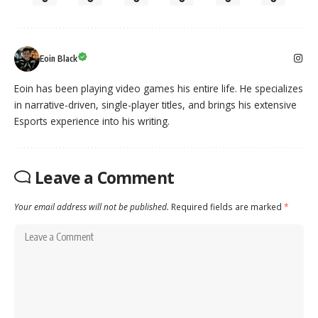
Eoin Black
Eoin has been playing video games his entire life. He specializes
in narrative-driven, single-player titles, and brings his extensive
Esports experience into his writing.
Leave a Comment
Your email address will not be published.
Required fields are marked
*