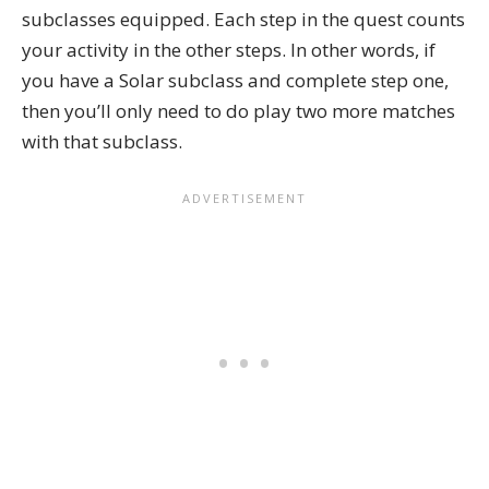
subclasses equipped. Each step in the quest counts
your activity in the other steps. In other words, if
you have a
Solar subclass
and complete step one,
then you’ll only need to do play two more matches
with that subclass.