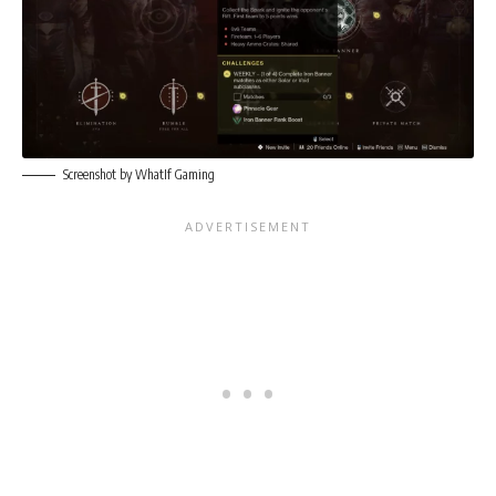
Screenshot by WhatIf Gaming