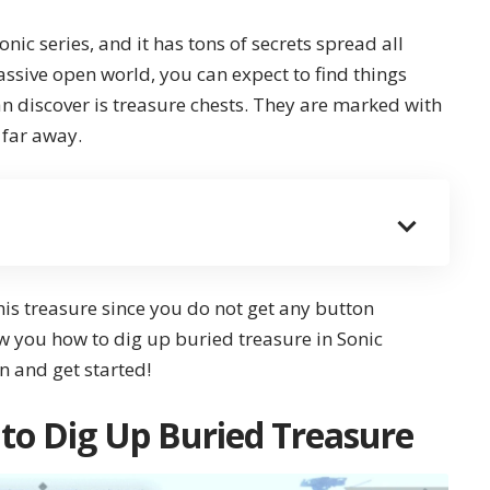
Sonic series, and it has tons of secrets spread all
ssive open world, you can expect to find things
 discover is treasure chests. They are marked with
 far away.
this treasure since you do not get any button
ow you how to dig up buried treasure in
Sonic
 in and get started!
 to Dig Up Buried Treasure