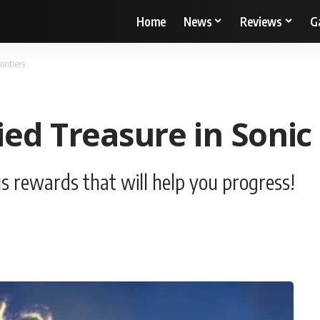
Home
News
Reviews
G
ontiers
ed Treasure in Sonic 
s rewards that will help you progress!