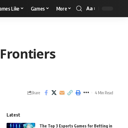
Aa
ames Like
Games
More
Frontiers
4 Min Read
Share
Latest
The Top 3 Esports Games for Betting in