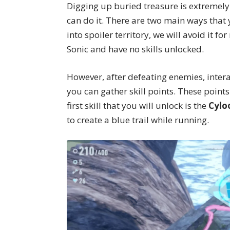
Digging up buried treasure is extremely
can do it. There are two main ways that
into spoiler territory, we will avoid it f
Sonic and have no skills unlocked.
However, after defeating enemies, inter
you can gather skill points. These points
first skill that you will unlock is the
Cylo
to create a blue trail while running.