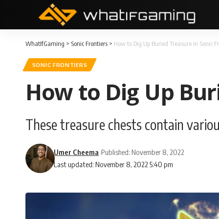
WhatIfGaming
>
Sonic Frontiers
>
How to Dig Up Buried Treasure in Sonic Fr
SONIC FRONTIERS
How to Dig Up Buri
These treasure chests contain variou
Umer Cheema
Published: November 8, 2022
Last updated: November 8, 2022 5:40 pm