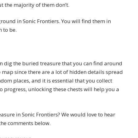
t the majority of them don’t.
ound in Sonic Frontiers. You will find them in
 to be.
an dig the buried treasure that you can find around
 map since there are a lot of hidden details spread
andom places, and it is essential that you collect
o progress, unlocking these chests will help you a
asure in Sonic Frontiers? We would love to hear
 the comments below.