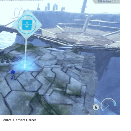
Source:
Gamers Heroes