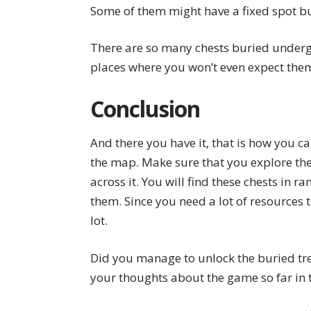
Some of them might have a fixed spot bu
There are so many chests buried undergr
places where you won’t even expect them
Conclusion
And there you have it, that is how you c
the map. Make sure that you explore the
across it. You will find these chests in r
them. Since you need a lot of resources t
lot.
Did you manage to unlock the buried tre
your thoughts about the game so far in