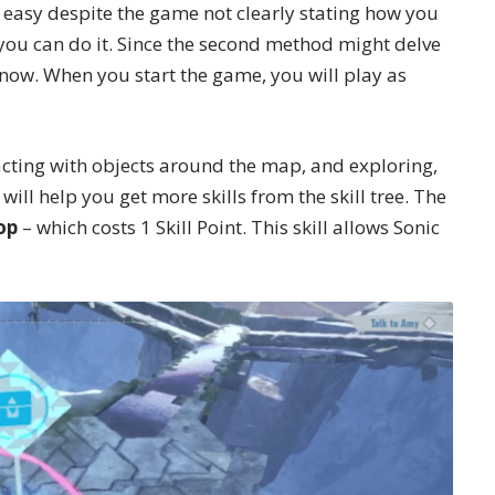
 easy despite the game not clearly stating how you
 you can do it. Since the second method might delve
or now. When you start the game, you will play as
acting with objects around the map, and exploring,
 will help you get more skills from the
skill tree
. The
op
– which costs 1 Skill Point. This skill allows Sonic