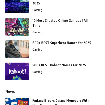
2025
Gaming
10 Most Cheated Online Games of All
Time
Gaming
800+ BEST Superhero Names for 2025
Gaming
500+ BEST Kahoot Names for 2025
Gaming
News
Finland Breaks Casino Monopoly With