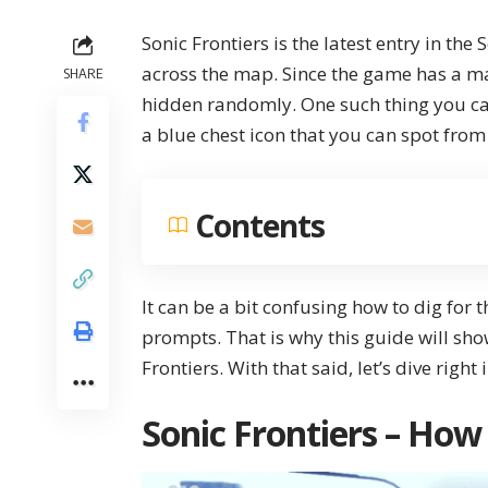
Sonic Frontiers
is the latest entry in the 
across the map. Since the game has a ma
SHARE
hidden randomly. One such thing you can
a blue chest icon that you can spot from
Contents
It can be a bit confusing how to dig for 
prompts. That is why this guide will sh
Frontiers
. With that said, let’s dive right
Sonic Frontiers – How