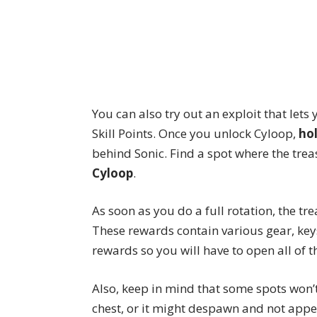
You can also try out
an exploit
that lets
Skill Points. Once you unlock Cyloop,
ho
behind Sonic. Find a spot where the tre
Cyloop
.
As soon as you do a full rotation, the tr
These rewards contain various gear, key
rewards so you will have to open all of 
Also, keep in mind that some spots won’
chest, or it might despawn and not appea