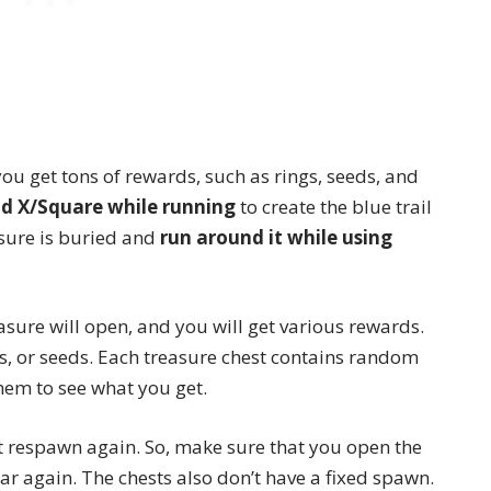
 you get tons of rewards, such as rings, seeds, and
ld X/Square while running
to create the blue trail
asure is buried and
run around it while using
easure will open, and you will get various rewards.
s, or seeds. Each treasure chest contains random
them to see what you get.
t respawn again. So, make sure that you open the
r again. The chests also don’t have a fixed spawn.