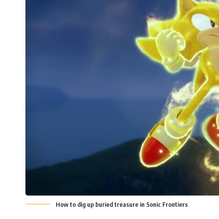
How to dig up buried treasure in Sonic Frontiers