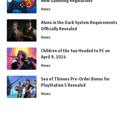
New Gambling Regulations
News
Alone in the Dark System Requirements
Officially Revealed
News
Children of the Sun Headed to PC on
April 9, 2024
News
Sea of Thieves Pre-Order Bonus for
PlayStation 5 Revealed
News