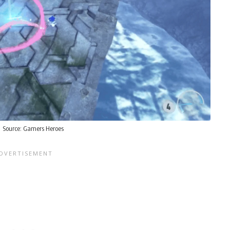
Source:
Gamers Heroes