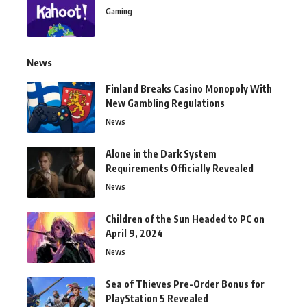
Gaming
News
Finland Breaks Casino Monopoly With
New Gambling Regulations
News
Alone in the Dark System
Requirements Officially Revealed
News
Children of the Sun Headed to PC on
April 9, 2024
News
Sea of Thieves Pre-Order Bonus for
PlayStation 5 Revealed