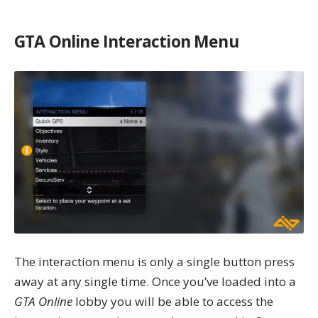
GTA Online Interaction Menu
The interaction menu is only a single button press
away at any single time. Once you’ve loaded into a
GTA Online
lobby you will be able to
access the