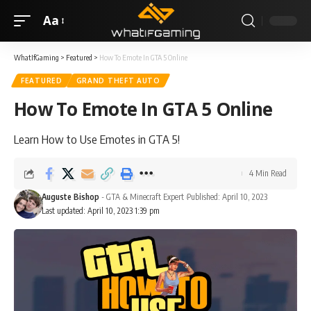
Aa
WhatIfGaming
>
Featured
>
How To Emote In GTA 5 Online
FEATURED
GRAND THEFT AUTO
How To Emote In GTA 5 Online
Learn How to Use Emotes in GTA 5!
4 Min Read
Auguste Bishop
- GTA & Minecraft Expert
Published: April 10, 2023
Last updated: April 10, 2023 1:39 pm