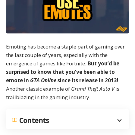
Emoting has become a staple part of gaming over
the last couple of years, especially with the
emergence of games like
Fortnite
.
But you’d be
surprised to know that you’ve been able to
emote in
GTA Online
since its release in 2013!
Another classic example of
Grand Theft Auto V
is
trailblazing in the gaming industry
.
Contents