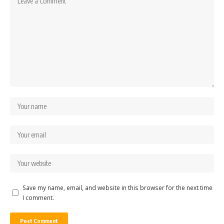
Save my name, email, and website in this browser for the next time
I comment.