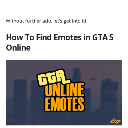
Without further ado, let’s get into it!
How To Find Emotes in GTA 5
Online