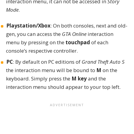
interaction menu
, it can not be accessed in
Story
Mode
.
Playstation/Xbox
: On both consoles, next and old-
gen, you can access the
GTA Online
interaction
menu by pressing on the
touchpad
of each
console’s respective controller.
PC
: By default on PC editions of
Grand Theft Auto 5
the interaction menu will be bound to
M
on the
keyboard. Simply press the
M key
and the
interaction menu should appear to your top left.