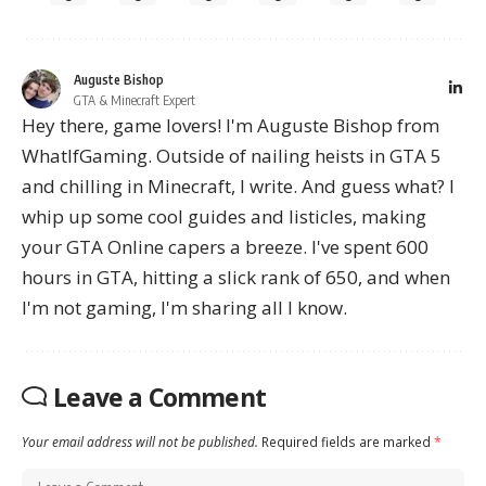
Auguste Bishop
GTA & Minecraft Expert
Hey there, game lovers! I'm Auguste Bishop from
WhatIfGaming. Outside of nailing heists in GTA 5
and chilling in Minecraft, I write. And guess what? I
whip up some cool guides and listicles, making
your GTA Online capers a breeze. I've spent 600
hours in GTA, hitting a slick rank of 650, and when
I'm not gaming, I'm sharing all I know.
Leave a Comment
Your email address will not be published.
Required fields are marked
*