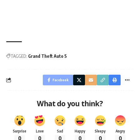
TAGGED:
Grand Theft Auto 5
Facebook
What do you think?
Surprise
Love
Sad
Happy
Sleepy
Angry
0
0
0
0
0
0