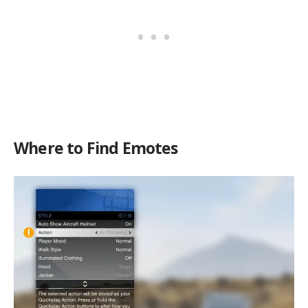
Where to Find Emotes