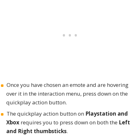
Once you have chosen an emote and are hovering
over it in the interaction menu, press down on the
quickplay action button.
The quickplay action button on
Playstation and
Xbox
requires you to press down on both the
Left
and Right thumbsticks
.