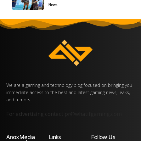
News
We are a gaming and technology blog focused on bringing you
immediate access to the best and latest gaming news, leaks,
and rumors.
For advertising contact
pr@whatifgaming.com
AnoxMedia
Links
Follow Us