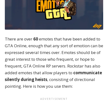
There are over
60
emotes that have been added to
GTA Online, enough that any sort of emotion can be
expressed several times over. Emotes should be of
great interest to those who frequent, or hope to
frequent, GTA Online RP servers. Rockstar has also
added emotes that allow players to
communicate
silently during heists
, consisting of directional
pointing. Here is how you use them: