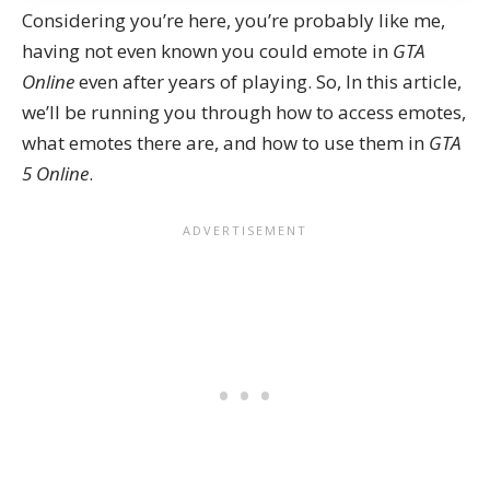
Considering you’re here, you’re probably like me,
having not even known you could emote in
GTA
Online
even after years of playing. So, In this article,
we’ll be running you through how to access emotes,
what emotes there are, and how to use them in
GTA
5 Online
.