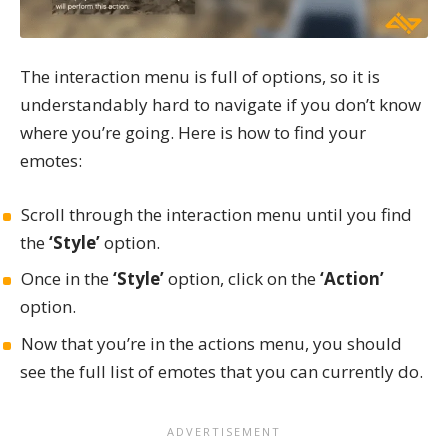
The interaction menu is full of options, so it is
understandably hard to navigate if you don’t know
where you’re going. Here is how to find your
emotes:
Scroll through the interaction menu until you find
the
‘Style’
option.
Once in the
‘Style’
option, click on the
‘Action’
option.
Now that you’re in the actions menu, you should
see the full list of emotes that you can currently do.