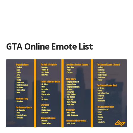
GTA Online Emote List