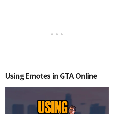
Using Emotes in GTA Online