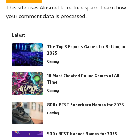
This site uses Akismet to reduce spam.
Learn how
your comment data is processed.
Latest
The Top 3 Esports Games for Betting in
2025
Gaming
10 Most Cheated Online Games of All
Time
Gaming
800+ BEST Superhero Names for 2025
Gaming
500+ BEST Kahoot Names for 2025