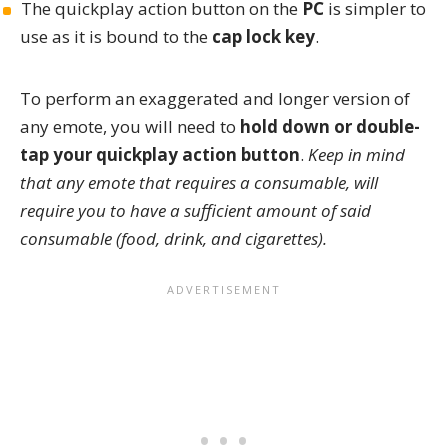
The quickplay action button on the
PC
is simpler to
use as it is bound to the
cap lock key
.
To perform an exaggerated and longer version of
any emote, you will need to
hold down or double-
tap your quickplay action button
.
Keep in mind
that any emote that requires a consumable, will
require you to have a sufficient amount of said
consumable (food, drink, and cigarettes).