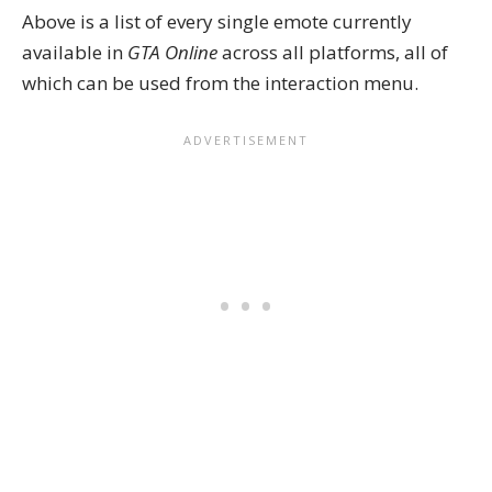
Above is a list of every single emote currently
available in
GTA Online
across all platforms, all of
which can be used from the interaction menu.