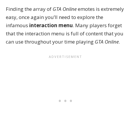
Finding the array of
GTA Online
emotes is extremely
easy, once again you’ll need to explore the
infamous
interaction menu
. Many players forget
that the interaction menu is full of content that you
can
use throughout your time
playing
GTA Online
.