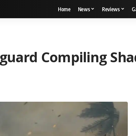
Home
News
Reviews
G
nguard Compiling Sha