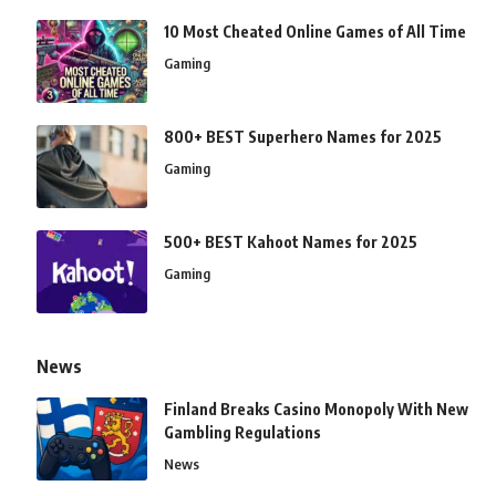
10 Most Cheated Online Games of All Time
Gaming
800+ BEST Superhero Names for 2025
Gaming
500+ BEST Kahoot Names for 2025
Gaming
News
Finland Breaks Casino Monopoly With New
Gambling Regulations
News