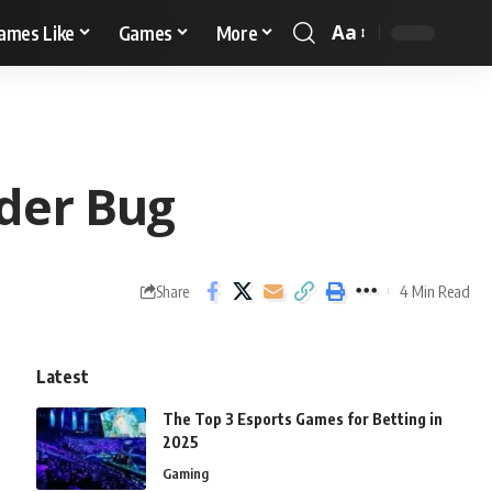
Aa
ames Like
Games
More
der Bug
4 Min Read
Share
Latest
The Top 3 Esports Games for Betting in
2025
Gaming