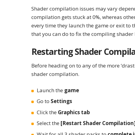
Shader compilation issues may vary depend
compilation gets stuck at 0%, whereas oth
every time they launch the game or exit to 
that you can do to fix the compiling shader
Restarting Shader Compila
Before heading on to any of the more ‘drastic
shader compilation.
Launch the
game
Go to
Settings
Click the
Graphics tab
Select the
[Restart Shader Compilation
Wait for all 3 shader packs to
complete i