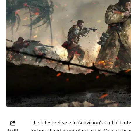
The latest release in Activision’s Call of Dut
technical
and gameplay issues. One of the 
SHARE