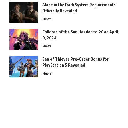
Alone in the Dark System Requirements
Officially Revealed
News
Children of the Sun Headed to PC on April
9, 2024
News
Sea of Thieves Pre-Order Bonus for
PlayStation 5 Revealed
News