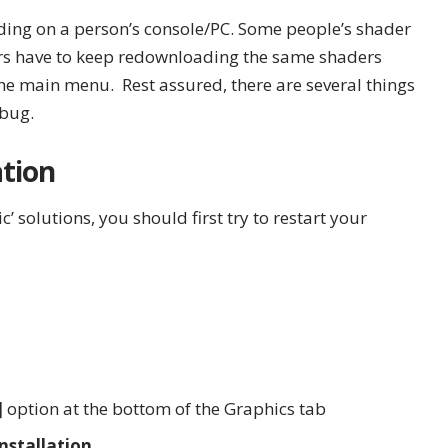
ing on a person’s console/PC. Some people’s shader
ers have to keep redownloading the same shaders
the main menu. Rest assured, there are several things
 bug.
tion
’ solutions, you should first try to restart your
]
option at the bottom of the Graphics tab
nstallation.