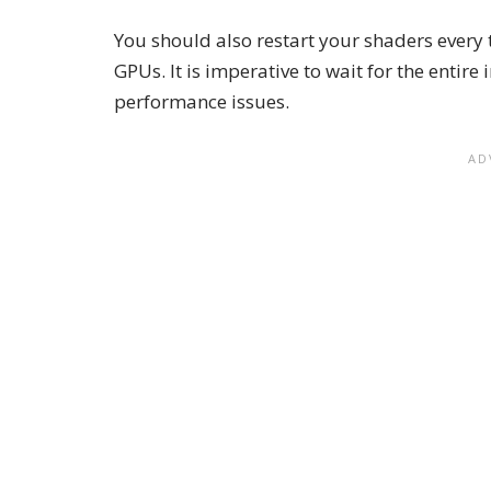
You should also restart your shaders every
GPUs. It is imperative to wait for the entire 
performance issues.