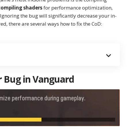
compiling shaders
for performance optimization,
gnoring the bug will significantly decrease your in-
, there are several ways how to fix the CoD:
r Bug in Vanguard