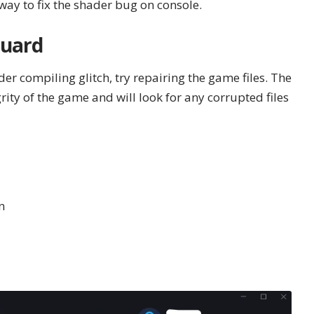
 way to fix the shader bug on console.
guard
der compiling glitch, try repairing the game files. The
egrity of the game and will look for any corrupted files
n