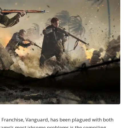
y Franchise,
Vanguard
, has been plagued with both
game’s most irksome problems is the compiling