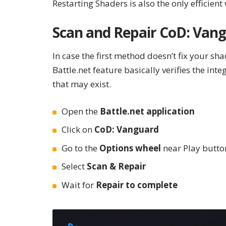
Restarting Shaders is also the only efficient
Scan and Repair CoD: Van
In case the first method doesn’t fix your sha
Battle.net feature basically verifies the int
that may exist.
Open the
Battle.net application
Click on
CoD: Vanguard
Go to the
Options wheel
near Play butto
Select
Scan & Repair
Wait for
Repair to complete