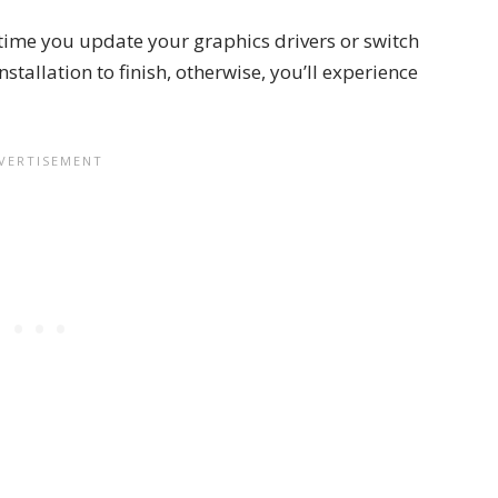
 time you update your graphics drivers or switch
installation to finish, otherwise, you’ll experience