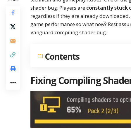
shader bug. Players are
constantly stuck 
regardless if they are already downloaded. I
game performance so what now? Rest assured
Vanguard compiling shader bug.
Contents
Fixing Compiling Shade