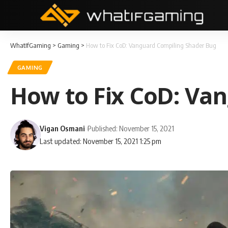
WhatIfGaming
>
Gaming
>
How to Fix CoD: Vanguard Compiling Shader Bug
GAMING
How to Fix CoD: Va
Vigan Osmani
Published: November 15, 2021
Last updated: November 15, 2021 1:25 pm