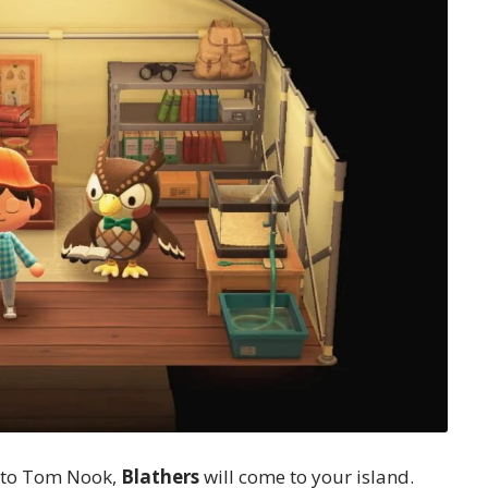
s to Tom Nook,
Blathers
will come to your island.