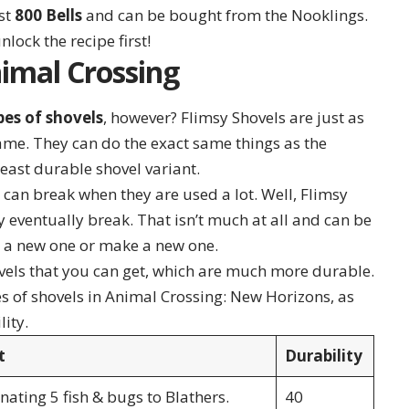
ost
800 Bells
and can be bought from the Nooklings.
nlock the recipe first!
nimal Crossing
pes of shovels
, however? Flimsy Shovels are just as
game. They can do the exact same things as the
least durable shovel variant.
can break when they are used a lot. Well, Flimsy
 eventually break. That isn’t much at all and can be
y a new one or make a new one.
ovels that you can get, which are much more durable.
s of shovels in Animal Crossing: New Horizons, as
lity.
t
Durability
ating 5 fish & bugs to Blathers.
40