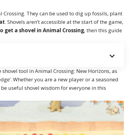
al Crossing. They can be used to dig up fossils, plant
at
. Shovels aren’t accessible at the start of the game,
o get a shovel in Animal Crossing
, then this guide
e shovel tool in Animal Crossing: New Horizons, as
edge’. Whether you are a new player or a seasoned
o be useful shovel wisdom for everyone in this