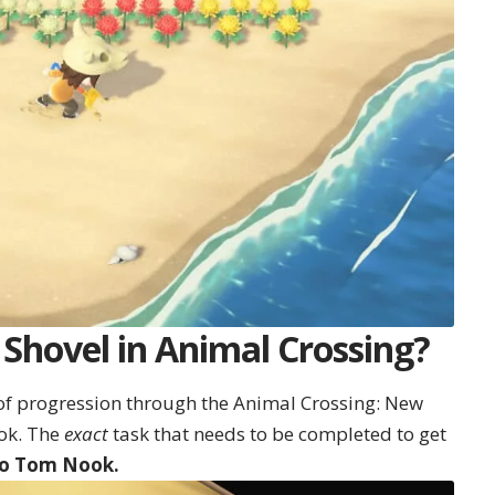
Shovel in Animal Crossing?
t of progression through the Animal Crossing: New
ok. The
exact
task that needs to be completed to get
 to Tom Nook.