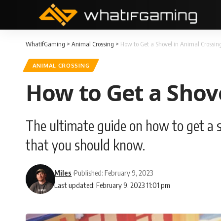
WhatIfGaming
>
Animal Crossing
>
How to Get a Shovel in Animal Crossin
ANIMAL CROSSING
How to Get a Shov
The ultimate guide on how to get a s
that you should know.
Miles
Published: February 9, 2023
Last updated: February 9, 2023 11:01 pm