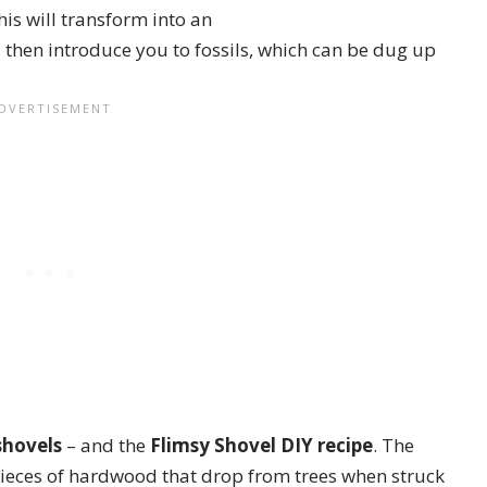
this will transform into an
l then introduce you to fossils, which can be dug up
shovels
– and the
Flimsy Shovel
DIY recipe
. The
 pieces of hardwood that drop from trees when struck