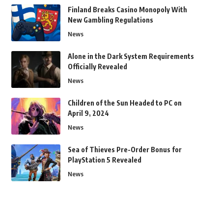
Finland Breaks Casino Monopoly With
New Gambling Regulations
News
Alone in the Dark System Requirements
Officially Revealed
News
Children of the Sun Headed to PC on
April 9, 2024
News
Sea of Thieves Pre-Order Bonus for
PlayStation 5 Revealed
News