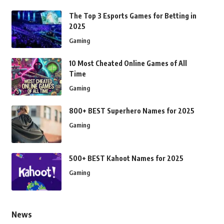
The Top 3 Esports Games for Betting in
2025
Gaming
10 Most Cheated Online Games of All
Time
Gaming
800+ BEST Superhero Names for 2025
Gaming
500+ BEST Kahoot Names for 2025
Gaming
News