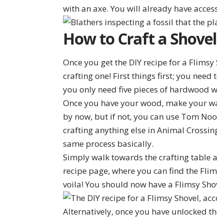
with an axe. You will already have acces
How to Craft a Shovel
Once you get the DIY recipe for a Flimsy
crafting one! First things first; you nee
you only need five pieces of hardwood w
Once you have your wood, make your w
by now, but if not, you can use Tom Nooks
crafting anything else in Animal Crossin
same process basically.
Simply walk towards the crafting table a
recipe page, where you can find the Flims
voila! You should now have a Flimsy Sho
Alternatively, once you have unlocked th