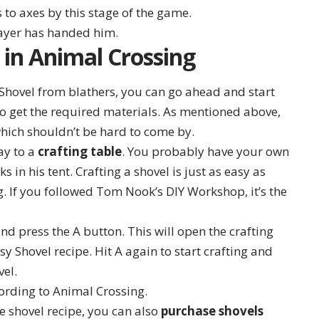
s to axes by this stage of the game.
 in Animal Crossing
 Shovel from blathers, you can go ahead and start
d to get the required materials. As mentioned above,
hich shouldn’t be hard to come by.
ay to a
crafting table
. You probably have your own
 in his tent. Crafting a shovel is just as easy as
g. If you followed Tom Nook’s DIY Workshop, it’s the
nd press the A button. This will open the crafting
y Shovel recipe. Hit A again to start crafting and
vel.
e shovel recipe, you can also
purchase shovels