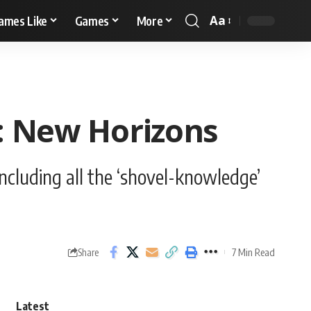
Aa
ames Like
Games
More
g: New Horizons
ncluding all the ‘shovel-knowledge’
7 Min Read
Share
Latest