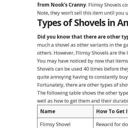
from Nook’s Cranny
. Flimsy Shovels c
Note, they won’t sell this item until you u
Types of Shovels in A
Did you know that there are other ty
much a shovel as other variants in the 
others. However, Flimsy Shovels are the 
You may have noticed by now that items 
Shovels can be used 40 times before they
quite annoying having to constantly bu
Fortunately, there are other types of sh
The following table shows the other type
well as how to get them and their durabi
Name
How To Get I
Flimsy Shovel
Reward for don