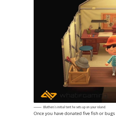
Blathers’s initial tent he sets up on your island.
Once you have donated five fish or bug