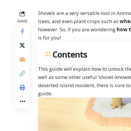
Shovels are a very versatile tool in Anim
trees, and even plant crops such as
whe
SHARE
however. So, if you are wondering
how t
is for you!
Contents
This guide will explain how to unlock th
well as some other useful ‘shovel-knowl
deserted island resident, there is sure t
guide.