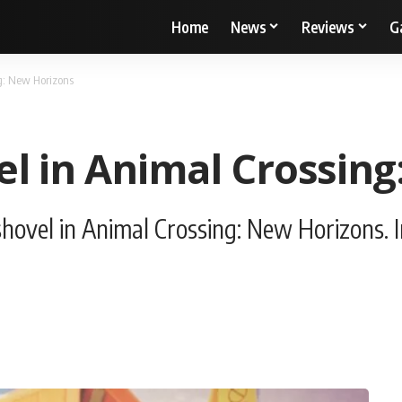
Home
News
Reviews
G
g: New Horizons
el in Animal Crossin
hovel in Animal Crossing: New Horizons. I