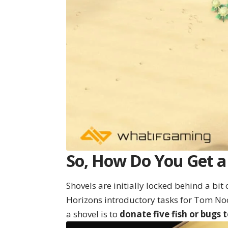
So, How Do You Get a 
Shovels are initially locked behind a bi
Horizons introductory tasks for Tom No
a shovel is to
donate five fish or bugs