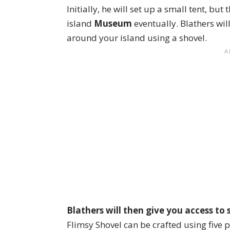
Initially, he will set up a small tent, but 
island
Museum
eventually. Blathers wil
around your island using a shovel.
Blathers will then give you access to 
Flimsy Shovel can be crafted using five