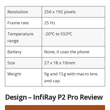
Resolution
256 x 192 pixels
Frame rate
25 Hz
Temperature
-20℃ to 550℃
range
Battery
None, it uses the phone
Size
27 x 18 x 10mm
Weight
9g and 15g with macro lens
and cap
Design – InfiRay P2 Pro Review