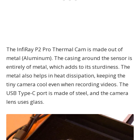
The InfiRay P2 Pro Thermal Cam is made out of
metal (Aluminum). The casing around the sensor is
entirely of metal, which adds to its sturdiness. The
metal also helps in heat dissipation, keeping the
tiny camera cool even when recording videos. The
USB Type-C port is made of steel, and the camera
lens uses glass.