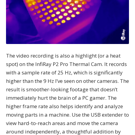
The video recording is also a highlight (or a heat
spot) on the InfiRay P2 Pro Thermal Cam. It records
with a sample rate of 25 Hz, which is significantly
higher than the 9 Hz I’ve seen on other cameras. The
result is smoother-looking footage that doesn’t
immediately hurt the brain of a PC gamer. The
higher frame rate also helps identify and analyze
moving parts in a machine. Use the USB extender to
view hard-to-reach areas and move the camera
around independently, a thoughtful addition by