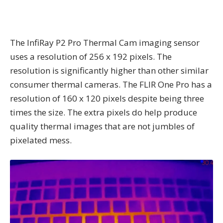
The InfiRay P2 Pro Thermal Cam imaging sensor
uses a resolution of 256 x 192 pixels. The
resolution is significantly higher than other similar
consumer thermal cameras. The FLIR One Pro has a
resolution of 160 x 120 pixels despite being three
times the size. The extra pixels do help produce
quality thermal images that are not jumbles of
pixelated mess.