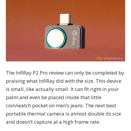
The InfiRay P2 Pro review can only be completed by
praising what InfiRay did with the size. This device
is small, like actually small. It can fit right in your
palm and even be placed inside that little
coin/watch pocket on men’s jeans. The next best
portable thermal camera is almost double its size
and doesn’t capture at a high frame rate.