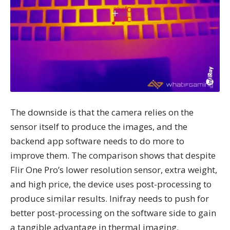
The downside is that the camera relies on the
sensor itself to produce the images, and the
backend app software needs to do more to
improve them. The comparison shows that despite
Flir One Pro’s lower resolution sensor, extra weight,
and high price, the device uses post-processing to
produce similar results. Inifray needs to push for
better post-processing on the software side to gain
a tangible advantage in thermal imaging.