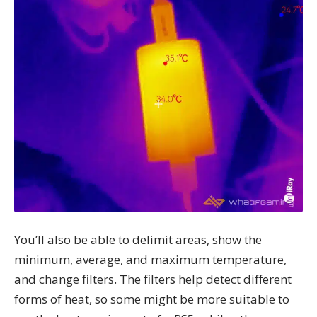
You’ll also be able to delimit areas, show the
minimum, average, and maximum temperature,
and change filters. The filters help detect different
forms of heat, so some might be more suitable to