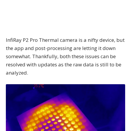
InfiRay P2 Pro Thermal camera is a nifty device, but
the app and post-processing are letting it down
somewhat. Thankfully, both these issues can be
resolved with updates as the raw data is still to be
analyzed.