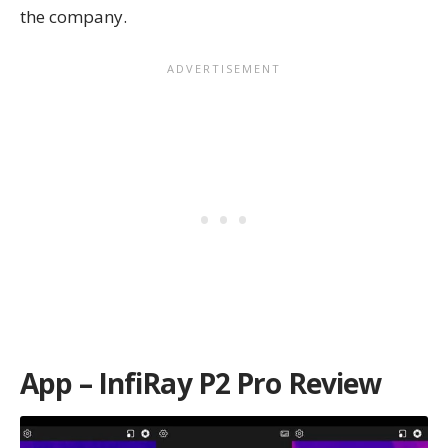
the company.
App – InfiRay P2 Pro Review