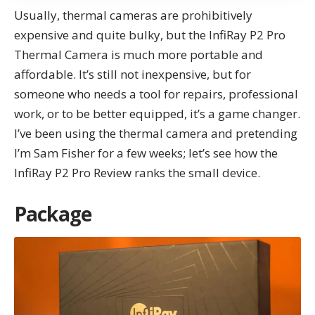
Usually, thermal cameras are prohibitively
expensive and quite bulky, but the
InfiRay P2
Pro
Thermal Camera
is much more portable and
affordable. It’s still not inexpensive, but for
someone who needs a tool for repairs, professional
work, or to be better equipped, it’s a game changer.
I’ve been using the thermal camera and pretending
I’m Sam Fisher for a few weeks; let’s see how the
InfiRay P2 Pro Review ranks the small device.
Package