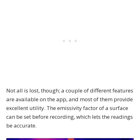
Not all is lost, though; a couple of different features
are available on the app, and most of them provide
excellent utility. The emissivity factor of a surface
can be set before recording, which lets the readings
be accurate.