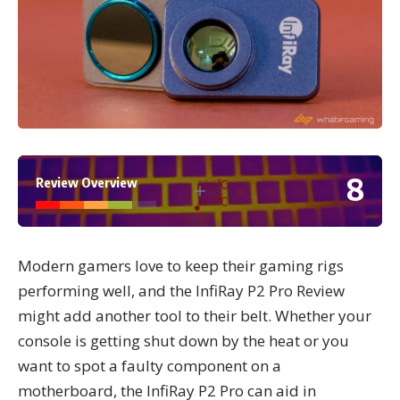
8
Review Overview
Modern gamers love to keep their gaming rigs
performing well, and the InfiRay P2 Pro Review
might add another tool to their belt. Whether your
console is getting shut down by the heat or you
want to spot a faulty component on a
motherboard, the InfiRay P2 Pro can aid in