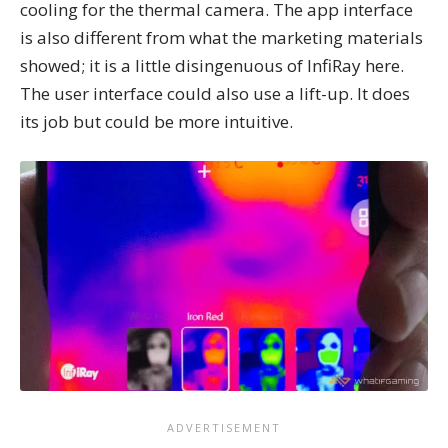
cooling for the thermal camera. The app interface
is also different from what the marketing materials
showed; it is a little disingenuous of InfiRay here.
The user interface could also use a lift-up. It does
its job but could be more intuitive.