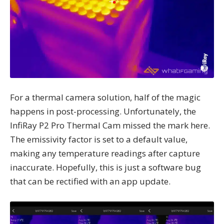
For a thermal camera solution, half of the magic
happens in post-processing. Unfortunately, the
InfiRay P2 Pro Thermal Cam missed the mark here.
The emissivity factor is set to a default value,
making any temperature readings after capture
inaccurate. Hopefully, this is just a software bug
that can be rectified with an app update.