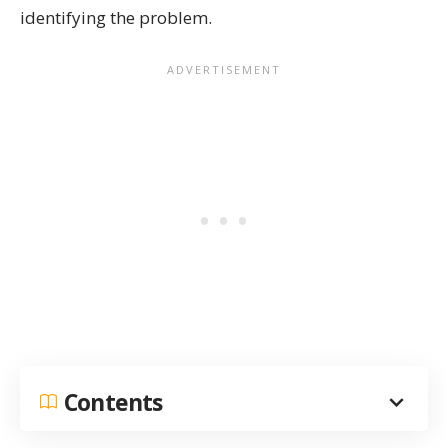
identifying the problem.
Contents