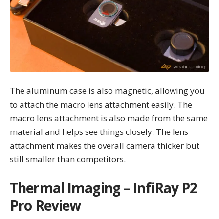
The aluminum case is also magnetic, allowing you
to attach the macro lens attachment easily. The
macro lens attachment is also made from the same
material and helps see things closely. The lens
attachment makes the overall camera thicker but
still smaller than competitors.
Thermal Imaging – InfiRay P2
Pro Review