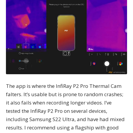
The app is where the InfiRay P2 Pro Thermal Cam
falters. It’s usable but is prone to random crashes;
it also fails when recording longer videos. I’ve
tested the InfiRay P2 Pro on several devices,
including Samsung S22 Ultra, and have had mixed
results. I recommend using a flagship with good