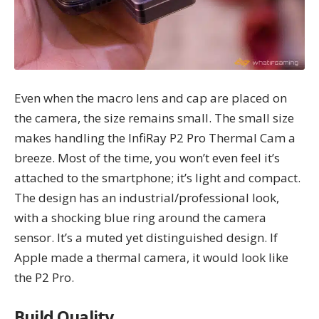
Even when the macro lens and cap are placed on
the camera, the size remains small. The small size
makes handling the InfiRay P2 Pro Thermal Cam a
breeze. Most of the time, you won’t even feel it’s
attached to the smartphone; it’s light and compact.
The design has an industrial/professional look,
with a shocking blue ring around the camera
sensor. It’s a muted yet distinguished design. If
Apple made a thermal camera, it would look like
the P2 Pro.
Build Quality