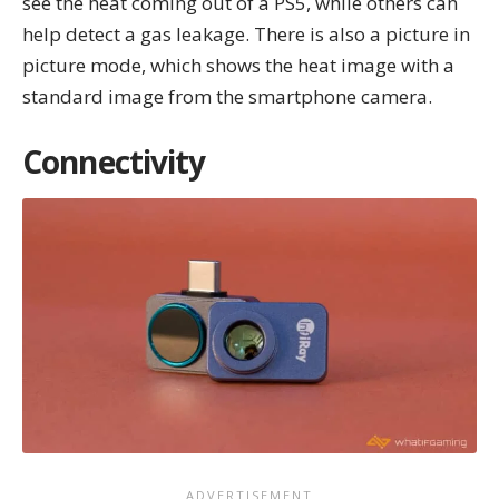
see the heat coming out of a PS5, while others can
help detect a gas leakage. There is also a picture in
picture mode, which shows the heat image with a
standard image from the smartphone camera.
Connectivity