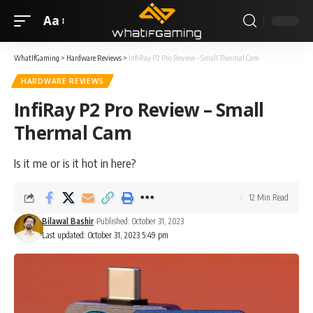
Aa
WhatIfGaming
>
Hardware Reviews
>
InfiRay P2 Pro Review – Small Thermal Cam
HARDWARE REVIEWS
InfiRay P2 Pro Review – Small
Thermal Cam
Is it me or is it hot in here?
12 Min Read
Bilawal Bashir
Published: October 31, 2023
Last updated: October 31, 2023 5:49 pm