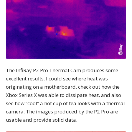
The InfiRay P2 Pro Thermal Cam produces some
excellent results. I could see where heat was
originating on a motherboard, check out how the
Xbox Series X was able to dissipate heat, and also
see how “cool” a hot cup of tea looks with a thermal
camera. The images produced by the P2 Pro are
usable and provide solid data.