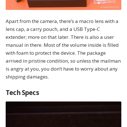
Apart from the camera, there’s a macro lens with a
lens cap, a carry pouch, and a USB Type-C
extender; more on that later. There is also a user
manual in there. Most of the volume inside is filled
with foam to protect the device. The package
arrived in pristine condition, so unless the mailman
is angry at you, you don’t have to worry about any
shipping damages.
Tech Specs