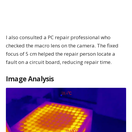
I also consulted a PC repair professional who
checked the macro lens on the camera. The fixed
focus of 5 cm helped the repair person locate a
fault on a circuit board, reducing repair time.
Image Analysis