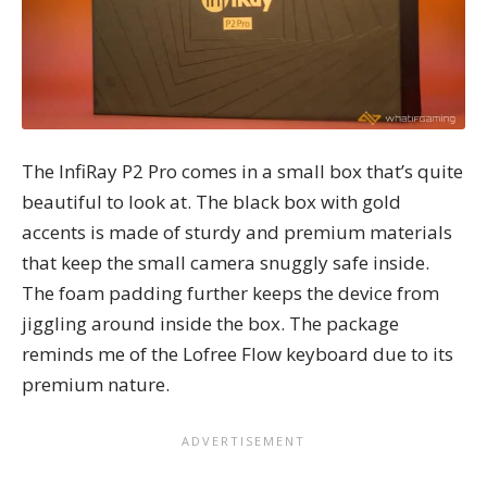
The InfiRay P2 Pro comes in a small box that’s quite
beautiful to look at. The black box with gold
accents is made of sturdy and premium materials
that keep the small camera snuggly safe inside.
The foam padding further keeps the device from
jiggling around inside the box. The package
reminds me of the
Lofree Flow keyboard
due to its
premium nature.