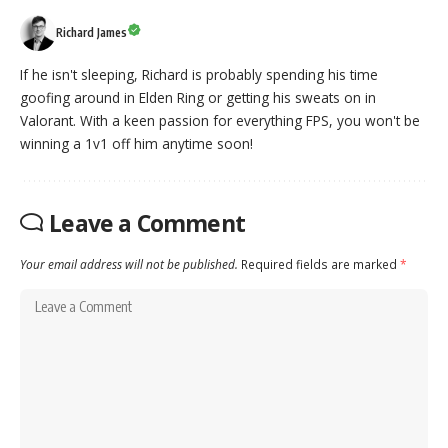
Richard James
If he isn't sleeping, Richard is probably spending his time
goofing around in Elden Ring or getting his sweats on in
Valorant. With a keen passion for everything FPS, you won't be
winning a 1v1 off him anytime soon!
Leave a Comment
Your email address will not be published.
Required fields are marked
*