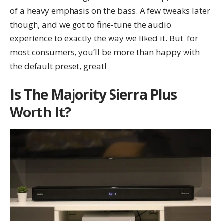
of a heavy emphasis on the bass. A few tweaks later
though, and we got to fine-tune the audio
experience to exactly the way we liked it. But, for
most consumers, you’ll be more than happy with
the default preset, great!
Is The Majority Sierra Plus
Worth It?