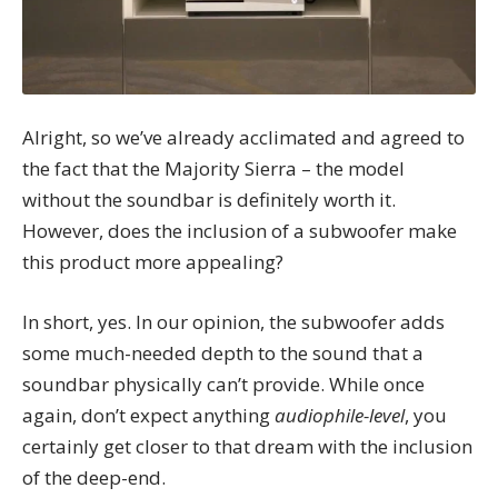
Alright, so we’ve already acclimated and agreed to
the fact that the Majority Sierra – the model
without the soundbar is definitely worth it.
However, does the inclusion of a subwoofer make
this product more appealing?
In short, yes. In our opinion, the subwoofer adds
some much-needed depth to the sound that a
soundbar physically can’t provide. While once
again, don’t expect anything
audiophile-level
, you
certainly get closer to that dream with the inclusion
of the deep-end.