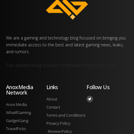
We are a gaming and technology blog focused on bringing you
immediate access to the best and latest gaming news, leaks,
and rumors.
For advertising contact
pr@whatifgaming.com
AnoxMedia
Links
Follow Us
Network
About
Anox Media
Contact
WhatIfGaming
Terms and Conditions
GadgetGang
Privacy Policy
TravelPicks
Review Policy