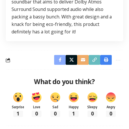
soundbar that aims to deliver Dolby Atmos
Surround Sound supported audio while also
packing a bassy bunch. With great design and a
knack for being eco-friendly, this product
definitely has a lot going for it!
What do you think?
Surprise
Love
Sad
Happy
Sleepy
Angry
1
0
0
1
0
0