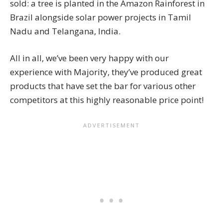
sold: a tree is planted in the Amazon Rainforest in
Brazil alongside solar power projects in Tamil
Nadu and Telangana, India.
All in all, we’ve been very happy with our
experience with Majority, they’ve produced great
products that have set the bar for various other
competitors at this highly reasonable price point!