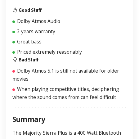
Good Stuff
Dolby Atmos Audio
3 years warranty
Great bass
Priced extremely reasonably
Bad Stuff
Dolby Atmos 5.1 is still not available for older
movies
When playing competitive titles, deciphering
where the sound comes from can feel difficult
Summary
The Majority Sierra Plus is a 400 Watt Bluetooth