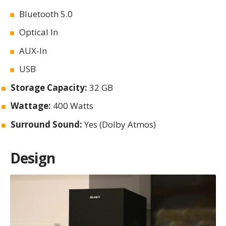
Bluetooth 5.0
Optical In
AUX-In
USB
Storage Capacity:
32 GB
Wattage:
400 Watts
Surround Sound:
Yes (Dolby Atmos)
Design