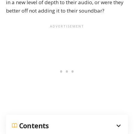
in a new level of depth to their audio, or were they
better off not adding it to their soundbar?
Contents