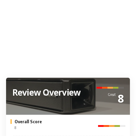
Review Overview
8
Great
Overall Score
8