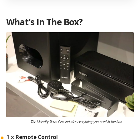
What’s In The Box?
The Majority Sierra Plus includes everything you need in the box
1 x Remote Control