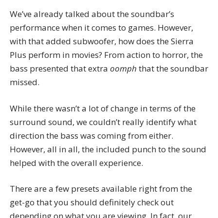
We’ve already talked about the soundbar’s
performance when it comes to games. However,
with that added subwoofer, how does the Sierra
Plus perform in movies? From action to horror, the
bass presented that extra
oomph
that the soundbar
missed.
While there wasn’t a lot of change in terms of the
surround sound, we couldn’t really identify what
direction the bass was coming from either.
However, all in all, the included punch to the sound
helped with the overall experience.
There are a few presets available right from the
get-go that you should definitely check out
depending on what you are viewing. In fact, our