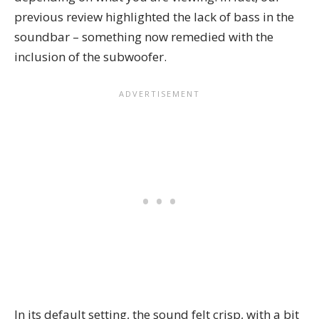
previous review highlighted the lack of bass in the
soundbar – something now remedied with the
inclusion of the subwoofer.
In its default setting, the sound felt crisp, with a bit