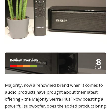
8
Review Overview
Great
Majority, now a renowned brand when it comes to
audio products have brought about their latest
offering – the Majority Sierra Plus. Now boasting a
powerful subwoofer, does the added product bring