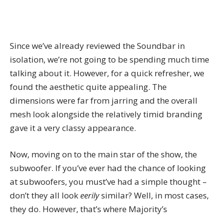
Since we’ve already
reviewed the Soundbar
in
isolation, we’re not going to be spending much time
talking about it. However, for a quick refresher, we
found the aesthetic quite appealing. The
dimensions were far from jarring and the overall
mesh look alongside the relatively timid branding
gave it a very classy appearance.
Now, moving on to the main star of the show, the
subwoofer. If you’ve ever had the chance of looking
at subwoofers, you must’ve had a simple thought –
don’t they all look
eerily
similar? Well, in most cases,
they do. However, that’s where Majority’s