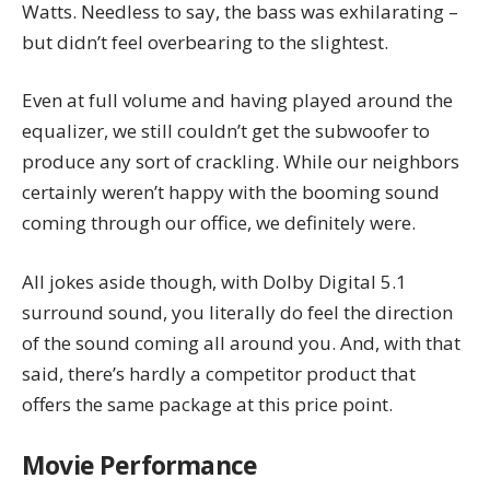
Watts. Needless to say, the bass was exhilarating –
but didn’t feel overbearing to the slightest.
Even at full volume and having played around the
equalizer, we still couldn’t get the subwoofer to
produce any sort of crackling. While our neighbors
certainly weren’t happy with the booming sound
coming through our office, we definitely were.
All jokes aside though, with Dolby Digital 5.1
surround sound, you literally do feel the direction
of the sound coming all around you. And, with that
said, there’s hardly a competitor product that
offers the same package at this price point.
Movie Performance