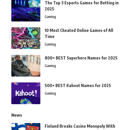
The Top 3 Esports Games for Betting in
2025
Gaming
10 Most Cheated Online Games of All
Time
Gaming
800+ BEST Superhero Names for 2025
Gaming
500+ BEST Kahoot Names for 2025
Gaming
News
Finland Breaks Casino Monopoly With