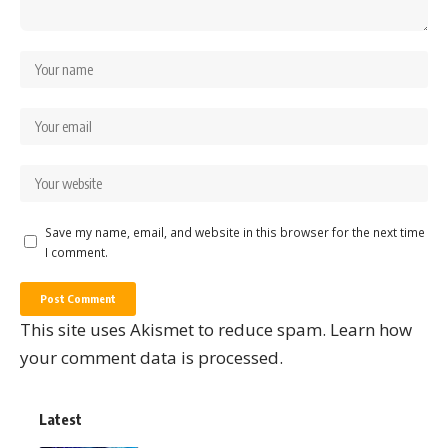
Save my name, email, and website in this browser for the next time
I comment.
This site uses Akismet to reduce spam.
Learn how
your comment data is processed.
Latest