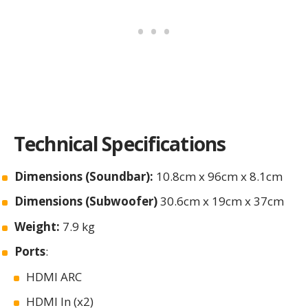
Technical Specifications
Dimensions (Soundbar):
10.8cm x 96cm x 8.1cm
Dimensions (Subwoofer)
30.6cm x 19cm x 37cm
Weight:
7.9 kg
Ports
:
HDMI ARC
HDMI In (x2)