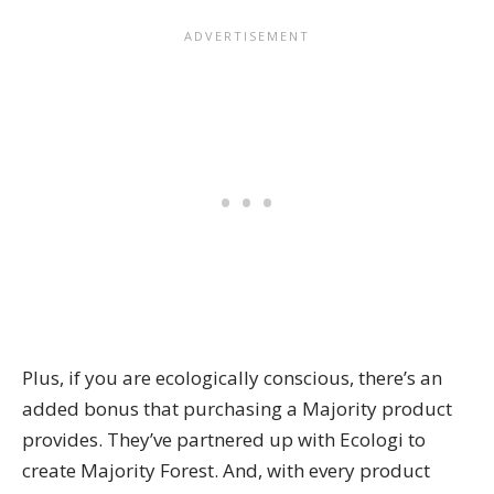
Plus, if you are ecologically conscious, there’s an
added bonus that purchasing a Majority product
provides. They’ve partnered up with Ecologi to
create
Majority Forest
. And, with every product