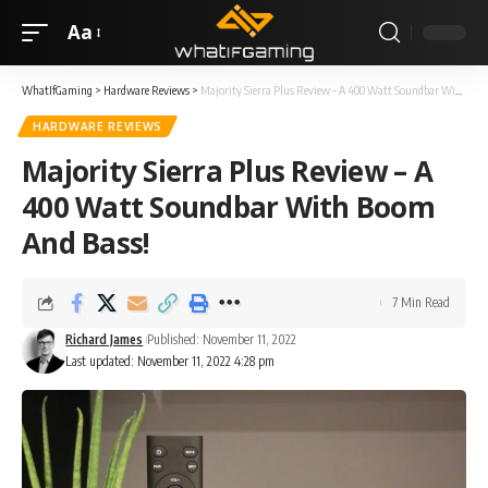
Aa
WhatIfGaming
>
Hardware Reviews
>
Majority Sierra Plus Review – A 400 Watt Soundbar With Boom And Bass!
HARDWARE REVIEWS
Majority Sierra Plus Review – A
400 Watt Soundbar With Boom
And Bass!
7 Min Read
Richard James
Published: November 11, 2022
Last updated: November 11, 2022 4:28 pm