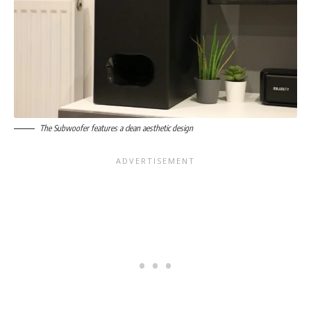
The Subwoofer features a clean aesthetic design