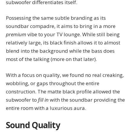
subwoofer differentiates itself.
Possessing the same subtle branding as its
soundbar compadre, it aims to bring in a more
premium
vibe to your TV lounge. While still being
relatively large, its black finish allows it to almost
blend into the background while the bass does
most of the talking (more on that later).
With a focus on quality, we found no real creaking,
wobbling, or gaps throughout the entire
construction. The matte black profile allowed the
subwoofer to
fill in
with the soundbar providing the
entire room with a luxurious aura.
Sound Quality