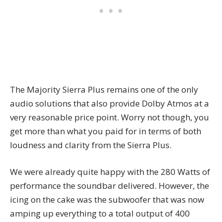
The Majority Sierra Plus remains one of the only
audio solutions that also provide Dolby Atmos at a
very reasonable price point. Worry not though, you
get more than what you paid for in terms of both
loudness and clarity from the Sierra Plus.
We were already quite happy with the 280 Watts of
performance the soundbar delivered. However, the
icing on the cake was the subwoofer that was now
amping up everything to a total output of 400