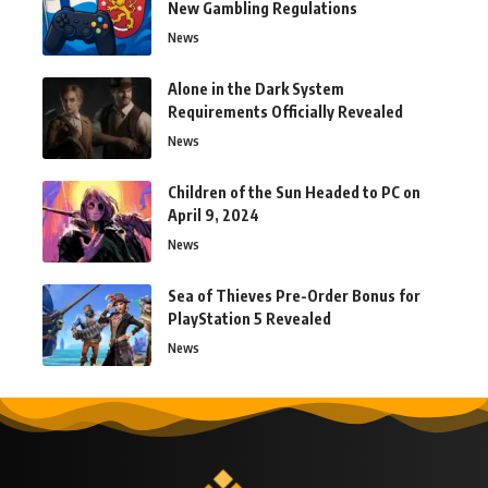
New Gambling Regulations
News
Alone in the Dark System
Requirements Officially Revealed
News
Children of the Sun Headed to PC on
April 9, 2024
News
Sea of Thieves Pre-Order Bonus for
PlayStation 5 Revealed
News