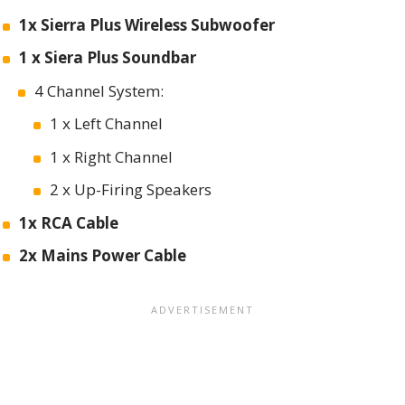
1x Sierra Plus Wireless Subwoofer
1 x Siera Plus Soundbar
4 Channel System:
1 x Left Channel
1 x Right Channel
2 x Up-Firing Speakers
1x RCA Cable
2x Mains Power Cable