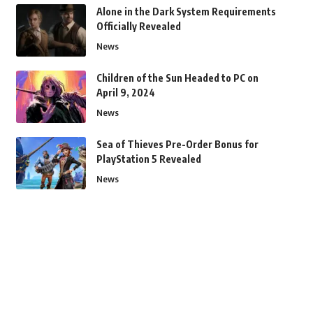
Alone in the Dark System Requirements
Officially Revealed
News
Children of the Sun Headed to PC on
April 9, 2024
News
Sea of Thieves Pre-Order Bonus for
PlayStation 5 Revealed
News