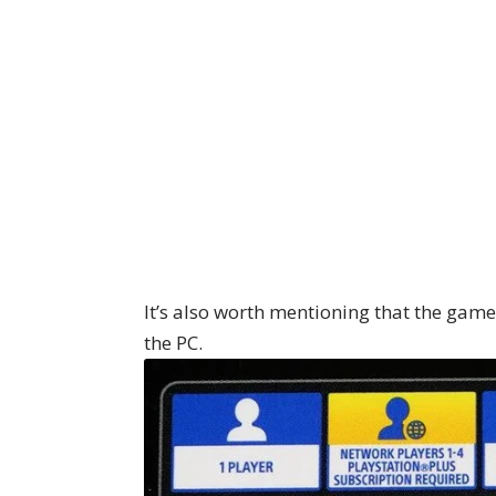
It’s also worth mentioning that the game
the PC.