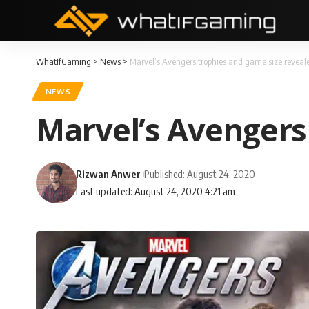
WhatIfGaming
>
News
>
Marvel’s Avengers trophies and game size reveal
NEWS
Marvel’s Avengers
Rizwan Anwer
Published: August 24, 2020
Last updated: August 24, 2020 4:21 am