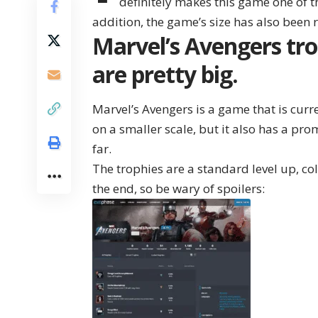
definitely makes this game one of t
addition, the game’s size has also been
Marvel’s Avengers tro
are pretty big.
Marvel’s Avengers is a game that is cur
on a smaller scale, but it also has a pro
far.
The trophies are a standard level up, co
the end, so be wary of spoilers: