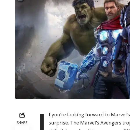
I
f you’re looking forward to Marvel’s 
surprise. The Marvel’s Avengers tr
SHARE