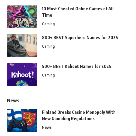
10 Most Cheated Online Games of All
Time
Gaming
800+ BEST Superhero Names for 2025
Gaming
500+ BEST Kahoot Names for 2025
Gaming
News
Finland Breaks Casino Monopoly With
New Gambling Regulations
News