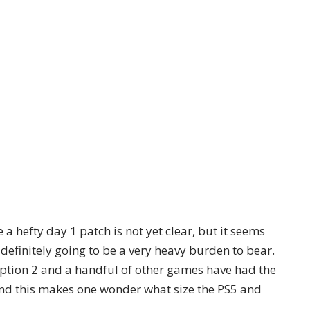
a hefty day 1 patch is not yet clear, but it seems
 definitely going to be a very heavy burden to bear.
ption 2 and a handful of other games have had the
 and this makes one wonder what size the PS5 and