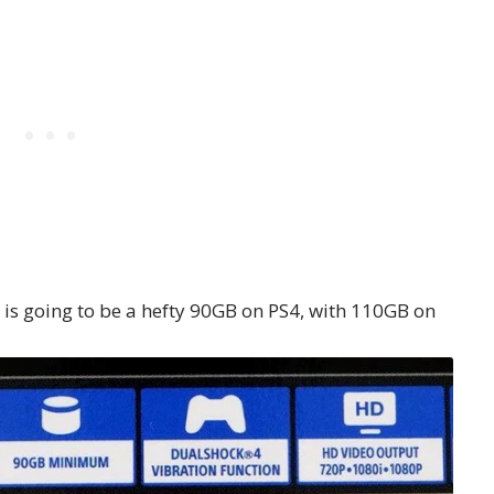
 is going to be a hefty 90GB on PS4, with 110GB on