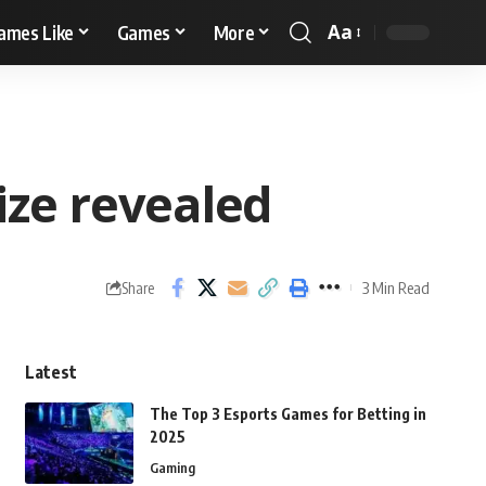
Aa
ames Like
Games
More
ize revealed
3 Min Read
Share
Latest
The Top 3 Esports Games for Betting in
2025
Gaming