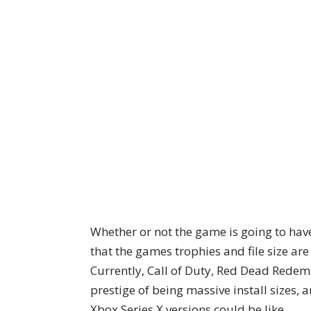
Whether or not the game is going to have 
that the games trophies and file size are
Currently, Call of Duty, Red Dead Redem
prestige of being massive install sizes,
Xbox Series X versions could be like.