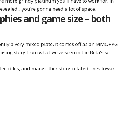
he more grindy platinum you’ll have to work for. In
 revealed…you’re gonna need a lot of space.
phies and game size – both
rently a very mixed plate. It comes off as an MMORPG
mising story from what we’ve seen in the Beta’s so
llectibles, and many other story-related ones toward