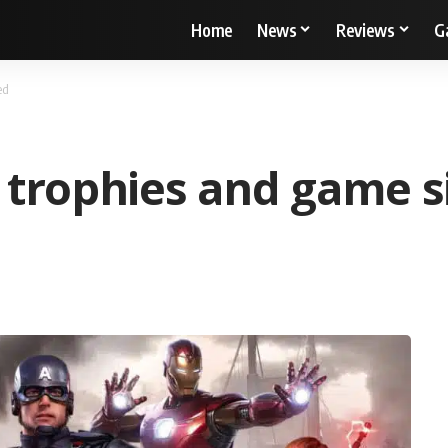
Home
News
Reviews
G
ed
 trophies and game s