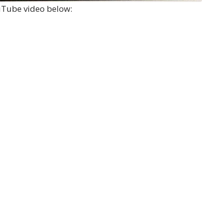
ouTube video below: