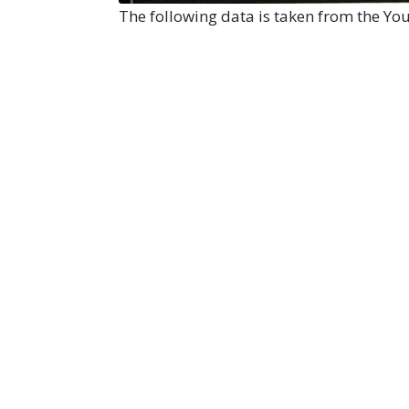
The following data is taken from the Y