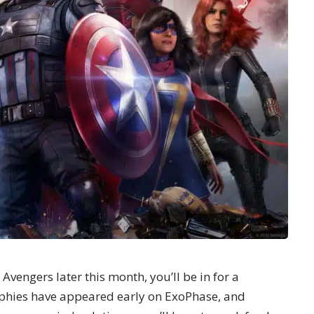
Avengers later this month, you’ll be in for a
ophies have appeared early on
ExoPhase
, and