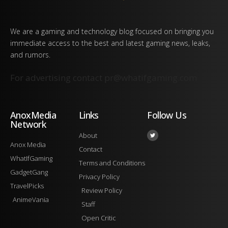
We are a gaming and technology blog focused on bringing you
immediate access to the best and latest gaming news, leaks,
and rumors.
For advertising contact
pr@whatifgaming.com
AnoxMedia
Links
Follow Us
Network
About
Anox Media
Contact
WhatIfGaming
Terms and Conditions
GadgetGang
Privacy Policy
TravelPicks
Review Policy
AnimeVania
Staff
Open Critic