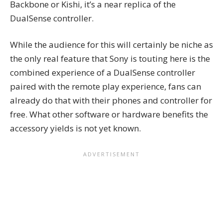
Backbone or Kishi, it’s a near replica of the
DualSense controller.
While the audience for this will certainly be niche as
the only real feature that Sony is touting here is the
combined experience of a DualSense controller
paired with the remote play experience, fans can
already do that with their phones and controller for
free. What other software or hardware benefits the
accessory yields is not yet known.