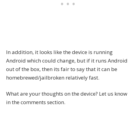
In addition, it looks like the device is running
Android which could change, but if it runs Android
out of the box, then its fair to say that it can be
homebrewed/jailbroken relatively fast.
What are your thoughts on the device? Let us know
in the comments section.