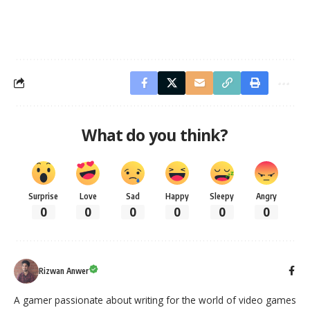
What do you think?
Surprise
Love
Sad
Happy
Sleepy
Angry
0
0
0
0
0
0
Rizwan Anwer
A gamer passionate about writing for the world of video games