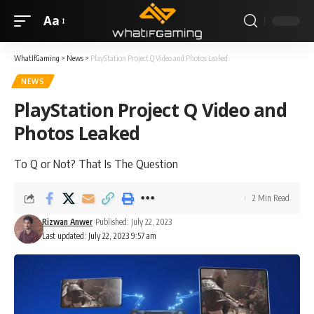
Aa
WhatIfGaming
>
News
>
PlayStation Project Q Video and Photos Leaked
NEWS
PlayStation Project Q Video and
Photos Leaked
To Q or Not? That Is The Question
2 Min Read
Rizwan Anwer
Published: July 22, 2023
Last updated: July 22, 2023 9:57 am