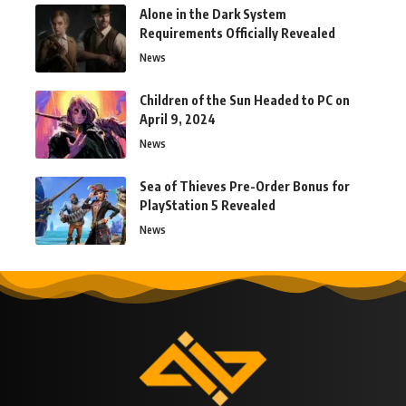
Alone in the Dark System
Requirements Officially Revealed
News
Children of the Sun Headed to PC on
April 9, 2024
News
Sea of Thieves Pre-Order Bonus for
PlayStation 5 Revealed
News