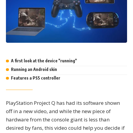
Highlights
A first look at the device "running"
Running an Android skin
Features a PS5 controller
PlayStation Project Q has had its software shown
off in a new video, and while the new piece of
hardware from the console giant is less than
desired by fans, this video could help you decide if