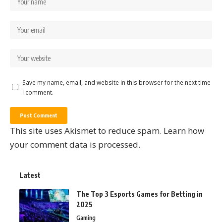
Save my name, email, and website in this browser for the next time
I comment.
This site uses Akismet to reduce spam.
Learn how
your comment data is processed.
Latest
The Top 3 Esports Games for Betting in
2025
Gaming