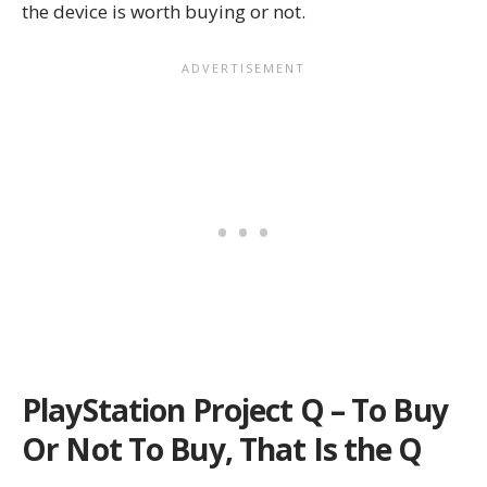
the device is worth buying or not.
PlayStation Project Q – To Buy
Or Not To Buy, That Is the Q