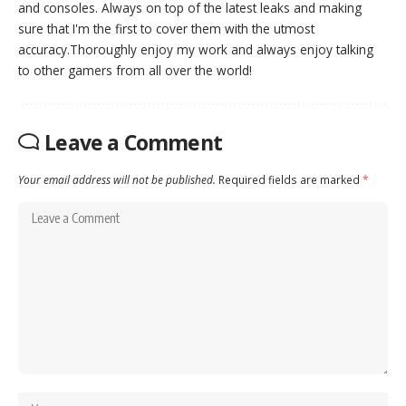
and consoles. Always on top of the latest leaks and making
sure that I'm the first to cover them with the utmost
accuracy.Thoroughly enjoy my work and always enjoy talking
to other gamers from all over the world!
Leave a Comment
Your email address will not be published.
Required fields are marked
*