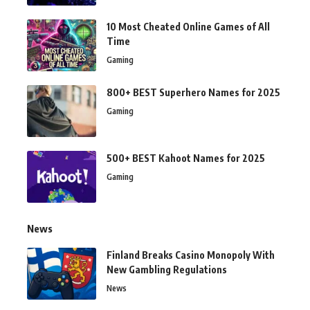
10 Most Cheated Online Games of All
Time
Gaming
800+ BEST Superhero Names for 2025
Gaming
500+ BEST Kahoot Names for 2025
Gaming
News
Finland Breaks Casino Monopoly With
New Gambling Regulations
News