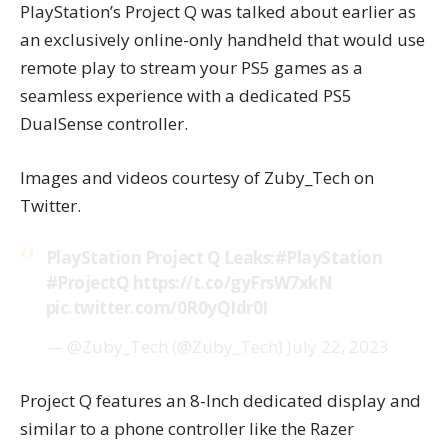
PlayStation’s Project Q was talked about earlier as
an exclusively online-only handheld that would use
remote play to stream your PS5 games as a
seamless experience with a dedicated PS5
DualSense controller.
Images and videos courtesy of
Zuby_Tech
on
Twitter.
PlayStation Project Q Leaks:
#PlayStation
#ProjectQ
https://t.co/gyFrsW7xkN
pic.twitter.com/0R0yQIdr0I
— @Zuby_Tech (@Zuby_Tech)
July 22, 2023
Project Q
features an 8-Inch dedicated display and
similar to a phone controller like the Razer