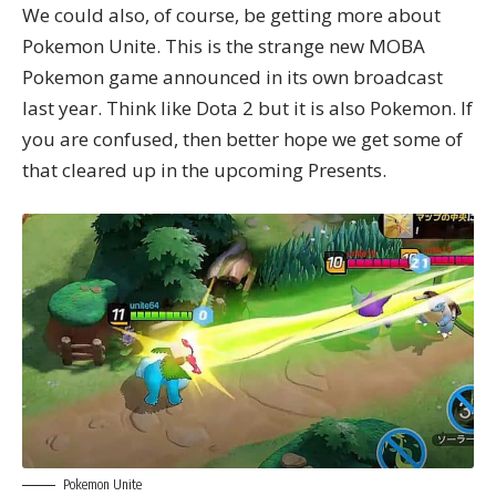
We could also, of course, be getting more about
Pokemon Unite. This is the strange new MOBA
Pokemon game announced in its own broadcast
last year. Think like Dota 2 but it is also Pokemon. If
you are confused, then better hope we get some of
that cleared up in the upcoming Presents.
Pokemon Unite