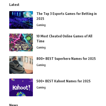
Latest
The Top 3 Esports Games for Betting in
2025
Gaming
10 Most Cheated Online Games of All
Time
Gaming
800+ BEST Superhero Names for 2025
Gaming
500+ BEST Kahoot Names for 2025
Gaming
News