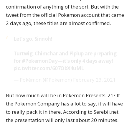
confirmation of anything of the sort. But with the
tweet from the official Pokemon account that came
2 days ago, these titles are almost confirmed.
Let's go, Sinnoh!
Turtwig, Chimchar and Piplup are preparing
for
#PokemonDay
—it's only 4 days away!
pic.twitter.com/607ObX4uML
— Pokémon (@Pokemon)
February 23, 2021
But how much will be in Pokemon Presents ’21? If
the Pokemon Company has a lot to say, it will have
to really pack it in there. According to Serebii.net,
the
presentation will only last about 20 minutes
.