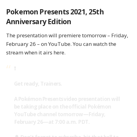
Pokemon Presents 2021, 25th
Anniversary Edition
The presentation will premiere tomorrow – Friday,
February 26 – on YouTube. You can watch the
stream when it airs
here
.
❗
Get ready, Trainers.
A Pokémon Presents video presentation will
be taking place on the official Pokémon
YouTube channel tomorrow—Friday,
February 26—at 7:00 a.m. PDT.