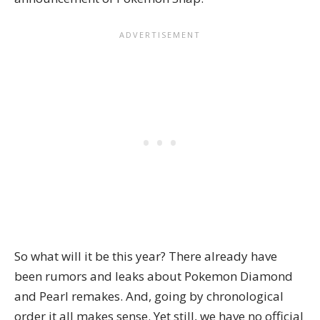
So what will it be this year? There already have
been
rumors and leaks
about Pokemon Diamond
and Pearl remakes. And, going by chronological
order it all makes sense. Yet still, we have no official