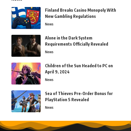
Finland Breaks Casino Monopoly With
New Gambling Regulations
News
Alone in the Dark System
Requirements Officially Revealed
News
Children of the Sun Headed to PC on
April 9, 2024
News
Sea of Thieves Pre-Order Bonus for
PlayStation 5 Revealed
News