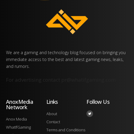
We are a gaming and technology blog focused on bringing you
immediate access to the best and latest gaming news, leaks,
and rumors.
For advertising contact
pr@whatifgaming.com
AnoxMedia
Links
Follow Us
Network
About
Anox Media
Contact
WhatIfGaming
Terms and Conditions