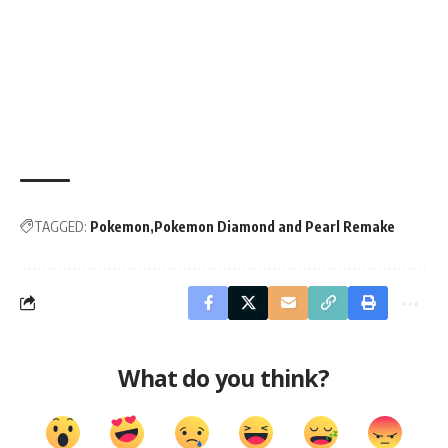
TAGGED:
Pokemon
Pokemon Diamond and Pearl Remake
What do you think?