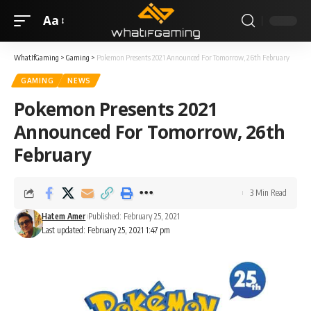
Aa
WhatIfGaming
>
Gaming
>
Pokemon Presents 2021 Announced For Tomorrow, 26th February
GAMING
NEWS
Pokemon Presents 2021
Announced For Tomorrow, 26th
February
3 Min Read
Hatem Amer
Published: February 25, 2021
Last updated: February 25, 2021 1:47 pm