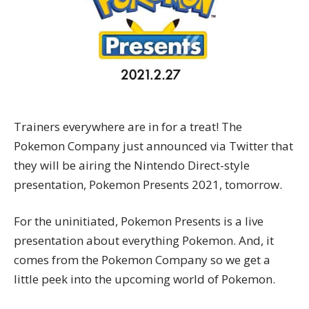
Trainers everywhere are in for a treat! The
Pokemon Company just announced via Twitter that
they will be airing the Nintendo Direct-style
presentation, Pokemon Presents 2021, tomorrow.
For the uninitiated, Pokemon Presents is a live
presentation about everything Pokemon. And, it
comes from the Pokemon Company so we get a
little peek into the upcoming world of Pokemon.