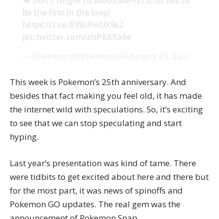
🔔 Don’t forget to subscribe–hit that bell to
be the first in the loop!
https://t.co/EWuPwUX9s2
pic.twitter.com/zisPK8Xa6e
— Pokémon (@Pokemon)
February 25, 2021
This week is Pokemon’s 25th anniversary. And
besides that fact making you feel old, it has made
the internet wild with speculations. So, it’s exciting
to see that we can stop speculating and start
hyping.
Last year’s presentation was kind of tame. There
were tidbits to get excited about here and there but
for the most part, it was news of spinoffs and
Pokemon GO updates. The real gem was the
announcement of Pokemon Snap.