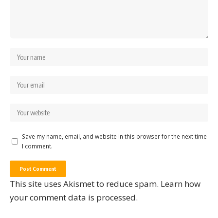
Save my name, email, and website in this browser for the next time
I comment.
This site uses Akismet to reduce spam.
Learn how
your comment data is processed.