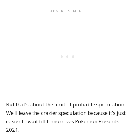
But that’s about the limit of probable speculation.
We’ll leave the crazier speculation because it’s just
easier to wait till tomorrow’s Pokemon Presents
2021.