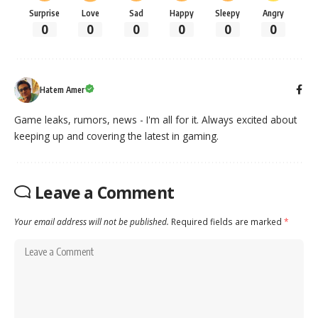
Surprise
Love
Sad
Happy
Sleepy
Angry
0
0
0
0
0
0
Hatem Amer
Game leaks, rumors, news - I'm all for it. Always excited about
keeping up and covering the latest in gaming.
Leave a Comment
Your email address will not be published.
Required fields are marked
*