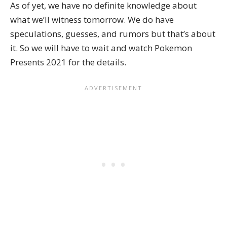
As of yet, we have no definite knowledge about
what we’ll witness tomorrow. We do have
speculations, guesses, and rumors but that’s about
it. So we will have to wait and watch Pokemon
Presents 2021 for the details.