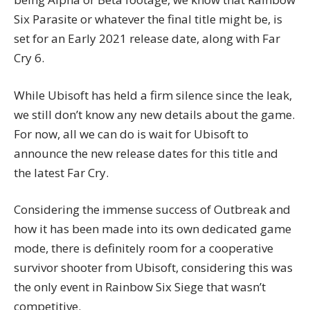
Six Parasite or whatever the final title might be, is
set for an Early 2021 release date, along with Far
Cry 6.
While Ubisoft has held a firm silence since the leak,
we still don’t know any new details about the game.
For now, all we can do is wait for Ubisoft to
announce the new release dates for this title and
the latest Far Cry.
Considering the immense success of Outbreak and
how it has been made into its own dedicated game
mode, there is definitely room for a cooperative
survivor shooter from Ubisoft, considering this was
the only event in Rainbow Six Siege that wasn’t
competitive.