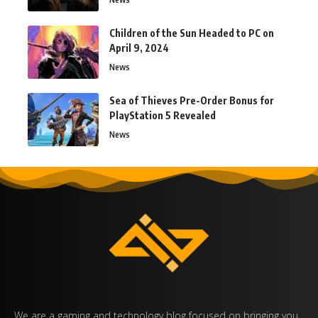
Children of the Sun Headed to PC on
April 9, 2024
News
Sea of Thieves Pre-Order Bonus for
PlayStation 5 Revealed
News
We are a gaming and technology blog focused on bringing you