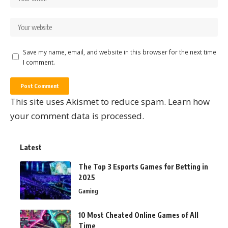
Save my name, email, and website in this browser for the next time
I comment.
This site uses Akismet to reduce spam.
Learn how
your comment data is processed.
Latest
The Top 3 Esports Games for Betting in
2025
Gaming
10 Most Cheated Online Games of All
Time