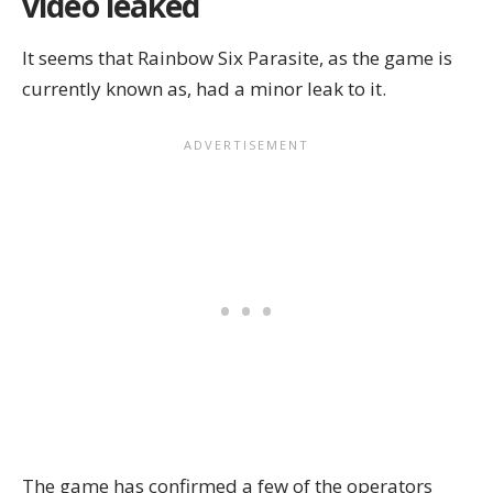
video leaked
It seems that
Rainbow Six Parasite
, as the game is
currently known as, had a minor leak to it.
The game has confirmed a few of the operators