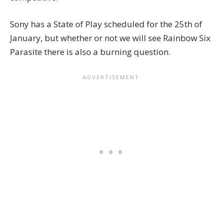
Sony has a State of Play scheduled for the 25th of
January, but whether or not we will see Rainbow Six
Parasite there is also a burning question.