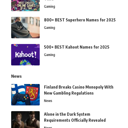
Gaming
800+ BEST Superhero Names for 2025
Gaming
500+ BEST Kahoot Names for 2025
Gaming
News
Finland Breaks Casino Monopoly With
New Gambling Regulations
News
Alone in the Dark System
Requirements Officially Revealed
News