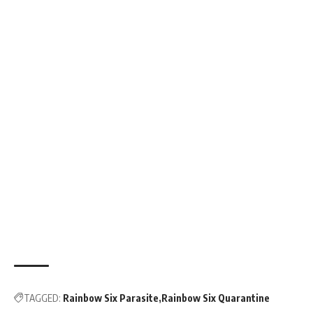
TAGGED:
Rainbow Six Parasite
Rainbow Six Quarantine