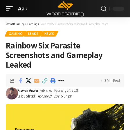
Aa
WhatIfGaming
>
Gaming
>
Rainbow Six Parasite Screenshots and Gameplay Leaked
GAMING
LEAKS
NEWS
Rainbow Six Parasite
Screenshots and Gameplay
Leaked
3 Min Read
Rizwan Anwer
Published: February 24, 2021
Last updated: February 24, 2021 5:04 pm