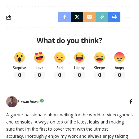
What do you think?
Surprise
Love
Sad
Happy
Sleepy
Angry
0
0
0
0
0
0
Rizwan Anwer
A gamer passionate about writing for the world of video games
and consoles. Always on top of the latest leaks and making
sure that I'm the first to cover them with the utmost
accuracy.Thoroughly enjoy my work and always enjoy talking