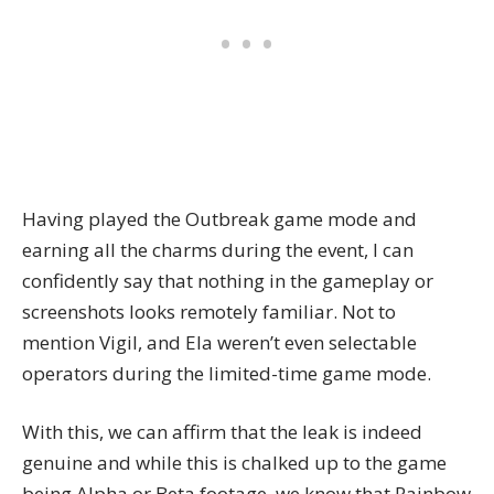
Having played the Outbreak game mode and
earning all the charms during the event, I can
confidently say that nothing in the gameplay or
screenshots looks remotely familiar. Not to
mention Vigil, and Ela weren’t even selectable
operators during the limited-time game mode.
With this, we can affirm that the leak is indeed
genuine and while this is chalked up to the game
being Alpha or Beta footage, we know that Rainbow