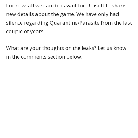
For now, all we can do is wait for Ubisoft to share
new details about the game. We have only had
silence regarding Quarantine/Parasite from the last
couple of years.
What are your thoughts on the leaks? Let us know
in the comments section below.