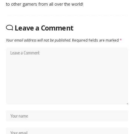
to other gamers from all over the world!
Leave a Comment
Your email address will not be published.
Required fields are marked
*