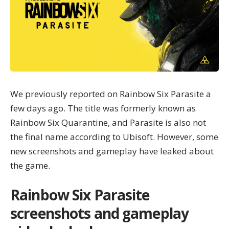
We previously reported on Rainbow Six Parasite a
few days ago. The title was formerly known as
Rainbow Six Quarantine, and Parasite is also not
the final name according to Ubisoft. However, some
new screenshots and gameplay have leaked about
the game.
Rainbow Six Parasite
screenshots and gameplay