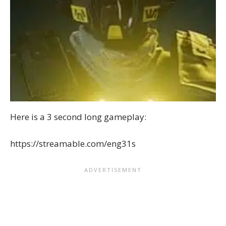
Here is a 3 second long gameplay:
https://streamable.com/eng31s