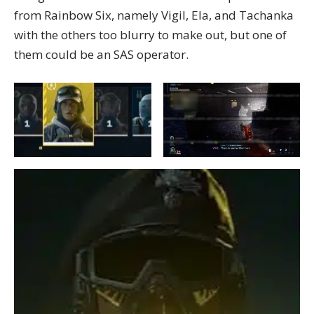
from Rainbow Six, namely Vigil, Ela, and Tachanka
with the others too blurry to make out, but one of
them could be an SAS operator.