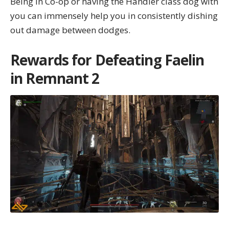
Being in Co-op or having the Handler class dog with
you can immensely help you in consistently dishing
out damage between dodges.
Rewards for Defeating Faelin
in Remnant 2