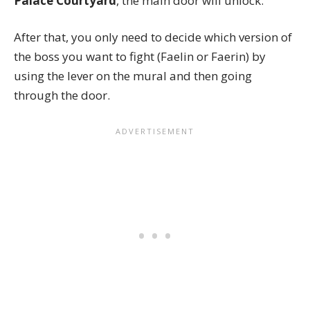
Palace Courtyard
, the main door will unlock.
After that, you only need to decide which version of
the boss you want to fight (Faelin or Faerin) by
using the lever on the mural and then going
through the door.