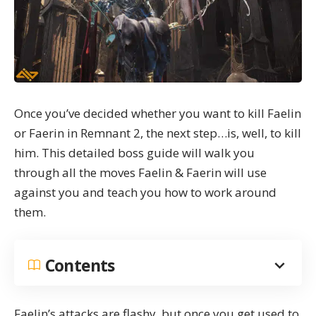
Once you’ve decided whether you want to kill Faelin
or Faerin in Remnant 2, the next step…is, well, to kill
him. This detailed boss guide will walk you
through all the moves Faelin & Faerin will use
against you and teach you how to work around
them.
Contents
Faelin’s attacks are flashy, but once you get used to