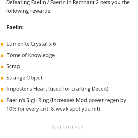
Defeating Faelin / Faerin in Remnant 2 nets you the
following rewards:
Faelin:
Lumenite Crystal x 6
Tome of Knowledge
Scrap
Strange Object
Imposter’s Heart (used for crafting Deceit)
Faerin’s Sigil Ring (Increases Mod power regen by
10% for every crit. & weak spot you hit)