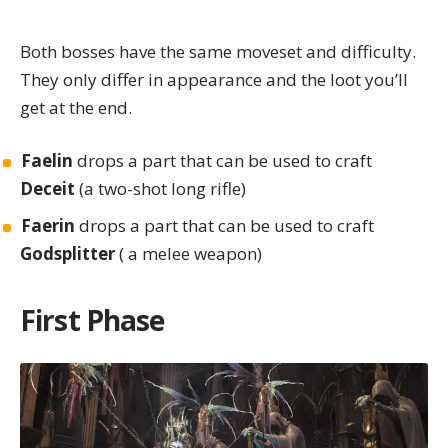
Both bosses have the same moveset and difficulty.
They only differ in appearance and the loot you’ll
get at the end.
Faelin
drops a part that can be used to craft
Deceit
(a two-shot long rifle)
Faerin
drops a part that can be used to craft
Godsplitter
( a melee weapon)
First Phase