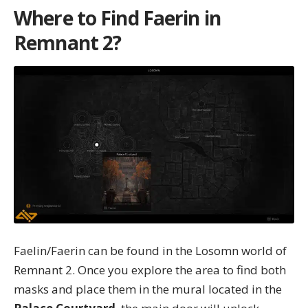
Where to Find Faerin in
Remnant 2?
Faelin/Faerin can be found in the
Losomn world of
Remnant 2
. Once you explore the area to find both
masks and place them in the mural located in the