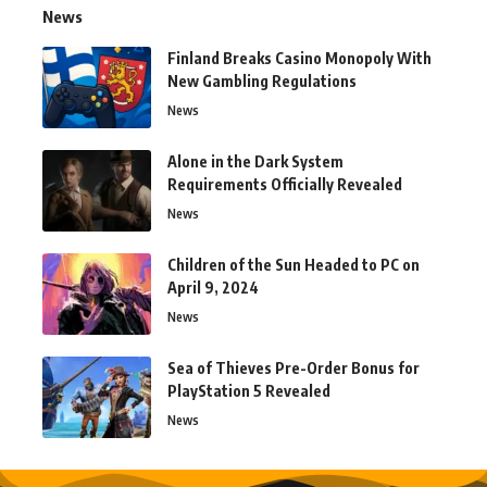
News
Finland Breaks Casino Monopoly With
New Gambling Regulations
News
Alone in the Dark System
Requirements Officially Revealed
News
Children of the Sun Headed to PC on
April 9, 2024
News
Sea of Thieves Pre-Order Bonus for
PlayStation 5 Revealed
News