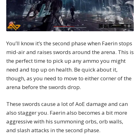
You’ll know it’s the second phase when Faerin stops
mid-air and raises swords around the arena. This is
the perfect time to pick up any ammo you might
need and top up on health. Be quick about it,
though, as you need to move to either corner of the
arena before the swords drop.
These swords cause a lot of AoE damage and can
also stagger you. Faerin also becomes a bit more
aggressive with his summoning orbs, orb walls,
and slash attacks in the second phase.