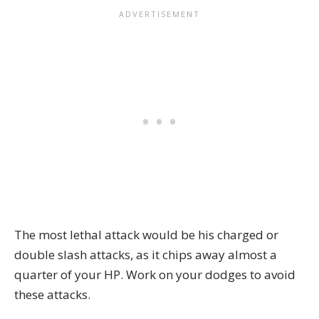
The most lethal attack would be his charged or
double slash attacks, as it chips away almost a
quarter of your HP. Work on your dodges to avoid
these attacks.