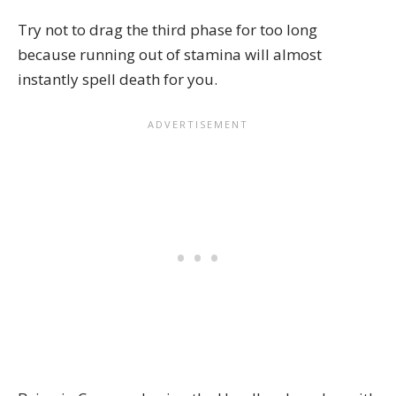
Try not to drag the third phase for too long
because running out of stamina will almost
instantly spell death for you.