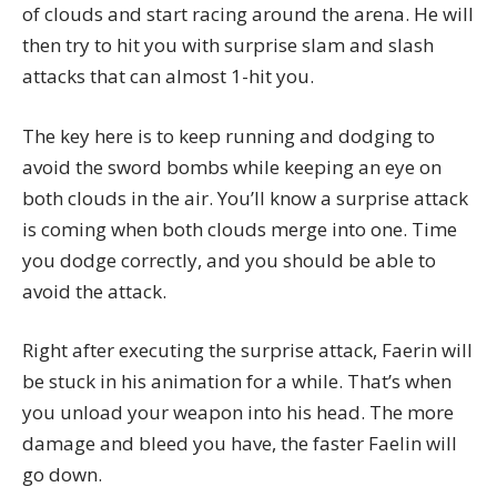
of clouds and start racing around the arena. He will
then try to hit you with surprise slam and slash
attacks that can almost 1-hit you.
The key here is to keep running and dodging to
avoid the sword bombs while keeping an eye on
both clouds in the air. You’ll know a surprise attack
is coming when both clouds merge into one. Time
you dodge correctly, and you should be able to
avoid the attack.
Right after executing the surprise attack, Faerin will
be stuck in his animation for a while. That’s when
you unload your weapon into his head. The more
damage and bleed you have, the faster Faelin will
go down.