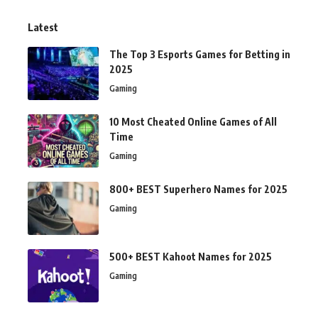
Latest
The Top 3 Esports Games for Betting in
2025
Gaming
10 Most Cheated Online Games of All
Time
Gaming
800+ BEST Superhero Names for 2025
Gaming
500+ BEST Kahoot Names for 2025
Gaming