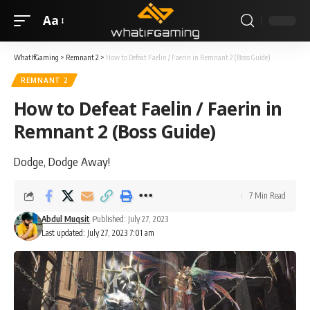
Aa
WhatIfGaming
>
Remnant 2
>
How to Defeat Faelin / Faerin in Remnant 2 (Boss Guide)
REMNANT 2
How to Defeat Faelin / Faerin in
Remnant 2 (Boss Guide)
Dodge, Dodge Away!
7 Min Read
Abdul Muqsit
Published: July 27, 2023
Last updated: July 27, 2023 7:01 am