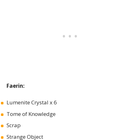
Faerin:
Lumenite Crystal x 6
Tome of Knowledge
Scrap
Strange Object