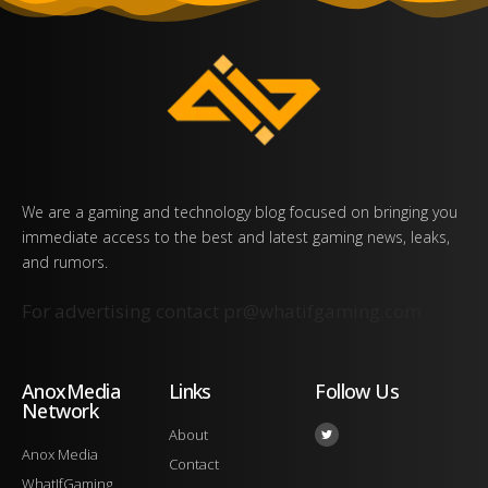
We are a gaming and technology blog focused on bringing you
immediate access to the best and latest gaming news, leaks,
and rumors.
For advertising contact
pr@whatifgaming.com
AnoxMedia
Links
Follow Us
Network
About
Anox Media
Contact
WhatIfGaming