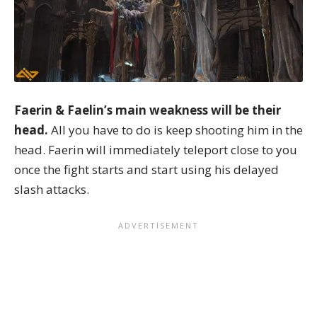
Faerin & Faelin’s main weakness will be their
head.
All you have to do is keep shooting him in the
head. Faerin will immediately teleport close to you
once the fight starts and start using his delayed
slash attacks.