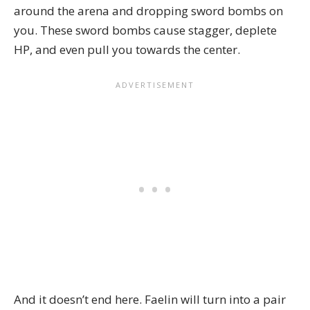
around the arena and dropping sword bombs on
you. These sword bombs cause stagger, deplete
HP, and even pull you towards the center.
And it doesn’t end here. Faelin will turn into a pair