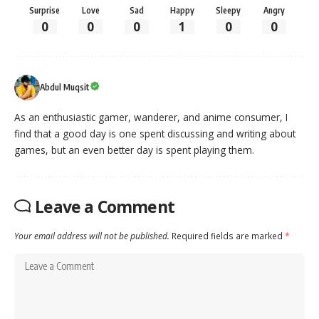
Surprise
Love
Sad
Happy
Sleepy
Angry
0
0
0
1
0
0
Abdul Muqsit
As an enthusiastic gamer, wanderer, and anime consumer, I
find that a good day is one spent discussing and writing about
games, but an even better day is spent playing them.
Leave a Comment
Your email address will not be published.
Required fields are marked
*