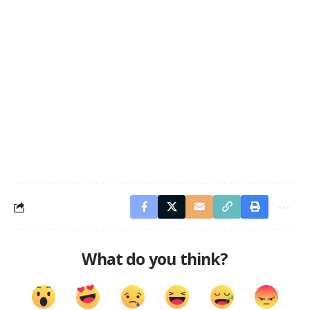
What do you think?