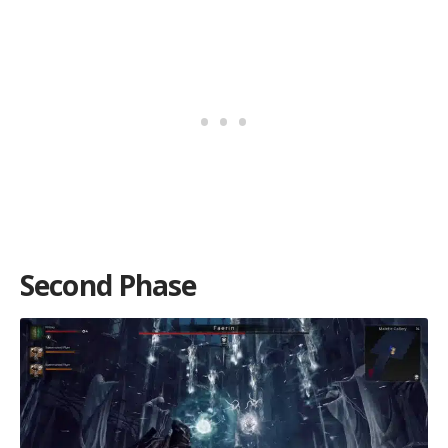
Second Phase