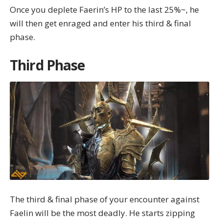
Once you deplete Faerin’s HP to the last 25%~, he
will then get enraged and enter his third & final
phase.
Third Phase
The third & final phase of your encounter against
Faelin will be the most deadly. He starts zipping