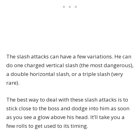
The slash attacks can have a few variations. He can
do one charged vertical slash (the most dangerous),
a double horizontal slash, or a triple slash (very
rare).
The best way to deal with these slash attacks is to
stick close to the boss and dodge into him as soon
as you see a glow above his head. It’ll take you a
few rolls to get used to its timing.