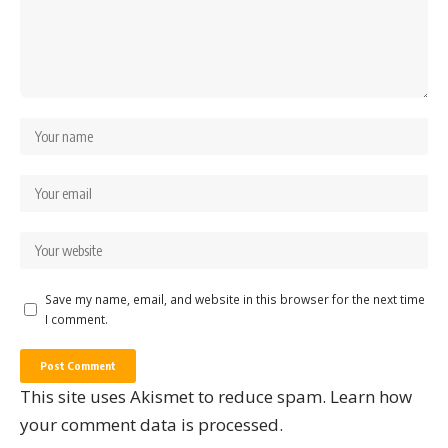
Save my name, email, and website in this browser for the next time
I comment.
This site uses Akismet to reduce spam.
Learn how
your comment data is processed.