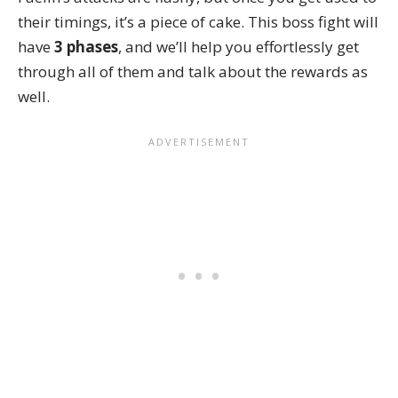
their timings, it’s a piece of cake. This boss fight will
have
3 phases
, and we’ll help you effortlessly get
through all of them and talk about the rewards as
well.