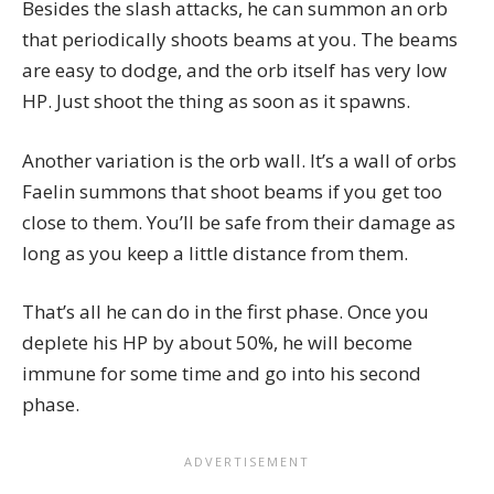
Besides the slash attacks, he can summon an orb
that periodically shoots beams at you. The beams
are easy to dodge, and the orb itself has very low
HP. Just shoot the thing as soon as it spawns.
Another variation is the orb wall. It’s a wall of orbs
Faelin summons that shoot beams if you get too
close to them. You’ll be safe from their damage as
long as you keep a little distance from them.
That’s all he can do in the first phase. Once you
deplete his HP by about 50%, he will become
immune for some time and go into his second
phase.