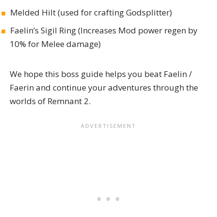
Melded Hilt (used for crafting Godsplitter)
Faelin’s Sigil Ring (Increases Mod power regen by
10% for Melee damage)
We hope this boss guide helps you beat Faelin /
Faerin and continue your adventures through the
worlds of
Remnant 2
.