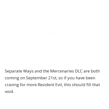
Separate Ways and the Mercenaries DLC are both
coming on September 21st, so if you have been
craving for more Resident Evil, this should fill that
void.