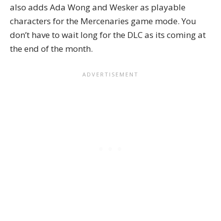
also adds Ada Wong and Wesker as playable
characters for the Mercenaries game mode. You
don’t have to wait long for the DLC as its coming at
the end of the month.