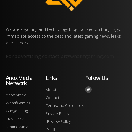
We are a gaming and technology blog focused on bringing you
immediate access to the best and latest gaming news, leaks,
and rumors.
For advertising contact
pr@whatifgaming.com
AnoxMedia
Links
Follow Us
Network
About
Anox Media
Contact
WhatIfGaming
Terms and Conditions
GadgetGang
Privacy Policy
TravelPicks
Review Policy
AnimeVania
Staff