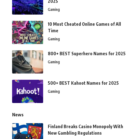
2025
Gaming
10 Most Cheated Online Games of All
Time
Gaming
800+ BEST Superhero Names for 2025
Gaming
500+ BEST Kahoot Names for 2025
Gaming
News
Finland Breaks Casino Monopoly With
New Gambling Regulations