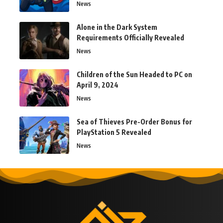
News
Alone in the Dark System
Requirements Officially Revealed
News
Children of the Sun Headed to PC on
April 9, 2024
News
Sea of Thieves Pre-Order Bonus for
PlayStation 5 Revealed
News