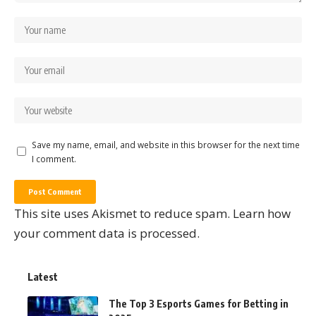
Save my name, email, and website in this browser for the next time
I comment.
This site uses Akismet to reduce spam.
Learn how
your comment data is processed.
Latest
The Top 3 Esports Games for Betting in