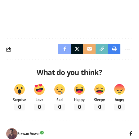
What do you think?
Surprise
Love
Sad
Happy
Sleepy
Angry
0
0
0
0
0
0
Rizwan Anwer