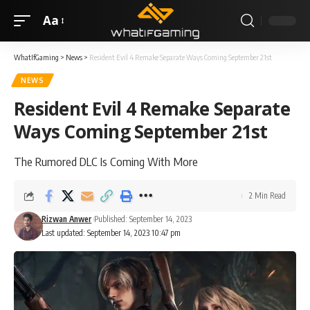
Aa
WhatIfGaming
>
News
>
Resident Evil 4 Remake Separate Ways Coming September 21st
NEWS
Resident Evil 4 Remake Separate
Ways Coming September 21st
The Rumored DLC Is Coming With More
2 Min Read
Rizwan Anwer
Published: September 14, 2023
Last updated: September 14, 2023 10:47 pm