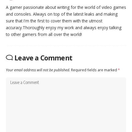
A gamer passionate about writing for the world of video games
and consoles. Always on top of the latest leaks and making
sure that I'm the first to cover them with the utmost
accuracy.Thoroughly enjoy my work and always enjoy talking
to other gamers from all over the world!
Leave a Comment
Your email address will not be published.
Required fields are marked
*