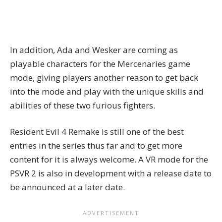
In addition, Ada and Wesker are coming as
playable characters for the Mercenaries game
mode, giving players another reason to get back
into the mode and play with the unique skills and
abilities of these two furious fighters.
Resident Evil 4 Remake
is still one of the best
entries in the series thus far and to get more
content for it is always welcome. A VR mode for the
PSVR 2 is also in development with a release date to
be announced at a later date.