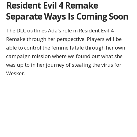
Resident Evil 4 Remake
Separate Ways Is Coming Soon
The DLC outlines Ada’s role in Resident Evil 4
Remake through her perspective. Players will be
able to control the femme fatale through her own
campaign mission where we found out what she
was up to in her journey of stealing the virus for
Wesker.