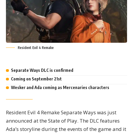
Resident Evil 4 Remake
Highlights
Separate Ways DLC is confirmed
Coming on September 21st
Wesker and Ada coming as Mercenaries characters
Resident Evil 4 Remake Separate Ways was just
announced at the State of Play. The DLC features
Ada’s storyline during the events of the game and it