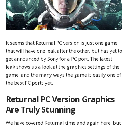
It seems that Returnal PC version is just one game
that will have one leak after the other, but has yet to
get announced by Sony for a PC port. The latest
leak shows us a look at the graphics settings of the
game, and the many ways the game is easily one of
the best PC ports yet.
Returnal PC Version Graphics
Are Truly Stunning
We have covered
Returnal
time and again here, but