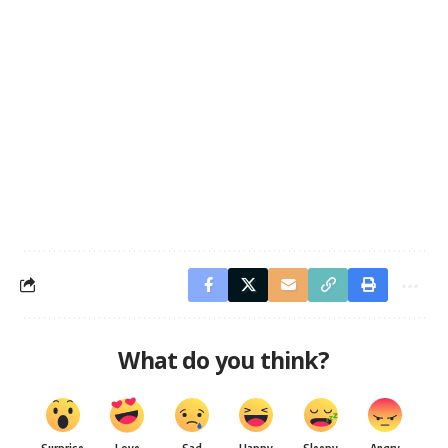
What do you think?