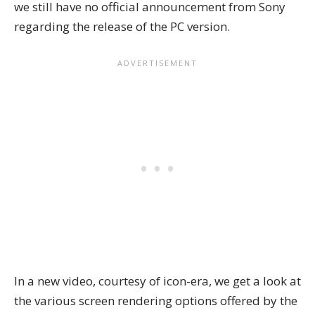
we still have no official announcement from Sony
regarding the release of the PC version.
In a new video, courtesy of
icon-era
, we get a look at
the various screen rendering options offered by the