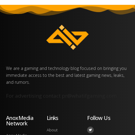
We are a gaming and technology blog focused on bringing you
immediate access to the best and latest gaming news, leaks,
and rumors.
For advertising contact
pr@whatifgaming.com
AnoxMedia
Links
Follow Us
Network
About