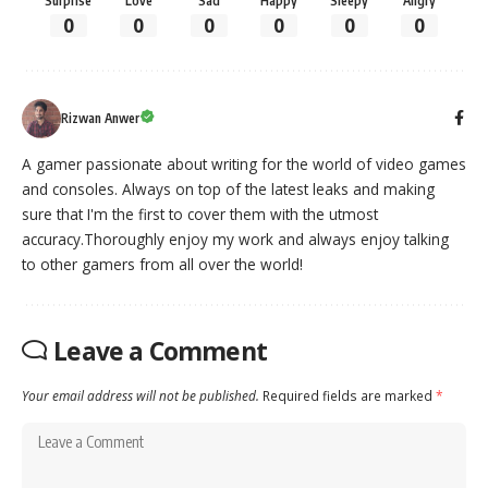
Surprise
Love
Sad
Happy
Sleepy
Angry
0
0
0
0
0
0
Rizwan Anwer
A gamer passionate about writing for the world of video games
and consoles. Always on top of the latest leaks and making
sure that I'm the first to cover them with the utmost
accuracy.Thoroughly enjoy my work and always enjoy talking
to other gamers from all over the world!
Leave a Comment
Your email address will not be published.
Required fields are marked
*