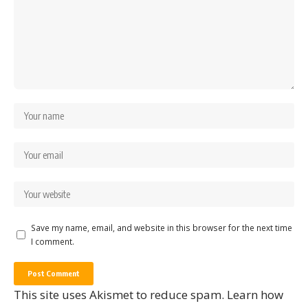
Save my name, email, and website in this browser for the next time
I comment.
This site uses Akismet to reduce spam.
Learn how