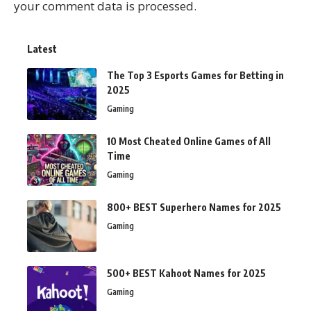
your comment data is processed.
Latest
The Top 3 Esports Games for Betting in
2025
Gaming
10 Most Cheated Online Games of All
Time
Gaming
800+ BEST Superhero Names for 2025
Gaming
500+ BEST Kahoot Names for 2025
Gaming