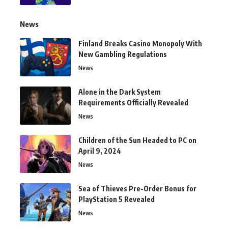
News
Finland Breaks Casino Monopoly With
New Gambling Regulations
News
Alone in the Dark System
Requirements Officially Revealed
News
Children of the Sun Headed to PC on
April 9, 2024
News
Sea of Thieves Pre-Order Bonus for
PlayStation 5 Revealed
News