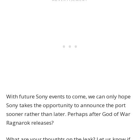
With future Sony events to come, we can only hope
Sony takes the opportunity to announce the port
sooner rather than later. Perhaps after God of War
Ragnarok releases?
What are your thoughts on the leak? Let us know if