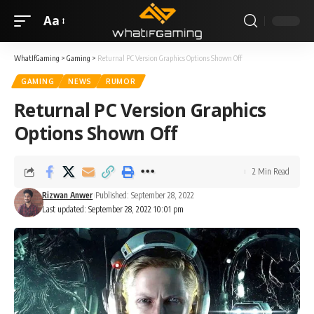
Aa
WhatIfGaming
>
Gaming
>
Returnal PC Version Graphics Options Shown Off
GAMING
NEWS
RUMOR
Returnal PC Version Graphics
Options Shown Off
2 Min Read
Rizwan Anwer
Published: September 28, 2022
Last updated: September 28, 2022 10:01 pm