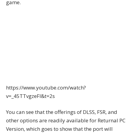
game.
https://www.youtube.com/watch?
v=_45TTvgzeFI&t=2s
You can see that the offerings of DLSS, FSR, and
other options are readily available for Returnal PC
Version, which goes to show that the port will