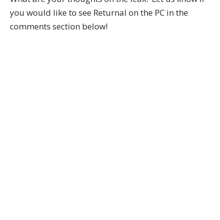
you would like to see Returnal on the PC in the
comments section below!