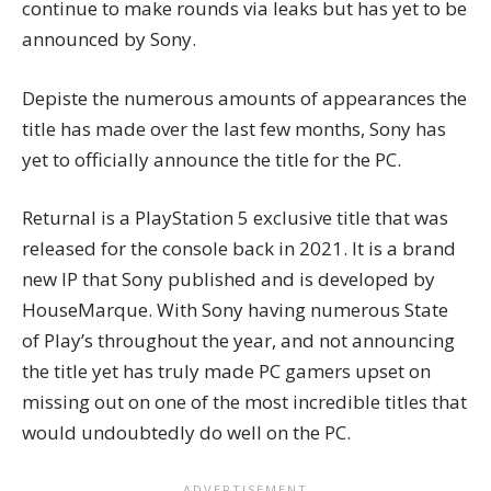
continue to make rounds via leaks but has yet to be
announced by Sony.
Depiste the numerous amounts of appearances the
title has made over the last few months, Sony has
yet to officially announce the title for the PC.
Returnal is a PlayStation 5 exclusive title that was
released for the console back in 2021. It is a brand
new IP that Sony published and is developed by
HouseMarque. With Sony having numerous State
of Play’s throughout the year, and not announcing
the title yet has truly made PC gamers upset on
missing out on one of the most incredible titles that
would undoubtedly do well on the PC.