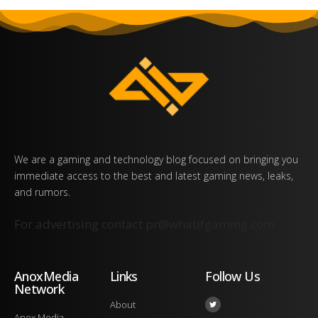
We are a gaming and technology blog focused on bringing you
immediate access to the best and latest gaming news, leaks,
and rumors.
For advertising contact
pr@whatifgaming.com
AnoxMedia
Links
Follow Us
Network
About
Anox Media