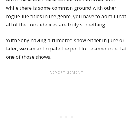
while there is some common ground with other
rogue-lite titles in the genre, you have to admit that
all of the coincidences are truly something.
With Sony having a rumored show either in June or
later, we can anticipate the port to be announced at
one of those shows.