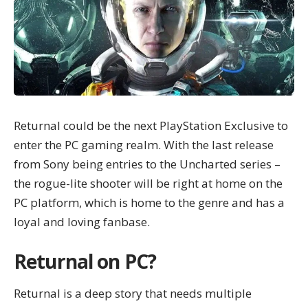
Returnal could be the next PlayStation Exclusive to
enter the PC gaming realm. With the last release
from Sony being entries to the Uncharted series –
the rogue-lite shooter will be right at home on the
PC platform, which is home to the genre and has a
loyal and loving fanbase.
Returnal on PC?
Returnal
is a deep story that needs multiple