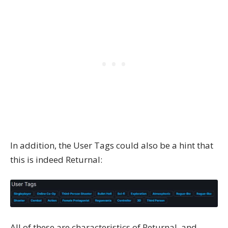
In addition, the User Tags could also be a hint that
this is indeed Returnal:
All of these are characteristics of Returnal, and