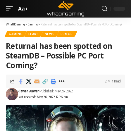
Aa
WhatIfGaming
>
Gaming
>
Returnal has been spotted on SteamDB – Possible PC Port Coming?
GAMING
LEAKS
NEWS
RUMOR
Returnal has been spotted on
SteamDB – Possible PC Port
Coming?
2 Min Read
Rizwan Anwer
Published: May 26, 2022
Last updated: May 26, 2022 12:26 pm