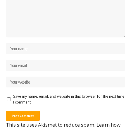
Save my name, email, and website in this browser for the next time
I comment.
This site uses Akismet to reduce spam.
Learn how