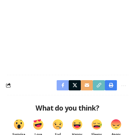
What do you think?
Surprise
Love
Sad
Happy
Sleepy
Angry