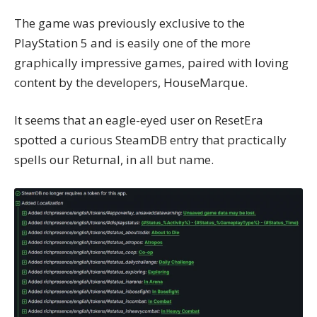
The game was previously exclusive to the
PlayStation 5 and is easily one of the more
graphically impressive games, paired with loving
content by the developers, HouseMarque.
It seems that an eagle-eyed user on
ResetEra
spotted a curious SteamDB entry that practically
spells our Returnal, in all but name.