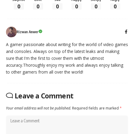
0
0
0
0
0
0
Rizwan Anwer
A gamer passionate about writing for the world of video games
and consoles. Always on top of the latest leaks and making
sure that I'm the first to cover them with the utmost
accuracy.Thoroughly enjoy my work and always enjoy talking
to other gamers from all over the world!
Leave a Comment
Your email address will not be published.
Required fields are marked
*