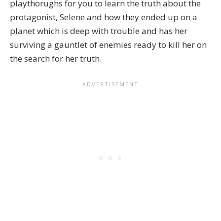
playthorughs for you to learn the truth about the
protagonist, Selene and how they ended up on a
planet which is deep with trouble and has her
surviving a gauntlet of enemies ready to kill her on
the search for her truth.