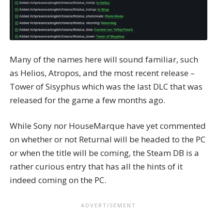
Many of the names here will sound familiar, such
as Helios, Atropos, and the most recent release –
Tower of Sisyphus which was the last DLC that was
released for the game a few months ago.
While Sony nor HouseMarque have yet commented
on whether or not Returnal will be headed to the PC
or when the title will be coming, the
Steam DB
is a
rather curious entry that has all the hints of it
indeed coming on the PC.