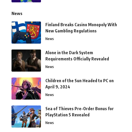
News
Finland Breaks Casino Monopoly With
New Gambling Regulations
News
Alone in the Dark System
Requirements Officially Revealed
News
Children of the Sun Headed to PC on
April 9, 2024
News
Sea of Thieves Pre-Order Bonus for
PlayStation 5 Revealed
News