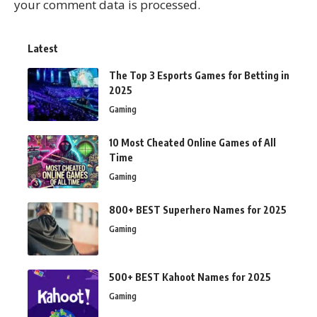
your comment data is processed.
Latest
The Top 3 Esports Games for Betting in
2025
Gaming
10 Most Cheated Online Games of All
Time
Gaming
800+ BEST Superhero Names for 2025
Gaming
500+ BEST Kahoot Names for 2025
Gaming