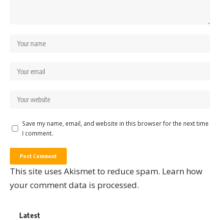
Save my name, email, and website in this browser for the next time
I comment.
This site uses Akismet to reduce spam.
Learn how
your comment data is processed.
Latest