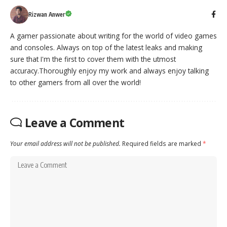
Rizwan Anwer
A gamer passionate about writing for the world of video games
and consoles. Always on top of the latest leaks and making
sure that I'm the first to cover them with the utmost
accuracy.Thoroughly enjoy my work and always enjoy talking
to other gamers from all over the world!
Leave a Comment
Your email address will not be published.
Required fields are marked
*