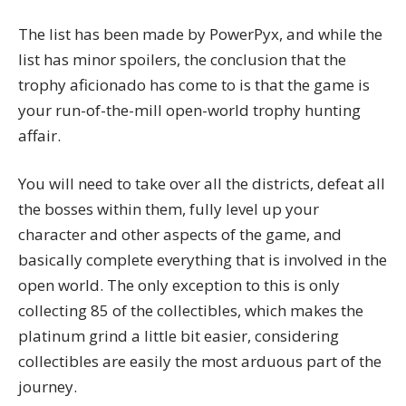
The list has been made by
PowerPyx
, and while the
list has minor spoilers, the conclusion that the
trophy aficionado has come to is that the game is
your run-of-the-mill open-world trophy hunting
affair.
You will need to take over all the districts, defeat all
the bosses within them, fully level up your
character and other aspects of the game, and
basically complete everything that is involved in the
open world. The only exception to this is only
collecting 85 of the collectibles, which makes the
platinum grind a little bit easier, considering
collectibles are easily the most arduous part of the
journey.