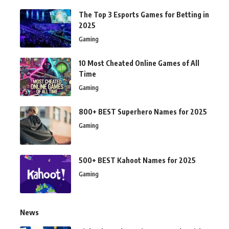
The Top 3 Esports Games for Betting in
2025
Gaming
10 Most Cheated Online Games of All
Time
Gaming
800+ BEST Superhero Names for 2025
Gaming
500+ BEST Kahoot Names for 2025
Gaming
News