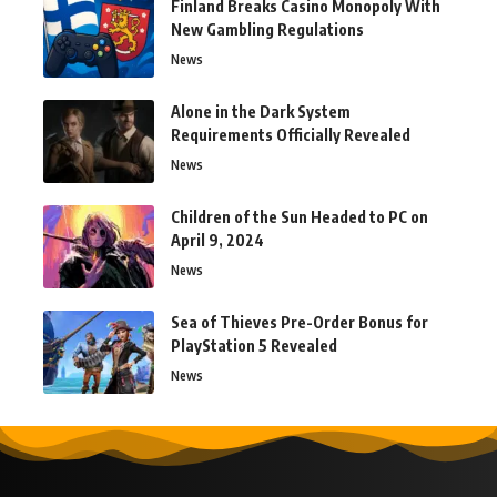
Finland Breaks Casino Monopoly With
New Gambling Regulations
News
Alone in the Dark System
Requirements Officially Revealed
News
Children of the Sun Headed to PC on
April 9, 2024
News
Sea of Thieves Pre-Order Bonus for
PlayStation 5 Revealed
News