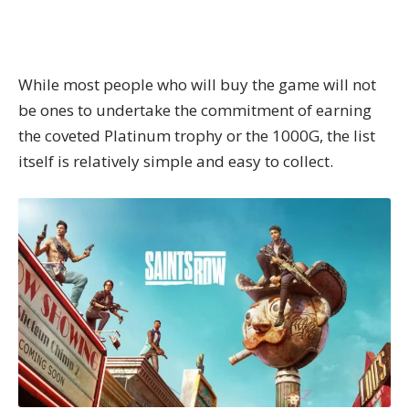
While most people who will buy the game will not
be ones to undertake the commitment of earning
the coveted Platinum trophy or the 1000G, the list
itself is relatively simple and easy to collect.