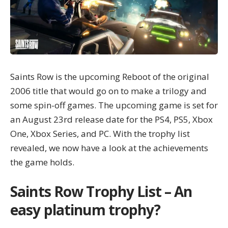
Saints Row is the upcoming Reboot of the original
2006 title that would go on to make a trilogy and
some spin-off games. The upcoming game is set for
an August 23rd release date for the PS4, PS5, Xbox
One, Xbox Series, and PC. With the trophy list
revealed, we now have a look at the achievements
the game holds.
Saints Row Trophy List – An
easy platinum trophy?