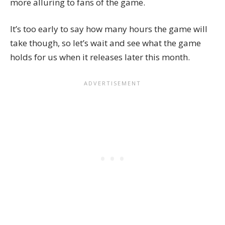
more alluring to fans of the game.
It’s too early to say how many hours the game will
take though, so let’s wait and see what the game
holds for us when it releases later this month.