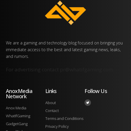
We are a gaming and technology blog focused on bringing you
immediate access to the best and latest gaming news, leaks,
and rumors.
For advertising contact
pr@whatifgaming.com
AnoxMedia
Links
Follow Us
Network
About
Anox Media
Contact
WhatIfGaming
Terms and Conditions
GadgetGang
Privacy Policy