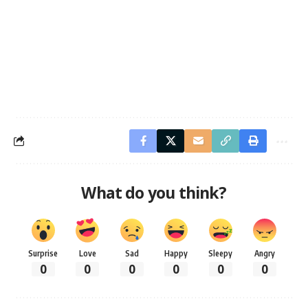
What do you think?
Surprise
Love
Sad
Happy
Sleepy
Angry
0
0
0
0
0
0