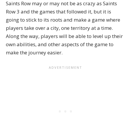
Saints Row
may or may not be as crazy as Saints
Row 3 and the games that followed it, but it is
going to stick to its roots and make a game where
players take over a city, one territory at a time.
Along the way, players will be able to level up their
own abilities, and other aspects of the game to
make the journey easier.