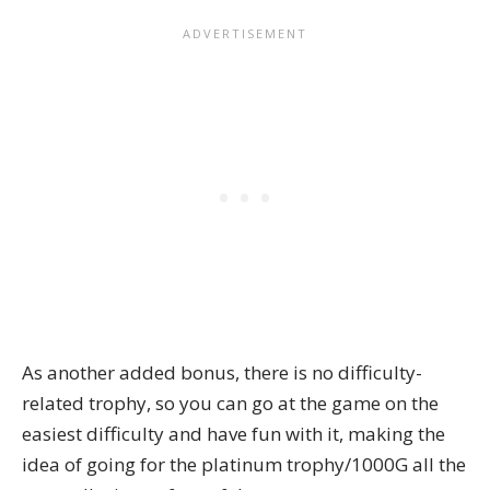
As another added bonus, there is no difficulty-
related trophy, so you can go at the game on the
easiest difficulty and have fun with it, making the
idea of going for the platinum trophy/1000G all the