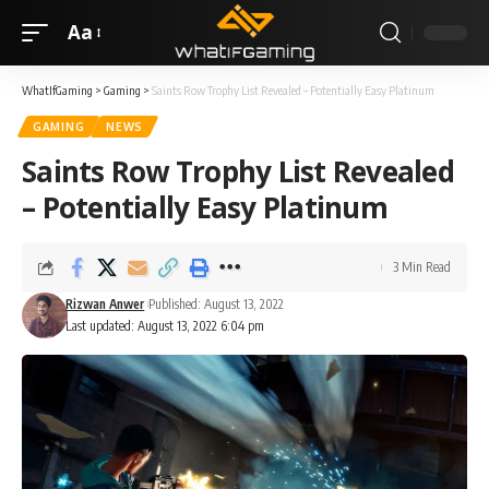
Aa
WhatIfGaming
>
Gaming
>
Saints Row Trophy List Revealed – Potentially Easy Platinum
GAMING
NEWS
Saints Row Trophy List Revealed
– Potentially Easy Platinum
3 Min Read
Rizwan Anwer
Published: August 13, 2022
Last updated: August 13, 2022 6:04 pm