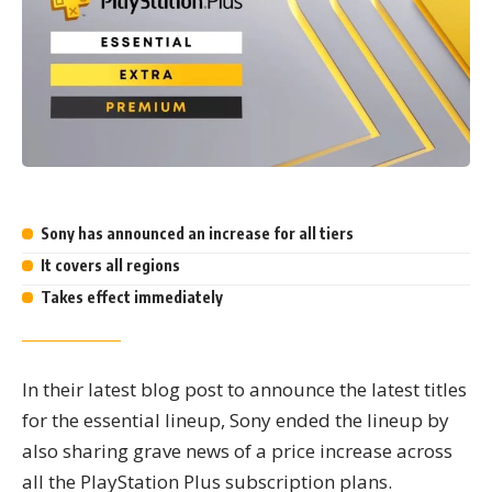
Highlights
Sony has announced an increase for all tiers
It covers all regions
Takes effect immediately
In their
latest blog post
to announce the latest titles
for the essential lineup, Sony ended the lineup by
also sharing grave news of a price increase across
all the
PlayStation Plus
subscription plans.