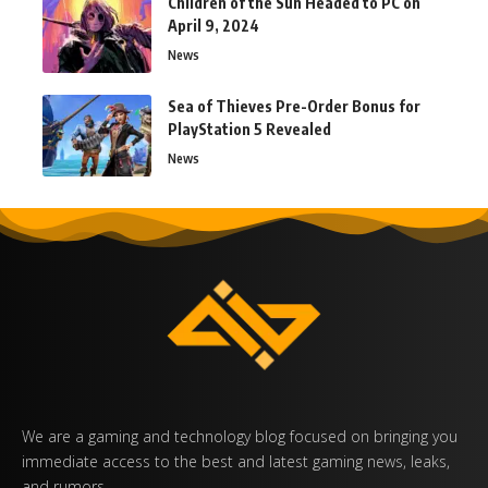
Children of the Sun Headed to PC on
April 9, 2024
News
Sea of Thieves Pre-Order Bonus for
PlayStation 5 Revealed
News
We are a gaming and technology blog focused on bringing you
immediate access to the best and latest gaming news, leaks,
and rumors.