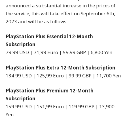
announced a substantial increase in the prices of
the service, this will take effect on September 6th,
2023 and will be as follows:
PlayStation Plus Essential 12-Month
Subscription
79.99 USD | 71,99 Euro | 59.99 GBP | 6,800 Yen
PlayStation Plus Extra 12-Month Subscription
134.99 USD | 125,99 Euro | 99.99 GBP | 11,700 Yen
PlayStation Plus Premium 12-Month
Subscription
159.99 USD | 151,99 Euro | 119.99 GBP | 13,900
Yen