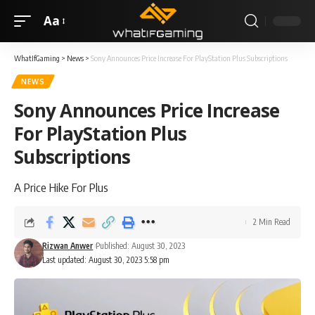
Aa
WhatIfGaming
>
News
>
Sony Announces Price Increase For PlayStation Plus Subscriptions
NEWS
Sony Announces Price Increase
For PlayStation Plus
Subscriptions
A Price Hike For Plus
2 Min Read
Rizwan Anwer
Published: August 30, 2023
Last updated: August 30, 2023 5:58 pm