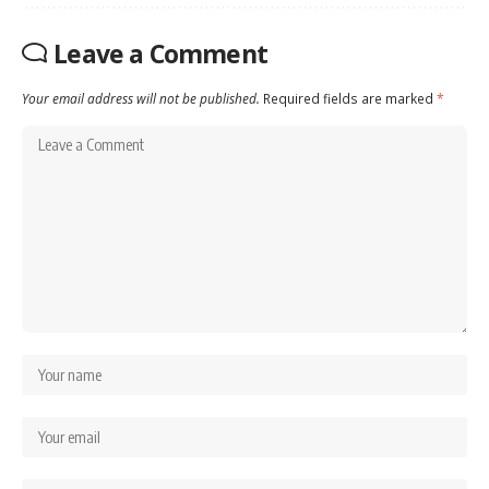
Leave a Comment
Your email address will not be published.
Required fields are marked
*