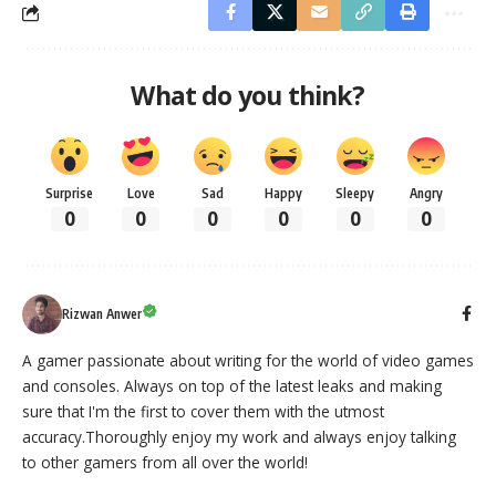
What do you think?
Surprise
Love
Sad
Happy
Sleepy
Angry
0
0
0
0
0
0
Rizwan Anwer
A gamer passionate about writing for the world of video games
and consoles. Always on top of the latest leaks and making
sure that I'm the first to cover them with the utmost
accuracy.Thoroughly enjoy my work and always enjoy talking
to other gamers from all over the world!