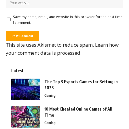
Save my name, email, and website in this browser for the next time
I comment.
This site uses Akismet to reduce spam.
Learn how
your comment data is processed.
Latest
The Top 3 Esports Games for Betting in
2025
Gaming
10 Most Cheated Online Games of All
Time
Gaming