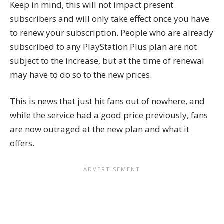
Keep in mind, this will not impact present
subscribers and will only take effect once you have
to renew your subscription. People who are already
subscribed to any PlayStation Plus plan are not
subject to the increase, but at the time of renewal
may have to do so to the new prices.
This is news that just hit fans out of nowhere, and
while the service had a good price previously, fans
are now outraged at the new plan and what it
offers.