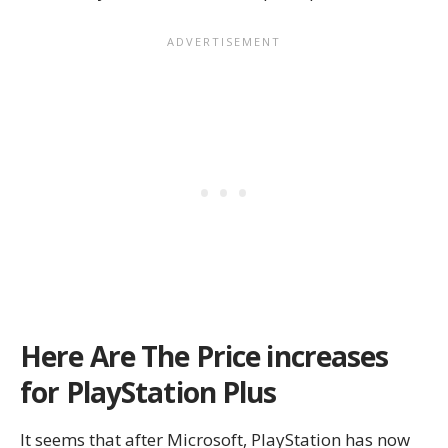
Here Are The Price increases
for PlayStation Plus
It seems that after Microsoft, PlayStation has now