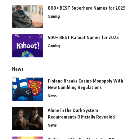
800+ BEST Superhero Names for 2025
Gaming
500+ BEST Kahoot Names for 2025
Gaming
News
Finland Breaks Casino Monopoly With
New Gambling Regulations
News
Alone in the Dark System
Requirements Officially Revealed
News