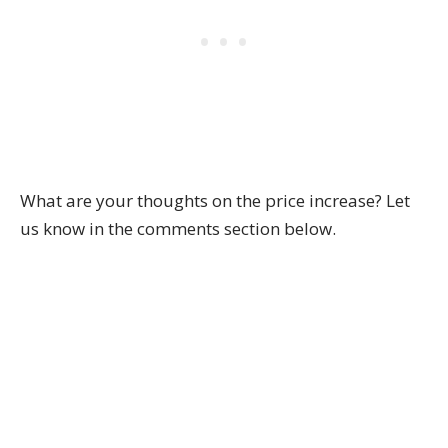
What are your thoughts on the price increase? Let
us know in the comments section below.