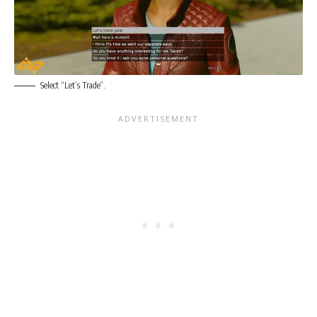
Select “Let’s Trade”.