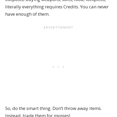
literally everything requires Credits. You can never
have enough of them.
So, do the smart thing. Don’t throw away items.
Instead, trade them for monies!