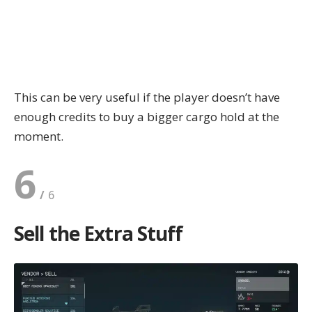
This can be very useful if the player doesn’t have
enough credits to buy a bigger cargo hold at the
moment.
6
Sell the Extra Stuff