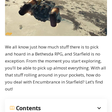
We all know just how much stuff there is to pick
and hoard in a Bethesda RPG, and
Starfield
is no
exception. From the moment you start exploring,
you’ll be able to pick up almost everything. With all
that stuff rolling around in your pockets, how do
you deal with Encumbrance in Starfield? Let’s find
out!
Contents