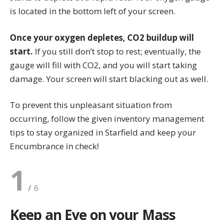
is located in the bottom left of your screen.
Once your oxygen depletes, CO2 buildup will
start.
If you still don’t stop to rest; eventually, the
gauge will fill with CO2, and you will start taking
damage. Your screen will start blacking out as well.
To prevent this unpleasant situation from
occurring, follow the given inventory management
tips to stay organized in Starfield and keep your
Encumbrance in check!
1
Keep an Eye on your Mass