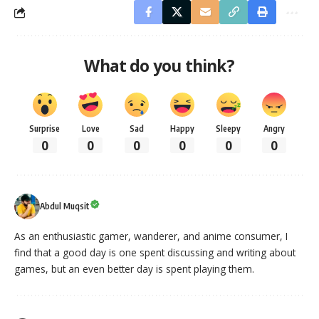
What do you think?
Surprise
Love
Sad
Happy
Sleepy
Angry
0
0
0
0
0
0
Abdul Muqsit
As an enthusiastic gamer, wanderer, and anime consumer, I
find that a good day is one spent discussing and writing about
games, but an even better day is spent playing them.