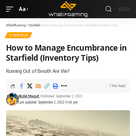
Aa
WhatIfGaming
>
Starfield
>
How to Manage Encumbrance in Starfield (Inventory Tips)
STARFIELD
How to Manage Encumbrance in
Starfield (Inventory Tips)
Running Out of Breath Are We?
7 Min Read
Abdul Muqsit
Published: September 2, 2023
Last updated: September 2, 2023 11:40 pm