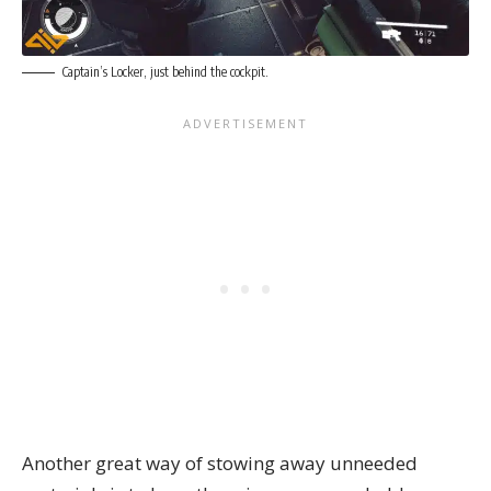
Captain’s Locker, just behind the cockpit.
Another great way of stowing away unneeded