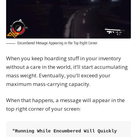
Encumbered Message Appearing in the Top Right Corner.
When you keep hoarding stuff in your inventory
without a care in the world, it’ll start accumulating
mass weight. Eventually, you’ll exceed your
maximum mass-carrying capacity.
When that happens, a message will appear in the
top right corner of your screen:
"Running While Encumbered Will Quickly 