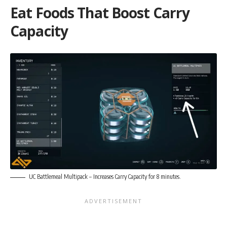
Eat Foods That Boost Carry
Capacity
UC Battlemeal Multipack – Increases Carry Capacity for 8 minutes.