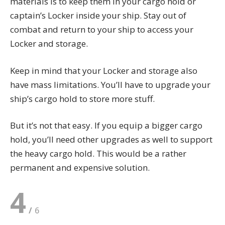
materials is to keep them in your cargo hold or
captain’s Locker inside your ship. Stay out of
combat and return to your ship to access your
Locker and storage.
Keep in mind that your Locker and storage also
have mass limitations. You’ll have to upgrade your
ship’s cargo hold to store more stuff.
But it’s not that easy. If you equip a bigger cargo
hold, you’ll need other upgrades as well to support
the heavy cargo hold. This would be a rather
permanent and expensive solution.
4