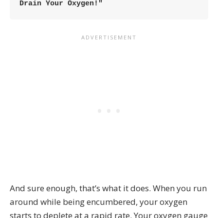
Drain Your Oxygen!"
And sure enough, that’s what it does. When you run
around while being encumbered, your oxygen
starts to deplete at a rapid rate. Your oxygen gauge