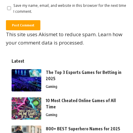
Save my name, email, and website in this browser for the next time
I comment.
This site uses Akismet to reduce spam.
Learn how
your comment data is processed.
Latest
The Top 3 Esports Games for Betting in
2025
Gaming
10 Most Cheated Online Games of All
Time
Gaming
800+ BEST Superhero Names for 2025