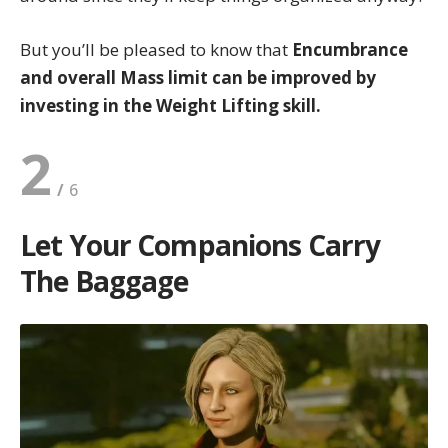
But you’ll be pleased to know that
Encumbrance
and overall Mass limit can be improved by
investing in the Weight Lifting skill.
2
Let Your Companions Carry
The Baggage