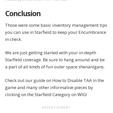
Conclusion
Those were some basic inventory management tips
you can use in Starfield to keep your Encumbrance
in check.
We are just getting started with your in-depth
Starfield coverage. Be sure to hang around and be
a part of all kinds of fun outer space shenanigans.
Check out our guide on
How to Disable TAA
in the
game and many other informative pieces by
clicking on the
Starfield Category
on WIG!