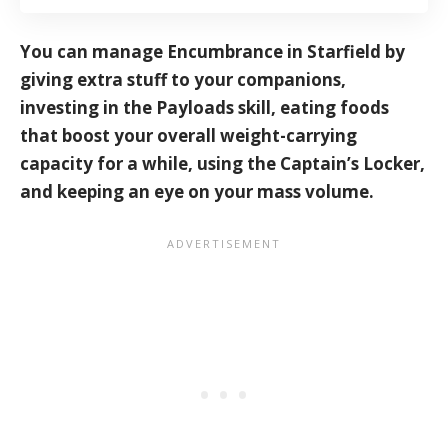
You can manage Encumbrance in Starfield by
giving extra stuff to your companions,
investing in the Payloads skill, eating foods
that boost your overall weight-carrying
capacity for a while, using the Captain’s Locker,
and keeping an eye on your mass volume.