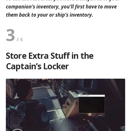
companion’s inventory, you’ll first have to move
them back to your or ship’s inventory.
3
Store Extra Stuff in the
Captain’s Locker