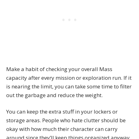
Make a habit of checking your overall Mass
capacity after every mission or exploration run. If it
is nearing the limit, you can take some time to filter
out the garbage and reduce the weight.
You can keep the extra stuff in your lockers or
storage areas. People who hate clutter should be
okay with how much their character can carry
around since they’ll keep things organized anyway.