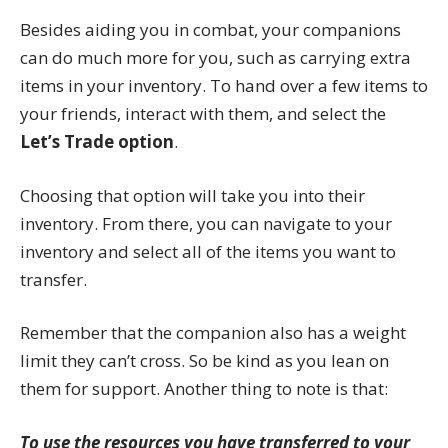
Besides aiding you in combat, your companions
can do much more for you, such as carrying extra
items in your inventory. To hand over a few items to
your friends, interact with them, and select the
Let’s Trade option
.
Choosing that option will take you into their
inventory. From there, you can navigate to your
inventory and select all of the items you want to
transfer.
Remember that the companion also has a weight
limit they can’t cross. So be kind as you lean on
them for support. Another thing to note is that:
To use the resources you have transferred to your