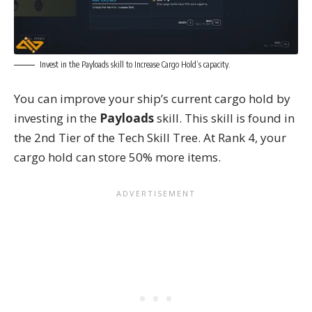
Invest in the Payloads skill to Increase Cargo Hold’s capacity.
You can improve your ship’s current cargo hold by
investing in the
Payloads
skill. This skill is found in
the 2nd Tier of the Tech Skill Tree. At Rank 4, your
cargo hold can store 50% more items.