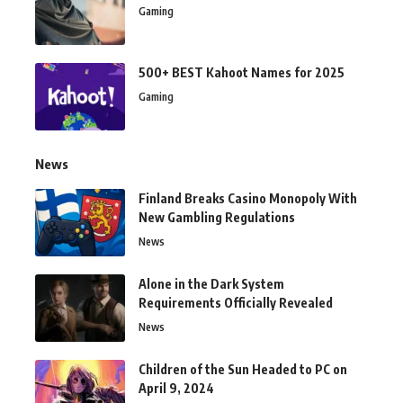
Gaming
500+ BEST Kahoot Names for 2025
Gaming
News
Finland Breaks Casino Monopoly With
New Gambling Regulations
News
Alone in the Dark System
Requirements Officially Revealed
News
Children of the Sun Headed to PC on
April 9, 2024