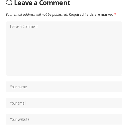
Leave a Comment
Your email address will not be published.
Required fields are marked
*