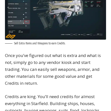
Sell Extra Items and Weapons to earn Credits.
Once you’ve figured out what is extra and what is
not, simply go to any vendor kiosk and start
trading. You can easily sell weapons, armor, and
other materials for some good value and get
Credits in return.
Credits are king. You’ll need credits for almost
everything in Starfield. Building ships, houses,
outposts, buying weapons, suits, food, lockpicks,