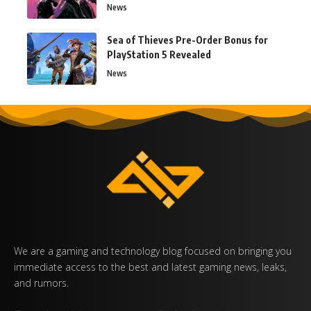
News
Sea of Thieves Pre-Order Bonus for
PlayStation 5 Revealed
News
We are a gaming and technology blog focused on bringing you
immediate access to the best and latest gaming news, leaks,
and rumors.