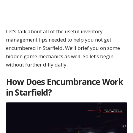
Let’s talk about all of the useful inventory
management tips needed to help you not get
encumbered in Starfield. We’ll brief you on some
hidden game mechanics as well. So let’s begin
without further dilly dally.
How Does Encumbrance Work
in Starfield?