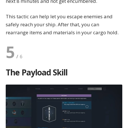
next 8 minutes and not get encumbered.
This tactic can help let you escape enemies and
safely reach your ship. After that, you can
rearrange items and materials in your cargo hold.
5
The Payload Skill