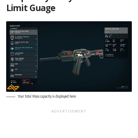
Limit Guage
Your total Mass capacity is displayed here.