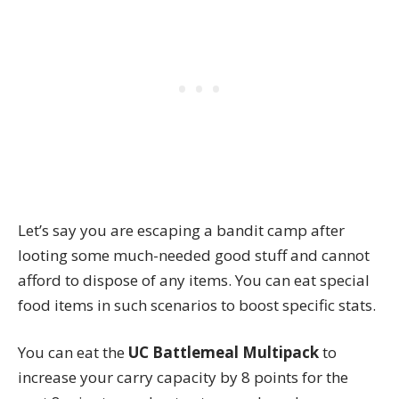
Let’s say you are escaping a bandit camp after
looting some much-needed good stuff and cannot
afford to dispose of any items. You can eat special
food items in such scenarios to boost specific stats.
You can eat the
UC Battlemeal Multipack
to
increase your carry capacity by 8 points for the