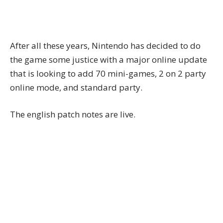
After all these years, Nintendo has decided to do
the game some justice with a
major online update
that is looking to add 70 mini-games, 2 on 2 party
online mode, and standard party.
The
english patch notes
are live.