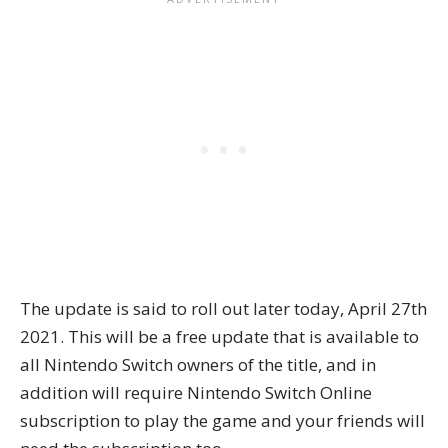
The update is said to roll out later today, April 27th
2021. This will be a free update that is available to
all Nintendo Switch owners of the title, and in
addition will require Nintendo Switch Online
subscription to play the game and your friends will