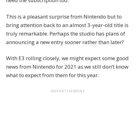
need the subscription too.
This is a pleasant surprise from Nintendo but to
bring attention back to an almost 3-year-old title is
truly remarkable. Perhaps the studio has plans of
announcing a new entry sooner rather than later?
With E3 rolling closely, we might expect some good
news from Nintendo for 2021 as we still don’t know
what to expect from them for this year.