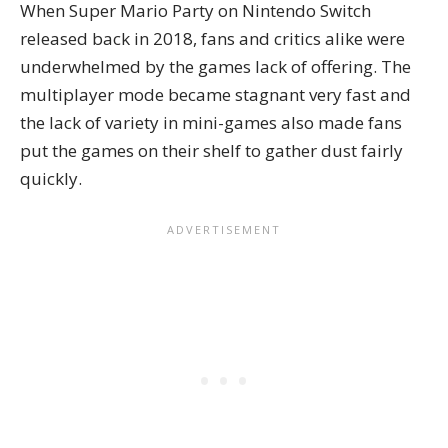
When Super Mario Party on Nintendo Switch
released back in 2018, fans and critics alike were
underwhelmed by the games lack of offering. The
multiplayer mode became stagnant very fast and
the lack of variety in mini-games also made fans
put the games on their shelf to gather dust fairly
quickly.