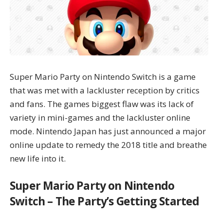
Super Mario Party on Nintendo Switch is a game
that was met with a lackluster reception by critics
and fans. The games biggest flaw was its lack of
variety in mini-games and the lackluster online
mode. Nintendo Japan has just announced a major
online update to remedy the 2018 title and breathe
new life into it.
Super Mario Party on Nintendo
Switch – The Party’s Getting Started