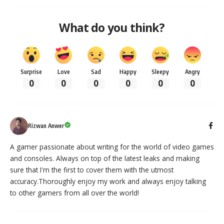
What do you think?
Surprise
Love
Sad
Happy
Sleepy
Angry
0
0
0
0
0
0
Rizwan Anwer
A gamer passionate about writing for the world of video games
and consoles. Always on top of the latest leaks and making
sure that I'm the first to cover them with the utmost
accuracy.Thoroughly enjoy my work and always enjoy talking
to other gamers from all over the world!