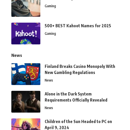
Gaming
500+ BEST Kahoot Names for 2025
Gaming
News
Finland Breaks Casino Monopoly With
New Gambling Regulations
News
Alone in the Dark System
Requirements Officially Revealed
News
Children of the Sun Headed to PC on
April 9, 2024