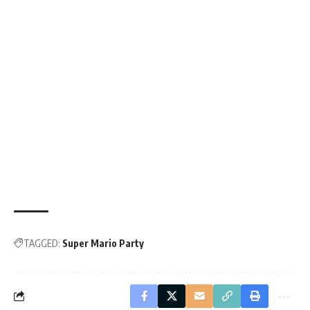
TAGGED:
Super Mario Party