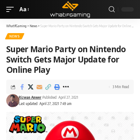
Aa
WhatIfGaming
>
News
>
Super Mario Party on Nintendo Switch Gets Major Update for Online Play
NEWS
Super Mario Party on Nintendo
Switch Gets Major Update for
Online Play
3 Min Read
Rizwan Anwer
Published: April 27, 2021
Last updated: April 27, 2021 7:49 am