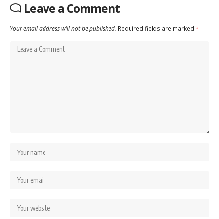
Leave a Comment
Your email address will not be published.
Required fields are marked
*