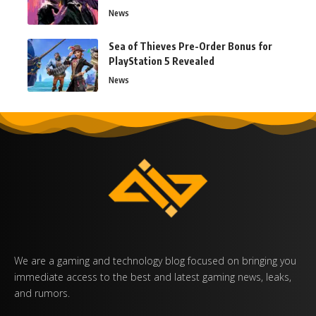
News
Sea of Thieves Pre-Order Bonus for
PlayStation 5 Revealed
News
We are a gaming and technology blog focused on bringing you
immediate access to the best and latest gaming news, leaks,
and rumors.