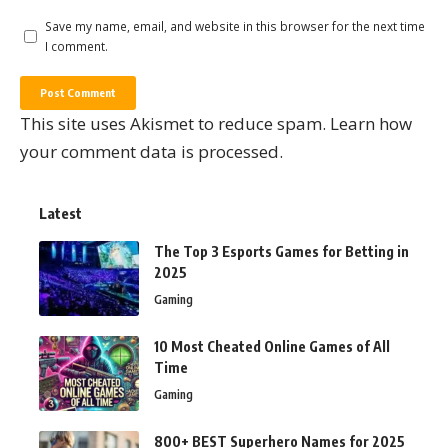
Save my name, email, and website in this browser for the next time
I comment.
This site uses Akismet to reduce spam.
Learn how
your comment data is processed.
Latest
The Top 3 Esports Games for Betting in
2025
Gaming
10 Most Cheated Online Games of All
Time
Gaming
800+ BEST Superhero Names for 2025