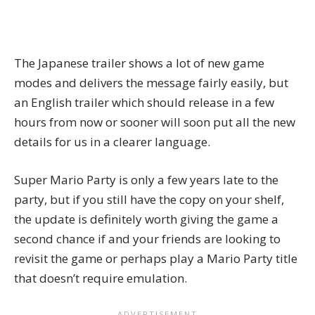
The Japanese trailer shows a lot of new game
modes and delivers the message fairly easily, but
an English trailer which should release in a few
hours from now or sooner will soon put all the new
details for us in a clearer language.
Super Mario Party is only a few years late to the
party, but if you still have the copy on your shelf,
the update is definitely worth giving the game a
second chance if and your friends are looking to
revisit the game or perhaps play a Mario Party title
that doesn’t require emulation.