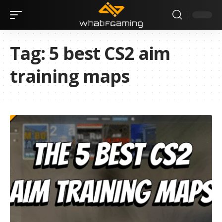
Tag:
5 best CS2 aim
training maps