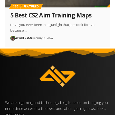
CS2
FEATURED
5 Best CS2 Aim Training Maps
Have you ever been in a gunfight that just took forever
because…
Anwell Patdu
January 31, 2024
We are a gaming and technology blog focused on bringing you
immediate access to the best and latest gaming news, leaks,
and rumors.