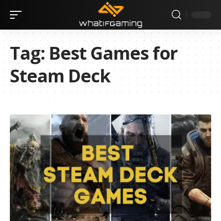
Tag:
Best Games for
Steam Deck