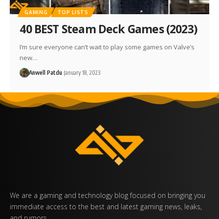
GAMING
TOP LISTS
40 BEST Steam Deck Games (2023)
I’m sure everyone can’t wait to play some games on Valve’s
new…
Anwell Patdu
January 18, 2023
We are a gaming and technology blog focused on bringing you
immediate access to the best and latest gaming news, leaks,
and rumors.