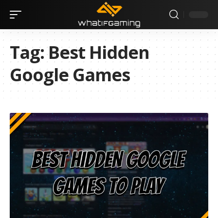
Tag:
Best Hidden
Google Games