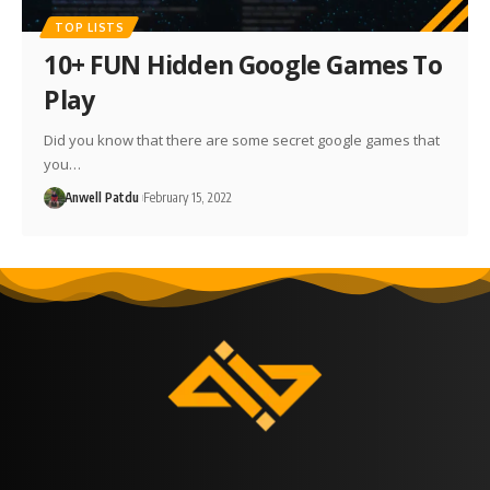
TOP LISTS
10+ FUN Hidden Google Games To
Play
Did you know that there are some secret google games that
you…
Anwell Patdu
February 15, 2022