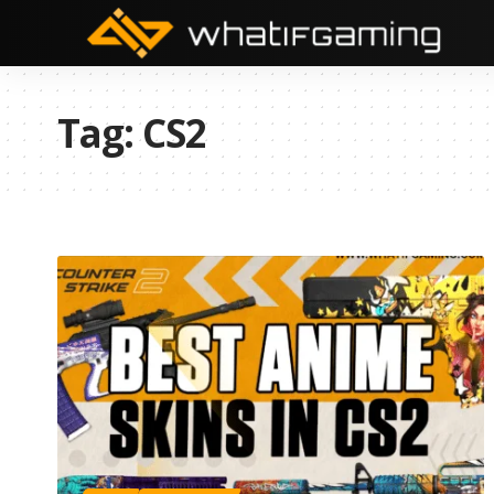
Tag:
CS2