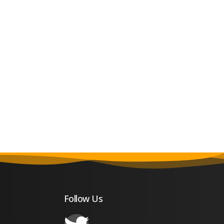
Follow Us