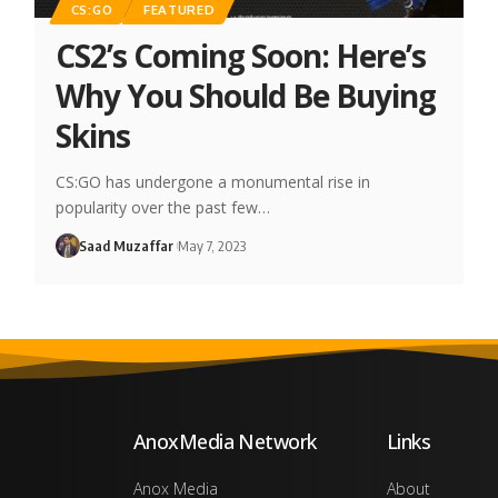
CS:GO
FEATURED
CS2’s Coming Soon: Here’s
Why You Should Be Buying
Skins
CS:GO has undergone a monumental rise in
popularity over the past few…
Saad Muzaffar
May 7, 2023
AnoxMedia Network
Links
Anox Media
About