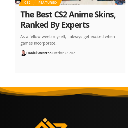
CS2
FEATURED
The Best CS2 Anime Skins,
Ranked By Experts
As a fellow weeb myself, I always get excited when
games incorporate…
Daniel Westrop
October 27, 2023