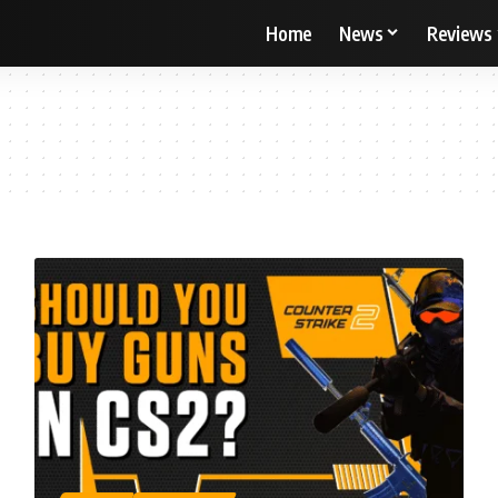
Home
News
Reviews