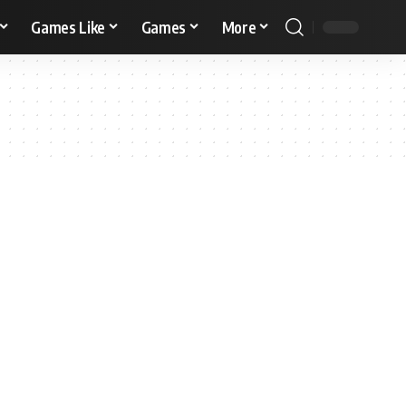
Games Like
Games
More