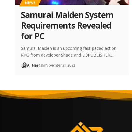
NEWS
Samurai Maiden System
Requirements Revealed
for PC
Samurai Maiden is an upcoming fast-paced action
RPG from developer Shade and D3PUBLISHER.…
Ali Hashmi
November 21, 2022