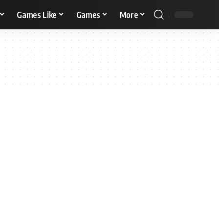
Games Like
Games
More