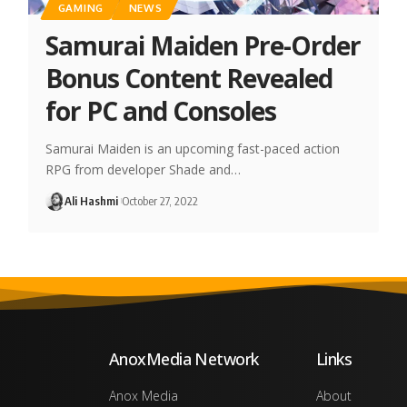
GAMING
NEWS
Samurai Maiden Pre-Order
Bonus Content Revealed
for PC and Consoles
Samurai Maiden is an upcoming fast-paced action
RPG from developer Shade and…
Ali Hashmi
October 27, 2022
AnoxMedia Network
Links
Anox Media
About