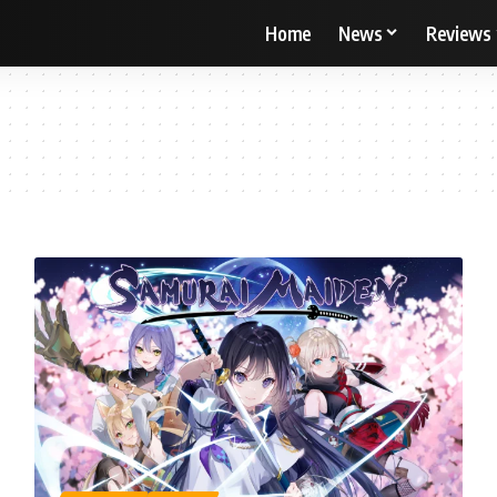
Home
News
Reviews