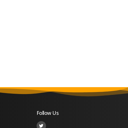
Follow Us