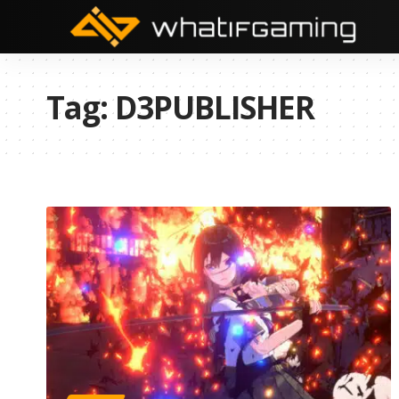
Tag:
D3PUBLISHER