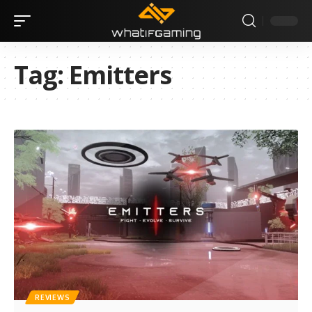
Tag:
Emitters
REVIEWS