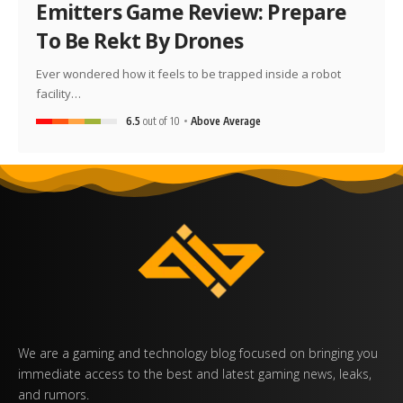
Emitters Game Review: Prepare
To Be Rekt By Drones
Ever wondered how it feels to be trapped inside a robot
facility…
6.5
out of 10
Above Average
We are a gaming and technology blog focused on bringing you
immediate access to the best and latest gaming news, leaks,
and rumors.