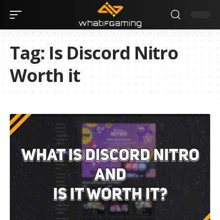
Tag:
Is Discord Nitro
Worth it