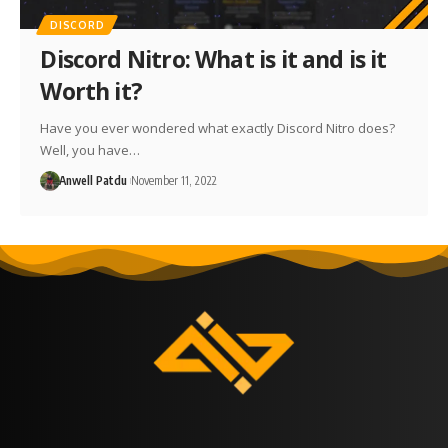
DISCORD
Discord Nitro: What is it and is it
Worth it?
Have you ever wondered what exactly Discord Nitro does?
Well, you have…
Anwell Patdu
November 11, 2022