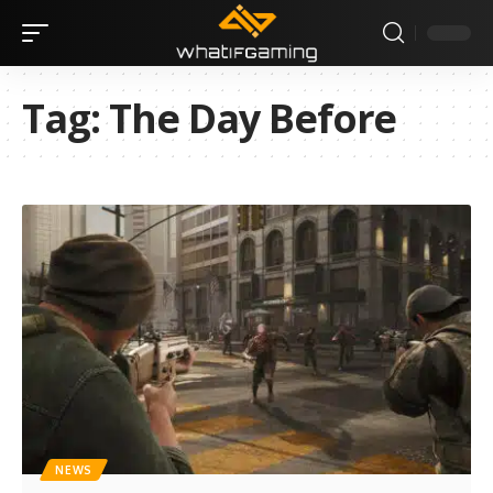
Tag:
The Day Before
NEWS