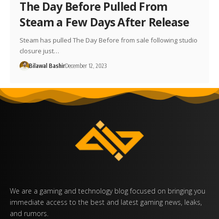
The Day Before Pulled From
Steam a Few Days After Release
Steam has pulled The Day Before from sale following studio
closure just…
Bilawal Bashir
December 12, 2023
We are a gaming and technology blog focused on bringing you
immediate access to the best and latest gaming news, leaks,
and rumors.