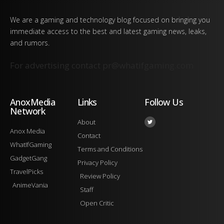
We are a gaming and technology blog focused on bringing you
immediate access to the best and latest gaming news, leaks,
and rumors.
For advertising contact
pr@whatifgaming.com
AnoxMedia
Links
Follow Us
Network
About
Anox Media
Contact
WhatIfGaming
Terms and Conditions
GadgetGang
Privacy Policy
TravelPicks
Review Policy
AnimeVania
Staff
Open Critic