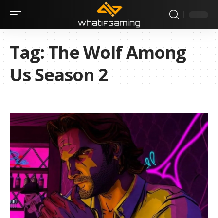
Tag:
The Wolf Among
Us Season 2