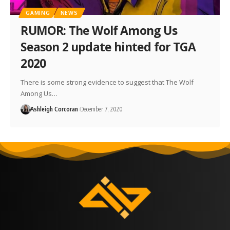
GAMING
NEWS
RUMOR: The Wolf Among Us
Season 2 update hinted for TGA
2020
There is some strong evidence to suggest that The Wolf
Among Us…
Ashleigh Corcoran
December 7, 2020